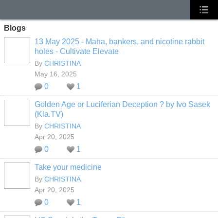
Blogs
13 May 2025 - Maha, bankers, and nicotine rabbit
holes - Cultivate Elevate
By
CHRISTINA
May 16, 2025
0
1
Golden Age or Luciferian Deception ? by Ivo Sasek
(Kla.TV)
By
CHRISTINA
Apr 20, 2025
0
1
Take your medicine
By
CHRISTINA
Apr 20, 2025
0
1