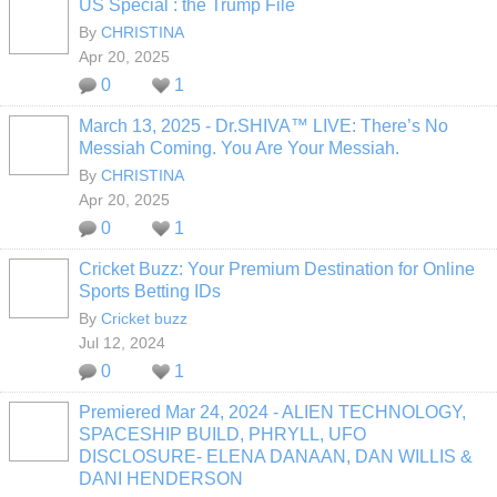
US Special : the Trump File
By
CHRISTINA
Apr 20, 2025
0
1
March 13, 2025 - Dr.SHIVA™ LIVE: There’s No
Messiah Coming. You Are Your Messiah.
By
CHRISTINA
Apr 20, 2025
0
1
Cricket Buzz: Your Premium Destination for Online
Sports Betting IDs
By
Cricket buzz
Jul 12, 2024
0
1
Premiered Mar 24, 2024 - ALIEN TECHNOLOGY,
SPACESHIP BUILD, PHRYLL, UFO
DISCLOSURE- ELENA DANAAN, DAN WILLIS &
DANI HENDERSON