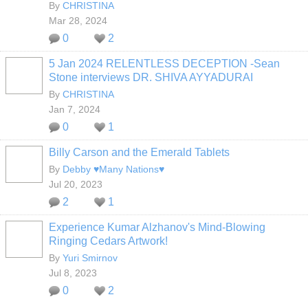
By
CHRISTINA
Mar 28, 2024
0
2
5 Jan 2024 RELENTLESS DECEPTION -Sean
Stone interviews DR. SHIVA AYYADURAI
By
CHRISTINA
Jan 7, 2024
0
1
Billy Carson and the Emerald Tablets
By
Debby ♥Many Nations♥
Jul 20, 2023
2
1
Experience Kumar Alzhanov's Mind-Blowing
Ringing Cedars Artwork!
By
Yuri Smirnov
Jul 8, 2023
0
2