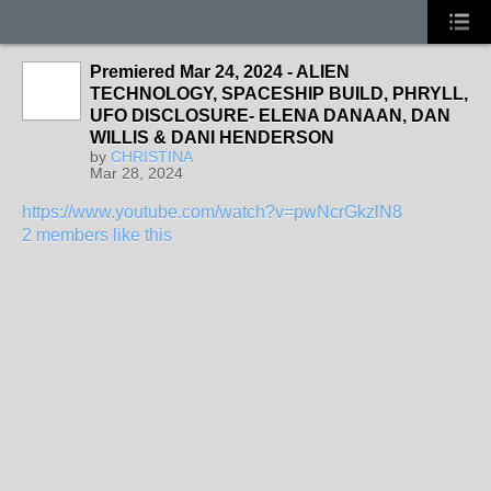
Premiered Mar 24, 2024 - ALIEN
TECHNOLOGY, SPACESHIP BUILD, PHRYLL,
UFO DISCLOSURE- ELENA DANAAN, DAN
WILLIS & DANI HENDERSON
by
CHRISTINA
Mar 28, 2024
https://www.youtube.com/watch?v=pwNcrGkzlN8
2 members like this