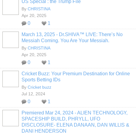
US Special : the Trump File
By
CHRISTINA
Apr 20, 2025
0
1
March 13, 2025 - Dr.SHIVA™ LIVE: There’s No
Messiah Coming. You Are Your Messiah.
By
CHRISTINA
Apr 20, 2025
0
1
Cricket Buzz: Your Premium Destination for Online
Sports Betting IDs
By
Cricket buzz
Jul 12, 2024
0
1
Premiered Mar 24, 2024 - ALIEN TECHNOLOGY,
SPACESHIP BUILD, PHRYLL, UFO
DISCLOSURE- ELENA DANAAN, DAN WILLIS &
DANI HENDERSON