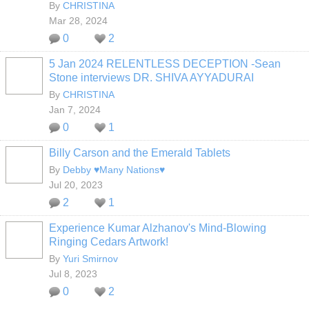
By
CHRISTINA
Mar 28, 2024
0
2
5 Jan 2024 RELENTLESS DECEPTION -Sean
Stone interviews DR. SHIVA AYYADURAI
By
CHRISTINA
Jan 7, 2024
0
1
Billy Carson and the Emerald Tablets
By
Debby ♥Many Nations♥
Jul 20, 2023
2
1
Experience Kumar Alzhanov's Mind-Blowing
Ringing Cedars Artwork!
By
Yuri Smirnov
Jul 8, 2023
0
2