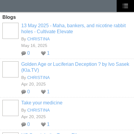
Blogs
13 May 2025 - Maha, bankers, and nicotine rabbit
holes - Cultivate Elevate
By
CHRISTINA
May 16, 2025
0
1
Golden Age or Luciferian Deception ? by Ivo Sasek
(Kla.TV)
By
CHRISTINA
Apr 20, 2025
0
1
Take your medicine
By
CHRISTINA
Apr 20, 2025
0
1