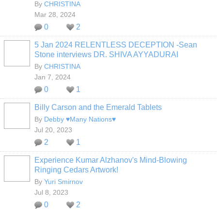
By
CHRISTINA
Mar 28, 2024
0
2
5 Jan 2024 RELENTLESS DECEPTION -Sean
Stone interviews DR. SHIVA AYYADURAI
By
CHRISTINA
Jan 7, 2024
0
1
Billy Carson and the Emerald Tablets
By
Debby ♥Many Nations♥
Jul 20, 2023
2
1
Experience Kumar Alzhanov's Mind-Blowing
Ringing Cedars Artwork!
By
Yuri Smirnov
Jul 8, 2023
0
2