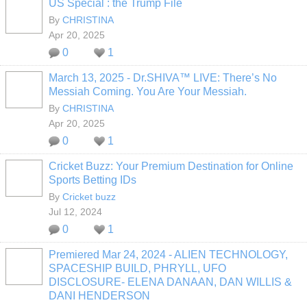
US Special : the Trump File
By
CHRISTINA
Apr 20, 2025
0
1
March 13, 2025 - Dr.SHIVA™ LIVE: There’s No
Messiah Coming. You Are Your Messiah.
By
CHRISTINA
Apr 20, 2025
0
1
Cricket Buzz: Your Premium Destination for Online
Sports Betting IDs
By
Cricket buzz
Jul 12, 2024
0
1
Premiered Mar 24, 2024 - ALIEN TECHNOLOGY,
SPACESHIP BUILD, PHRYLL, UFO
DISCLOSURE- ELENA DANAAN, DAN WILLIS &
DANI HENDERSON