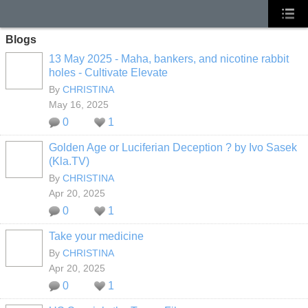
Blogs
13 May 2025 - Maha, bankers, and nicotine rabbit
holes - Cultivate Elevate
By
CHRISTINA
May 16, 2025
0
1
Golden Age or Luciferian Deception ? by Ivo Sasek
(Kla.TV)
By
CHRISTINA
Apr 20, 2025
0
1
Take your medicine
By
CHRISTINA
Apr 20, 2025
0
1