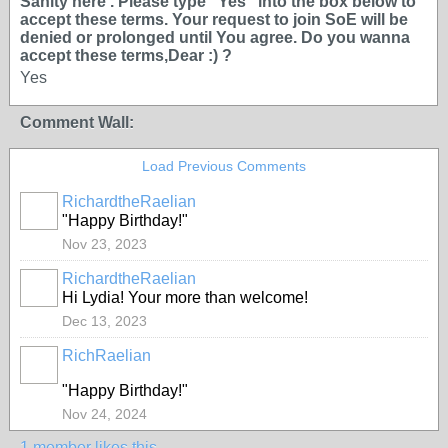
Sanity here . Please type ''Yes'' into the box below to
accept these terms. Your request to join SoE will be
denied or prolonged until You agree. Do you wanna
accept these terms,Dear :) ?
Yes
Comment Wall:
Load Previous Comments
RichardtheRaelian
"Happy Birthday!"
Nov 23, 2023
RichardtheRaelian
Hi Lydia! Your more than welcome!
Dec 13, 2023
RichRaelian
"Happy Birthday!"
Nov 24, 2024
1 member likes this