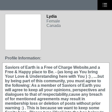
Lydia
Female
Canada
Profile Information:
Saviors of Earth is a Free of Charge Website,and a
Free & Happy place to Be. - (as long as You bring
Your Love & Understanding here with You ) :) , ....but
by being part of this community, you must agree to
the following: As a member of Saviors of Earth you
will agree to keep all your opinions, perspectives and
dialogues to that of respectability,cause any breach
of for mentioned agreements may result in
membership loss or deletion of posts without prior
warning :) . This is because we want to keep some