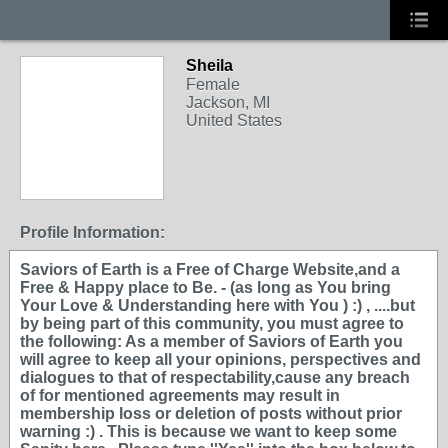
Sheila
Female
Jackson, MI
United States
Profile Information:
Saviors of Earth is a Free of Charge Website,and a
Free & Happy place to Be. - (as long as You bring
Your Love & Understanding here with You ) :) , ....but
by being part of this community, you must agree to
the following: As a member of Saviors of Earth you
will agree to keep all your opinions, perspectives and
dialogues to that of respectability,cause any breach
of for mentioned agreements may result in
membership loss or deletion of posts without prior
warning :) . This is because we want to keep some