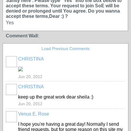
Sanity here . Please type ''Yes'' into the box below to
accept these terms. Your request to join SoE will be
denied or prolonged until You agree. Do you wanna
accept these terms,Dear :) ?
Yes
Comment Wall:
Load Previous Comments
CHRISTINA
Jun 20, 2012
CHRISTINA
keep up the great work dear sheila :)
Jun 20, 2012
Venus E. Rose
I hope you're having a great day! Normally I send
friend requests, but for some reason on this site my