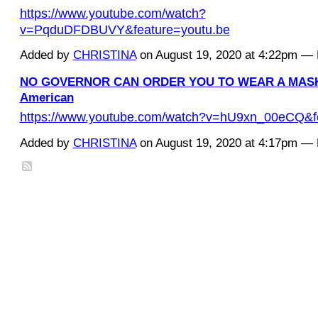
https://www.youtube.com/watch?
v=PqduDFDBUVY&feature=youtu.be
Added by
CHRISTINA
on August 19, 2020 at 4:22pm 
NO GOVERNOR CAN ORDER YOU TO WEAR A MASK -
American
https://www.youtube.com/watch?v=hU9xn_00eCQ&f
Added by
CHRISTINA
on August 19, 2020 at 4:17pm 