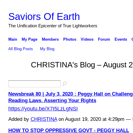
Saviors Of Earth
The Unification Epicenter of True Lightworkers
Main
My Page
Members
Photos
Videos
Forum
Events
All Blog Posts
My Blog
CHRISTINA's Blog – August 2
Newsbreak 80 | July 3, 2020 : Peggy Hall on Challen
Reading Laws, Asserting Your Rights
https://youtu.be/X7I5LzLgNSI
Added by
CHRISTINA
on August 19, 2020 at 4:29pm 
HOW TO STOP OPPRESSIVE GOVT - PEGGY HALL