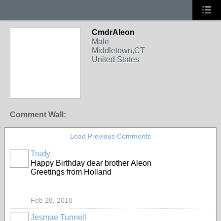
CmdrAleon
Male
Middletown,CT
United States
Comment Wall:
Load Previous Comments
Trudy
Happy Birthday dear brother Aleon
Greetings from Holland
Feb 28, 2010
Jesmae Tunnell