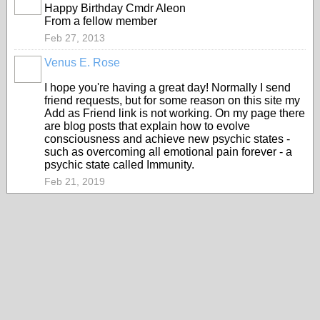
Happy Birthday Cmdr Aleon
From a fellow member
Feb 27, 2013
Venus E. Rose
I hope you're having a great day! Normally I send
friend requests, but for some reason on this site my
Add as Friend link is not working. On my page there
are blog posts that explain how to evolve
consciousness and achieve new psychic states -
such as overcoming all emotional pain forever - a
psychic state called Immunity.
Feb 21, 2019