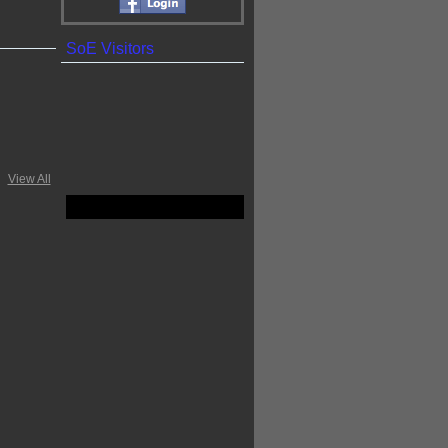
SoE Visitors
View All