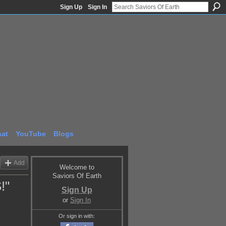
Sign Up
Sign In
at
YouTube
Blogs
Add
Welcome to
Saviors Of Earth
!"
Sign Up
or
Sign In
Or sign in with: