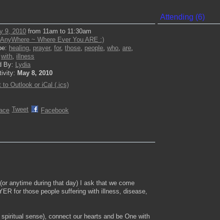
Attending (6)
y 9, 2010
from 11am to 11:30am
:
AnyWhere ~ Where Ever You ARE :)
pe:
healing
,
prayer
,
for
,
those
,
people
,
who
,
are
,
,
with
,
illness
d By:
Lydia
tivity:
May 8, 2010
 to Outlook or iCal (.ics)
Tweet
ace
Facebook
or anytime during that day) I ask that we come
 for those people suffering with illness, disease,
 spiritual sense), connect our hearts and be One with