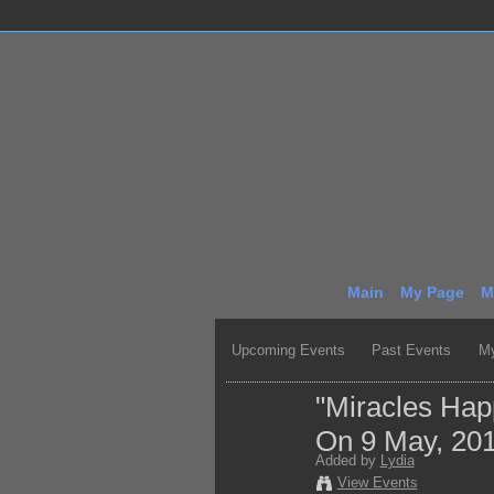
Main
My Page
M
Upcoming Events
Past Events
My
"Miracles Ha
On 9 May, 20
Added by
Lydia
View Events