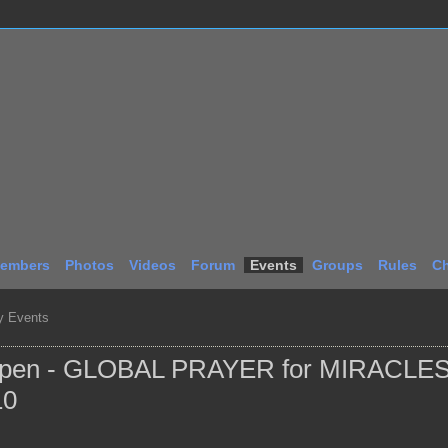
embers
Photos
Videos
Forum
Events
Groups
Rules
Ch
 Events
ppen - GLOBAL PRAYER for MIRACLES
10