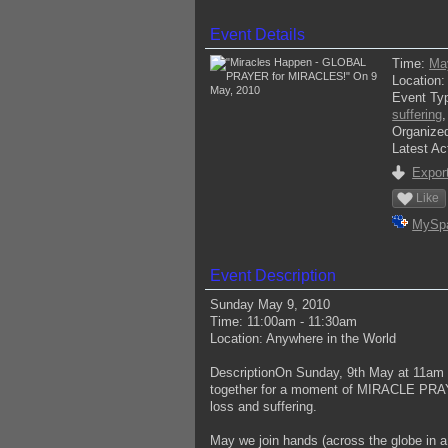
Event Details
Time:
Ma
Location
Event Ty
suffering
Organize
Latest Ac
Export
Like
MySp
Event Description
Sunday May 9, 2010
Time: 11:00am - 11:30am
Location: Anywhere in the World
DescriptionOn Sunday, 9th May at 11am (
together for a moment of MIRACLE PRAYER
loss and suffering.
May we join hands (across the globe in a