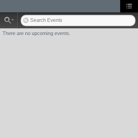
There are no upcoming events.