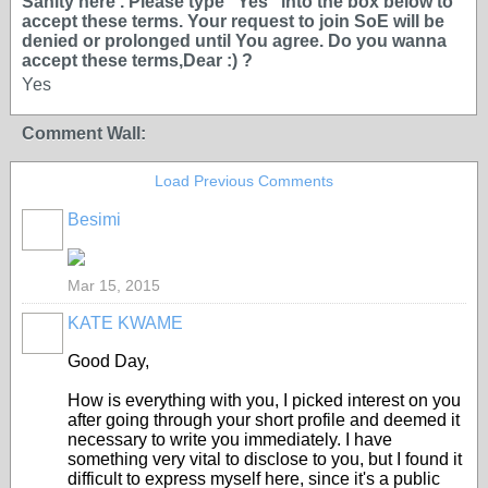
Sanity here . Please type ''Yes'' into the box below to
accept these terms. Your request to join SoE will be
denied or prolonged until You agree. Do you wanna
accept these terms,Dear :) ?
Yes
Comment Wall:
Load Previous Comments
Besimi
Mar 15, 2015
KATE KWAME
Good Day,
How is everything with you, I picked interest on you
after going through your short profile and deemed it
necessary to write you immediately. I have
something very vital to disclose to you, but I found it
difficult to express myself here, since it's a public