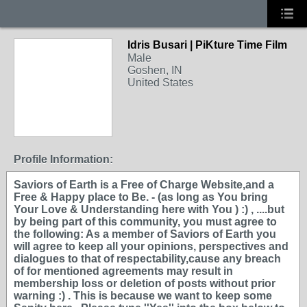
Idris Busari | PiKture Time Film
Male
Goshen, IN
United States
Profile Information:
Saviors of Earth is a Free of Charge Website,and a
Free & Happy place to Be. - (as long as You bring
Your Love & Understanding here with You ) :) , ....but
by being part of this community, you must agree to
the following: As a member of Saviors of Earth you
will agree to keep all your opinions, perspectives and
dialogues to that of respectability,cause any breach
of for mentioned agreements may result in
membership loss or deletion of posts without prior
warning :) . This is because we want to keep some