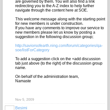
are governed by them. You will also find a link
redirecting you to the A-Z index to help further
navigate through the content here at SOE.
This welcome message along with the starting point
for new members is under construction.
If you have any comments to improve our service to
new members please let us know by posting a
suggestion in the following discussion group;
http://saviorsofearth.ning.com/forum/categories/qa-
soe/listForCategory
To add a suggestion click on the +add discussion
tab just above (to the right) of the discussion group
name.
On behalf of the administration team,
Namaste
Nov 5, 2009
Besimi