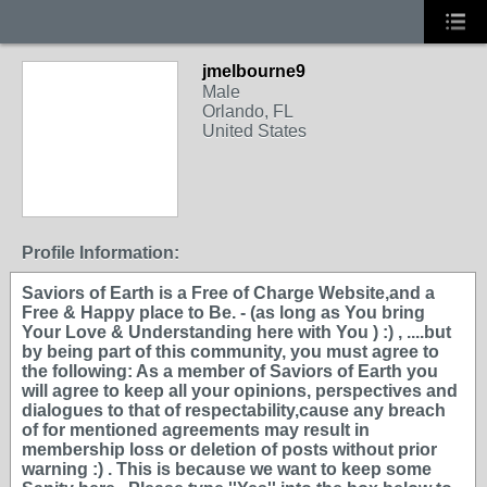
jmelbourne9
Male
Orlando, FL
United States
Profile Information:
Saviors of Earth is a Free of Charge Website,and a
Free & Happy place to Be. - (as long as You bring
Your Love & Understanding here with You ) :) , ....but
by being part of this community, you must agree to
the following: As a member of Saviors of Earth you
will agree to keep all your opinions, perspectives and
dialogues to that of respectability,cause any breach
of for mentioned agreements may result in
membership loss or deletion of posts without prior
warning :) . This is because we want to keep some