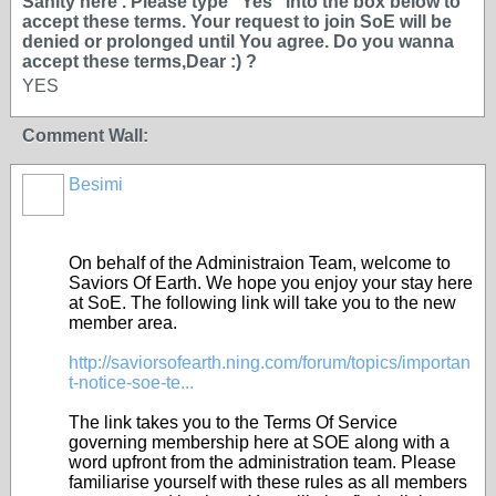
Sanity here . Please type ''Yes'' into the box below to
accept these terms. Your request to join SoE will be
denied or prolonged until You agree. Do you wanna
accept these terms,Dear :) ?
YES
Comment Wall:
Besimi
On behalf of the Administraion Team, welcome to
Saviors Of Earth. We hope you enjoy your stay here
at SoE. The following link will take you to the new
member area.
http://saviorsofearth.ning.com/forum/topics/importan
t-notice-soe-te...
The link takes you to the Terms Of Service
governing membership here at SOE along with a
word upfront from the administration team. Please
familiarise yourself with these rules as all members