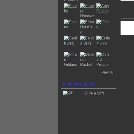
View All
Gifts Received
Give a Gift