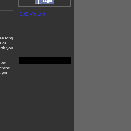
SoE Visitors
(as long
t of
rth you
e we
 these
o you