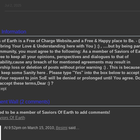
Jul 2, 2025
e Information
 of Earth is a Free of Charge Website,and a Free & Happy place to Be. - 
bring Your Love & Understanding here with You ) :) , ....but by being par
mmunity, you must agree to the following: As a member of Saviors of Ea
ree to keep all your opinions, perspectives and dialogues to that of
ability,cause any breach of for mentioned agreements may result in
hip loss or deletion of posts without prior warning :) . This is becaus
 keep some Sanity here . Please type ''Yes'' into the box below to accept
Your request to join SoE will be denied or prolonged until You agree. D
ccept these terms,Dear :) ?
cept
nt Wall (2 comments)
ed to be a member of Saviors Of Earth to add comments!
viors Of Earth
At 9:52pm on March 15, 2010,
Besimi
said…