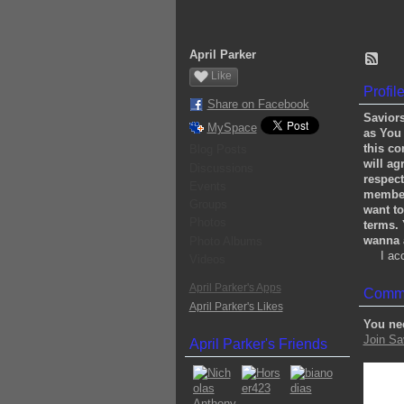
April Parker
Like
Profil
Share on Facebook
Saviors
MySpace
as You 
this co
Blog Posts
will ag
Discussions
respect
Events
members
Groups
want to
Photos
terms. 
wanna a
Photo Albums
I ac
Videos
April Parker's Apps
Comme
April Parker's Likes
You ne
Join Sa
April Parker's Friends