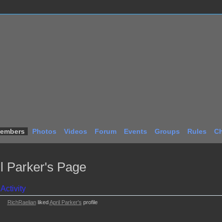
embers
Photos
Videos
Forum
Events
Groups
Rules
Ch
il Parker's Page
Activity
RichRaelian
liked
April Parker's
profile