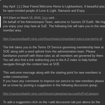
Hey April :):):) Dear Friend.Welcome Home to Lightworkers. A beautiful pla
for open-minded people of Love & Light. Namaste and Enjoy .
At 5:20pm on March 15, 2010,
Tony
said…
On behalf of the Administraion Team, welcome to Saviors Of Earth. We ho
you enjoy your stay here at SoE. The following link will take you to the new
member area.
http://saviorsofearth.ning.com/forum/topics/important-notice-soe-terms-of
The link takes you to the Terms Of Service governing membership here at
SOE along with a word upfront from the administration team. Please
familiarise yourself with these rules as all members are governed by them.
You will also find a link redirecting you to the A-Z index to help further
navigate through the content here at SOE.
This welcome message along with the starting point for new members is
under construction.
If you have any comments to improve our service to new members please
let us know by posting a suggestion in the following discussion group;
http://saviorsofearth.ning.com/forum/categories/qa-soe/listForCategory
To add a suggestion click on the +add discussion tab just above (to the