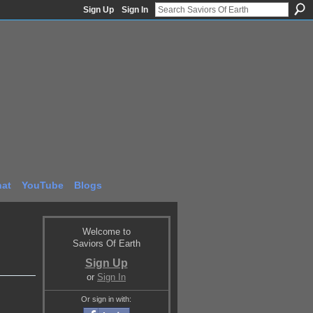
Sign Up
Sign In
at
YouTube
Blogs
Welcome to
Saviors Of Earth
Sign Up
or
Sign In
Or sign in with: