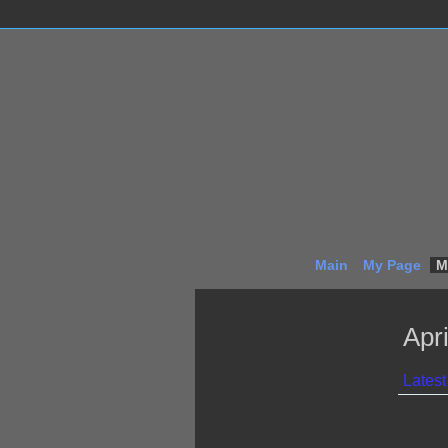
Main
My Page
M
Apr
Latest 