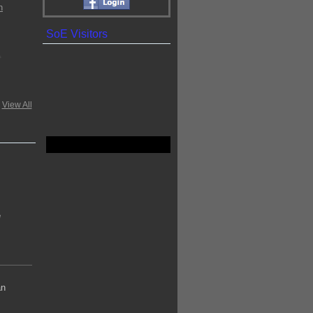
SoE Visitors
.
View All
e
an