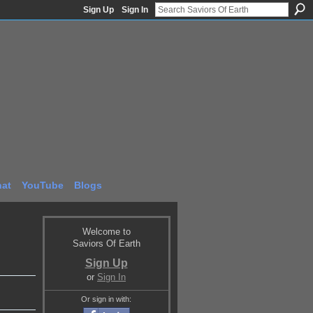
Sign Up
Sign In
at
YouTube
Blogs
Welcome to
Saviors Of Earth
Sign Up
or
Sign In
Or sign in with: