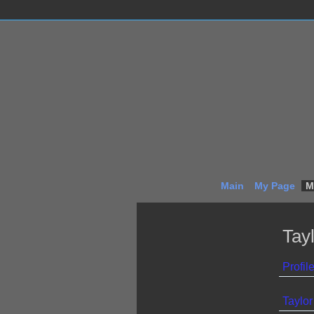
Main
My Page
M
Tay
Profil
Taylor