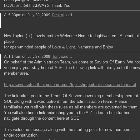
LOVE & LIGHT ALWAYS Thank You
At 6:33pm on July 28, 2009,
Besimi
said…
Hey Taylor :):):) Lovely brother.Welcome Home to Lightworkers. A beautiful
place
for open-minded people of Love & Light. Namaste and Enjoy .
At 1:14am on July 28, 2009,
Tony
said…
On behalf of the Administraion Team, welcome to Saviors Of Earth. We ho
you enjoy your stay here at SoE. The following link will take you to the new
member area.
http://saviorsofearth.ning.com/forum/topics/important-notice-soe-terms-of
The link takes you to the Terms Of Service governing membership here at
SOE along with a word upfront from the administration team. Please
familiarise yourself with these rules as all members are governed by them.
You will also find a link redirecting you to the A-Z index to help further
navigate through the content here at SOE.
This welcome message along with the starting point for new members is
under construction.