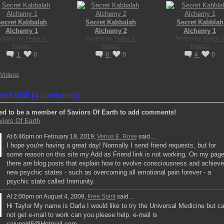
ecret Kabbalah
Secret Kabbalah
Secret Kabblah
Alchemy 1
Alchemy 2
Alchemy 1
Added by
Taylor J.
Added by
Taylor J.
Added by
Taylor J
Haden
Haden
Haden
1
0
0
0
4
0
Videos
nt Wall (4 comments)
ed to be a member of Saviors Of Earth to add comments!
viors Of Earth
At 6:46pm on February 18, 2019,
Venus E. Rose
said…
I hope you're having a great day! Normally I send friend requests, but for
some reason on this site my Add as Friend link is not working. On my pag
there are blog posts that explain how to evolve consciousness and achieve
new psychic states - such as overcoming all emotional pain forever - a
psychic state called Immunity.
At 2:00pm on August 4, 2009,
Free Spirit
said…
Hi Taylor My name is Darla I would like to try the Universal Medicine but c
not get e-mail to work can you please help. e-mail is
cajungirl6@Hotmail.com