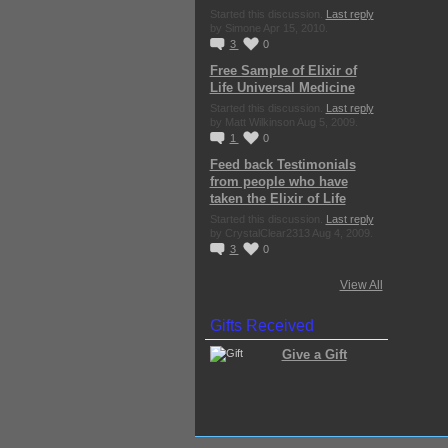
Started this discussion.
Last reply
by Simone Apr 15, 2010.
3
0
Free Sample of Elixir of
Life Universal Medicine
Started this discussion.
Last reply
by Matt Wilkinson Aug 5, 2009.
1
0
Feed back Testimonials
from people who have
taken the Elixir of Life
Started this discussion.
Last reply
by CrystalClear2313 Aug 4, 2009.
3
0
View All
Gifts Received
Give a Gift