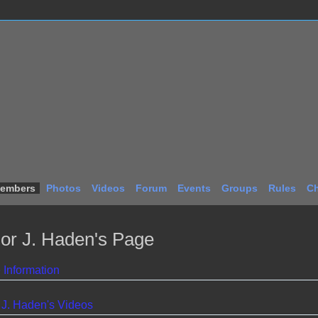
embers
Photos
Videos
Forum
Events
Groups
Rules
Ch
lor J. Haden's Page
e Information
 J. Haden's Videos