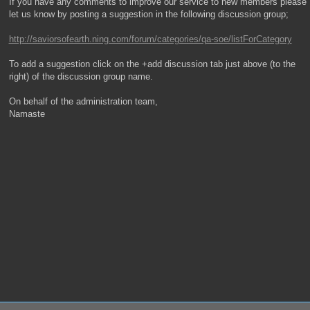
If you have any comments to improve our service to new members please
let us know by posting a suggestion in the following discussion group;
http://saviorsofearth.ning.com/forum/categories/qa-soe/listForCategory
To add a suggestion click on the +add discussion tab just above (to the
right) of the discussion group name.
On behalf of the administration team,
Namaste