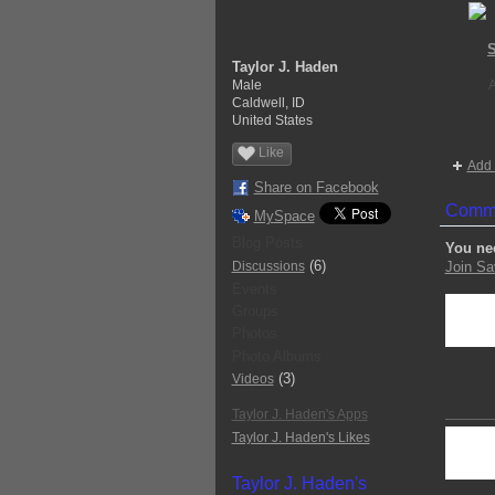
S
Taylor J. Haden
Male
Caldwell, ID
United States
Like
Add 
Share on Facebook
Comme
MySpace
Blog Posts
You ne
(6)
Discussions
Join Sa
Events
Groups
Photos
Photo Albums
(3)
Videos
Taylor J. Haden's Apps
Taylor J. Haden's Likes
Taylor J. Haden's