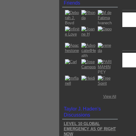
Friends
View All
Taylor J. Haden's
Discussions
LEVEL 10 GLOBAL
EMERGENCY AS OF RIGHT
NOW