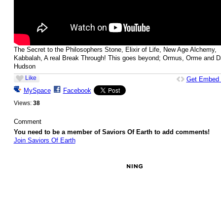
The Secret to the Philosophers Stone, Elixir of Life, New Age Alchemy,
Kabbalah, A real Break Through! This goes beyond; Ormus, Orme and D
Hudson
Like
Get Embed
MySpace
Facebook
Views:
38
Comment
You need to be a member of Saviors Of Earth to add comments!
Join Saviors Of Earth
© 2026 Created by
Besimi
. Powered by