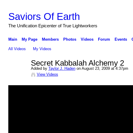
Saviors Of Earth
The Unification Epicenter of True Lightworkers
Main
My Page
Members
Photos
Videos
Forum
Events
All Videos
My Videos
Secret Kabbalah Alchemy 2
Added by
Taylor J. Haden
on August 23, 2009 at 4:37pm
View Videos