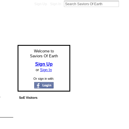
Sign Up
Sign In
Welcome to
Saviors Of Earth
Sign Up
or
Sign In
Or sign in with:
e
SoE Visitors