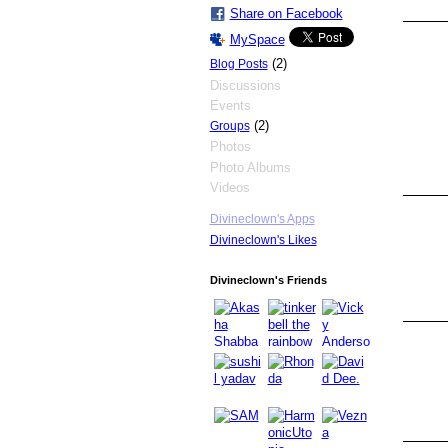
Share on Facebook
MySpace
(2)
Blog Posts
Discussions
Events
(2)
Groups
Photos
Photo Albums
Videos
Divineclown's Apps
Divineclown's Likes
Divineclown's Friends