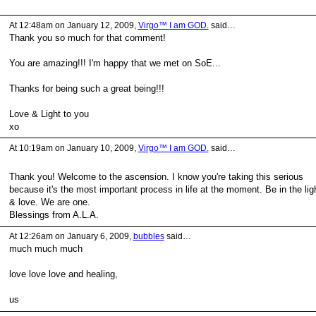
At 12:48am on January 12, 2009,
Virgo™ I am GOD.
said…
Thank you so much for that comment!
You are amazing!!! I'm happy that we met on SoE...
Thanks for being such a great being!!!
Love & Light to you
xo
At 10:19am on January 10, 2009,
Virgo™ I am GOD.
said…
Thank you! Welcome to the ascension. I know you're taking this serious
because it's the most important process in life at the moment. Be in the lig
& love. We are one.
Blessings from A.L.A.
At 12:26am on January 6, 2009,
bubbles
said…
much much much
love love love and healing,
us