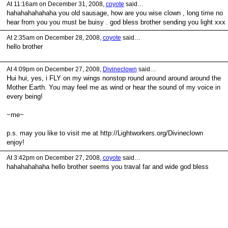
At 11:16am on December 31, 2008,
coyote
said…
hahahahahahaha you old sausage, how are you wise clown , long time no
hear from you you must be buisy . god bless brother sending you light xxx
At 2:35am on December 28, 2008,
coyote
said…
hello brother
At 4:09pm on December 27, 2008,
Divineclown
said…
Hui hui, yes, i FLY on my wings nonstop round around around around the
Mother Earth. You may feel me as wind or hear the sound of my voice in
every being!
~me~
p.s. may you like to visit me at http://Lightworkers.org/Divineclown
enjoy!
At 3:42pm on December 27, 2008,
coyote
said…
hahahahahaha hello brother seems you traval far and wide god bless