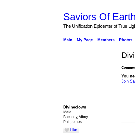
Saviors Of Eart
The Unification Epicenter of True Li
Main
My Page
Members
Photos
Div
Comment
You ne
Join Sa
Divineclown
Male
Bacacay, Albay
Philippines
Like