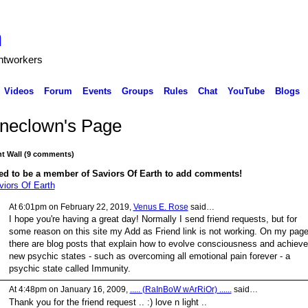
h
ghtworkers
Videos
Forum
Events
Groups
Rules
Chat
YouTube
Blogs
ineclown's Page
 Wall (9 comments)
ed to be a member of Saviors Of Earth to add comments!
viors Of Earth
At 6:01pm on February 22, 2019,
Venus E. Rose
said…
I hope you're having a great day! Normally I send friend requests, but for
some reason on this site my Add as Friend link is not working. On my pag
there are blog posts that explain how to evolve consciousness and achieve
new psychic states - such as overcoming all emotional pain forever - a
psychic state called Immunity.
At 4:48pm on January 16, 2009,
..... (RaInBoW wArRiOr) ......
said…
Thank you for the friend request .. :) love n light ..