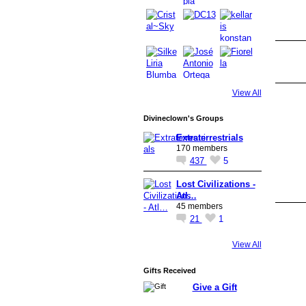
View All
Divineclown's Groups
Extraterrestrials
170 members
437
5
Lost Civilizations -
Atl…
45 members
21
1
View All
Gifts Received
Give a Gift