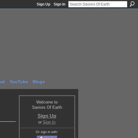
Sign Up
Sign In
at
YouTube
Blogs
Welcome to
Saviors Of Earth
Sign Up
or
Sign In
Or sign in with: