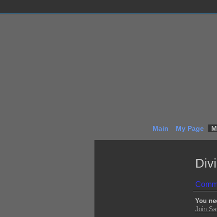
Main
My Page
M
Div
Comme
You ne
Join Sa