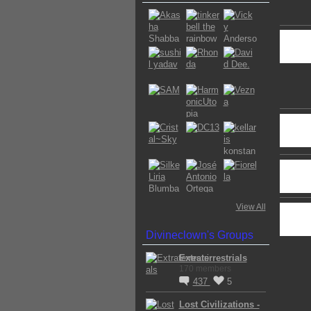
View All
Divineclown's Groups
Extraterrestrials
170 members
437
5
Lost Civilizations -