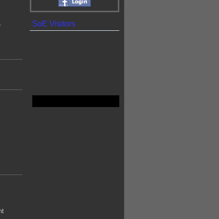
SoE Visitors
e
ht