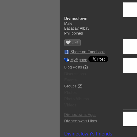
Divineclown
Male
Bacacay, Albay
Philippines
Like
Share on Facebook
MySpace
(2)
Blog Posts
Discussions
Events
(2)
Groups
Photos
Photo Albums
Videos
Divineclown's Apps
Divineclown's Likes
Divineclown's Friends