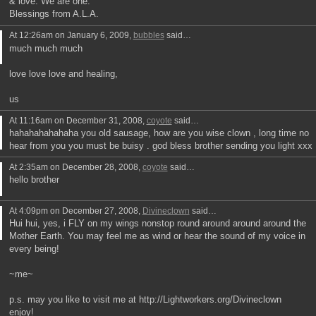
& love. We are one.
Blessings from A.L.A.
At 12:26am on January 6, 2009,
bubbles
said…
much much much
love love love and healing,
us
At 11:16am on December 31, 2008,
coyote
said…
hahahahahahaha you old sausage, how are you wise clown , long time no
hear from you you must be buisy . god bless brother sending you light xxx
At 2:35am on December 28, 2008,
coyote
said…
hello brother
At 4:09pm on December 27, 2008,
Divineclown
said…
Hui hui, yes, i FLY on my wings nonstop round around around around the
Mother Earth. You may feel me as wind or hear the sound of my voice in
every being!
~me~
p.s. may you like to visit me at http://Lightworkers.org/Divineclown
enjoy!