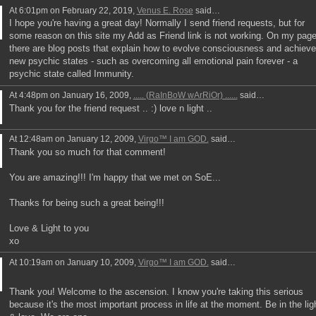
At 6:01pm on February 22, 2019,
Venus E. Rose
said…
I hope you're having a great day! Normally I send friend requests, but for
some reason on this site my Add as Friend link is not working. On my pag
there are blog posts that explain how to evolve consciousness and achieve
new psychic states - such as overcoming all emotional pain forever - a
psychic state called Immunity.
At 4:48pm on January 16, 2009,
..... (RaInBoW wArRiOr) ......
said…
Thank you for the friend request .. :) love n light ..
At 12:48am on January 12, 2009,
Virgo™ I am GOD.
said…
Thank you so much for that comment!
You are amazing!!! I'm happy that we met on SoE...
Thanks for being such a great being!!!
Love & Light to you
xo
At 10:19am on January 10, 2009,
Virgo™ I am GOD.
said…
Thank you! Welcome to the ascension. I know you're taking this serious
because it's the most important process in life at the moment. Be in the lig