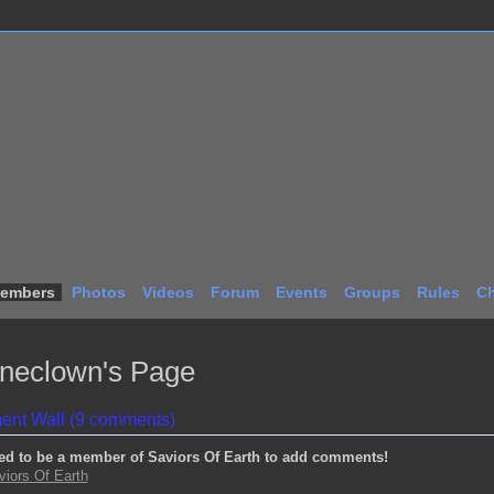
embers
Photos
Videos
Forum
Events
Groups
Rules
Ch
ineclown's Page
nt Wall (9 comments)
ed to be a member of Saviors Of Earth to add comments!
viors Of Earth