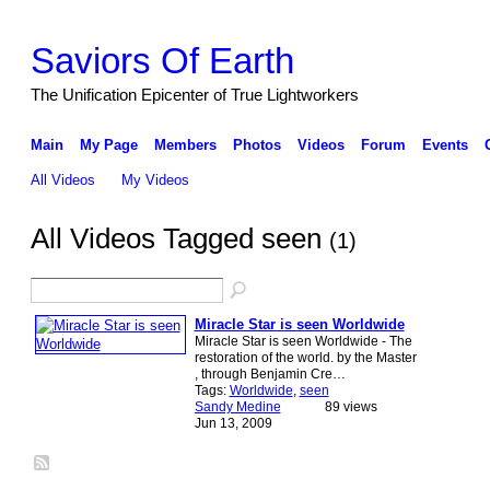
Saviors Of Earth
The Unification Epicenter of True Lightworkers
Main
My Page
Members
Photos
Videos
Forum
Events
All Videos
My Videos
All Videos Tagged seen
(1)
Miracle Star is seen Worldwide
Miracle Star is seen Worldwide - The
restoration of the world. by the Master
, through Benjamin Cre…
Tags:
Worldwide
,
seen
Sandy Medine
89 views
Jun 13, 2009