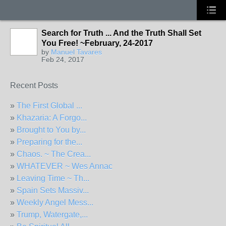
Search for Truth ... And the Truth Shall Set
You Free! ~February, 24-2017
by
Manuel Tavares
Feb 24, 2017
Recent Posts
»
The First Global ...
»
Khazaria: A Forgo...
»
Brought to You by...
»
Preparing for the...
»
Chaos. ~ The Crea...
»
WHATEVER ~ Wes Annac
»
Leaving Time ~ Th...
»
Spain Sets Massiv...
»
Weekly Angel Mess...
»
Trump, Watergate,...