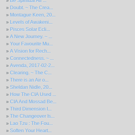
»
Be Spiritual All ...
»
Doubt. ~ The Crea...
»
Montague Keen, 20...
»
Levels of Awakeni...
»
Pisces Solar Ecli...
»
A New Journey. ~ ...
»
Your Favourite Mu...
»
A Vision for Rech...
»
Connectedness. ~ ...
»
Avenda, 2017-02-2...
»
Clearing. ~ The C...
»
There is an Air o...
»
Sheldan Nidle, 20...
»
How The CIA Used ...
»
CIA And Mossad Be...
»
Third Dimension I...
»
The Changeover Is...
»
Lao Tzu : The Fou...
»
Soften Your Heart...