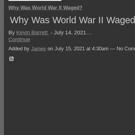
Why Was World War II Waged?
Why Was World War II Wage
By
Kevin Barrett
- July 14, 2021…
Continue
Added by
James
on July 15, 2021 at 4:30am — No Co