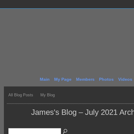
Main
My Page
Members
Photos
Videos
All Blog Posts
My Blog
James's Blog – July 2021 Arc