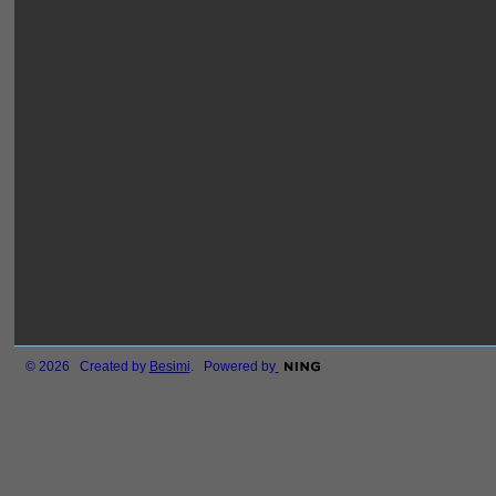
© 2026 Created by
Besimi
. Powered by