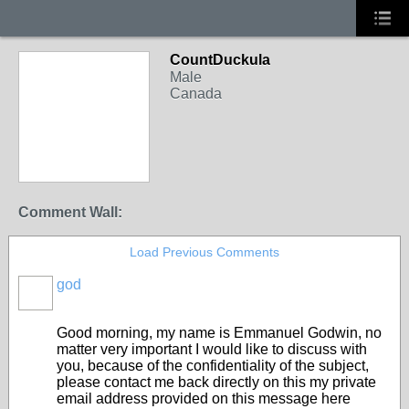
CountDuckula
Male
Canada
Comment Wall:
Load Previous Comments
god
Good morning, my name is Emmanuel Godwin, no
matter very important I would like to discuss with
you, because of the confidentiality of the subject,
please contact me back directly on this my private
email address provided on this message here