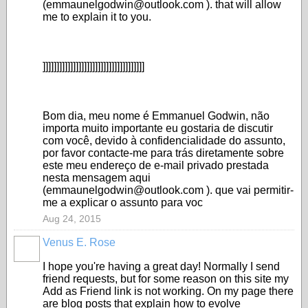
(emmaunelgodwin@outlook.com ). that will allow
me to explain it to you.
]]]]]]]]]]]]]]]]]]]]]]]]]]]]]]]]]]]]]
Bom dia, meu nome é Emmanuel Godwin, não
importa muito importante eu gostaria de discutir
com você, devido à confidencialidade do assunto,
por favor contacte-me para trás diretamente sobre
este meu endereço de e-mail privado prestada
nesta mensagem aqui
(emmaunelgodwin@outlook.com ). que vai permitir-
me a explicar o assunto para voc
Aug 24, 2015
Venus E. Rose
I hope you're having a great day! Normally I send
friend requests, but for some reason on this site my
Add as Friend link is not working. On my page there
are blog posts that explain how to evolve