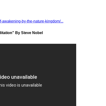
of-awakening-by-the-nature-kingdom/...
itation" By Steve Nobel