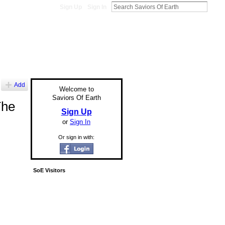
Sign Up
Sign In
Add
Welcome to
Saviors Of Earth
The
Sign Up
or
Sign In
Or sign in with:
SoE Visitors