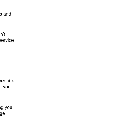
rs and
n't
service
require
d your
ng you
nge