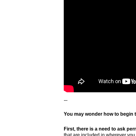
...
You may wonder how to begin t
First, there is a need to ask per
that are included in wherever you 