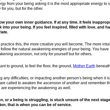
gy from your being asking it is the most appropriate energy to 
or you, but for the other.
low your own inner guidance. If at any time, it feels inapprop
into your being. If you feel inspired, filled with love, and h
iate.
 practice this, the more creative you will become. The more intui
 follow the natural awakening energies of your being. You have
kening ascension, not only for yourself but for others.
ant to ground, to feel the floor, the ground,
Mother Earth
beneath
any difficulties, or impacting another person's being when it is
re called to awaken the ascension of another and remember that
 are experiencing the awakening as well.
on, or a being is struggling, is stuck unsure of the next stag
nsion, that is when you can be of service.