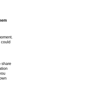
them
 moment.
 could
o share
ation
you
 own