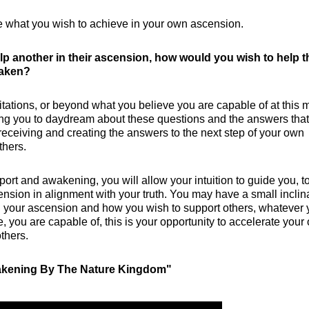
 what you wish to achieve in your own ascension.
elp another in their ascension, how would you wish to help 
waken?
mitations, or beyond what you believe you are capable of at this
ging you to daydream about these questions and the answers that
 receiving and creating the answers to the next step of your own
thers.
ort and awakening, you will allow your intuition to guide you, t
ension in alignment with your truth. You may have a small inclin
n your ascension and how you wish to support others, whatever 
 you are capable of, this is your opportunity to accelerate your
others.
wakening By The Nature Kingdom"