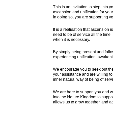
This is an invitation to step into 
ascension and unification for your
in doing so, you are supporting yo
It is a realisation that ascension i
need to be of service all the time.
when it is necessary.
By simply being present and follow
experiencing unification, awakeni
We encourage you to seek out the
your assistance and are willing to
inner natural way of being of ser
We are here to support you and w
into the Nature Kingdom to suppo
allows us to grow together, and ac