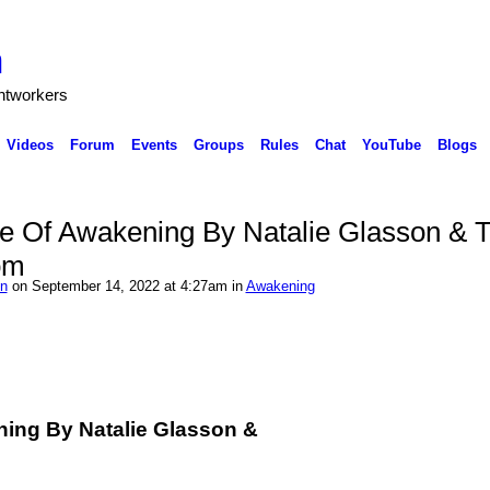
h
ghtworkers
Videos
Forum
Events
Groups
Rules
Chat
YouTube
Blogs
e Of Awakening By Natalie Glasson & 
om
on
on September 14, 2022 at 4:27am in
Awakening
ing By Natalie Glasson &