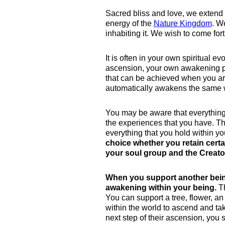
Sacred bliss and love, we extend 
energy of the
Nature Kingdom
. W
inhabiting it. We wish to come for
It is often in your own spiritual 
ascension, your own awakening pro
that can be achieved when you are
automatically awakens the same 
You may be aware that everything i
the experiences that you have. Th
everything that you hold within y
choice whether you retain certa
your soul group and the Creato
When you support another bein
awakening within your being.
Th
You can support a tree, flower, an
within the world to ascend and tak
next step of their ascension, you 