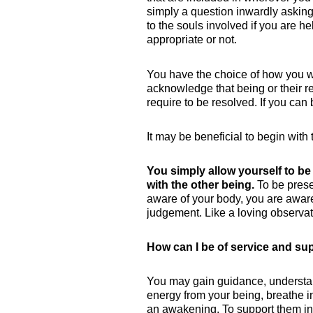
simply a question inwardly asking
to the souls involved if you are h
appropriate or not.
You have the choice of how you w
acknowledge that being or their rea
require to be resolved. If you can 
It may be beneficial to begin wit
You simply allow yourself to be
with the other being.
To be prese
aware of your body, you are aware
judgement. Like a loving observat
How can I be of service and s
You may gain guidance, understand
energy from your being, breathe in
an awakening. To support them in,