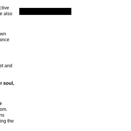
ctive
e also
own
lance
et and
r soul,
e
dom.
ons
ing the