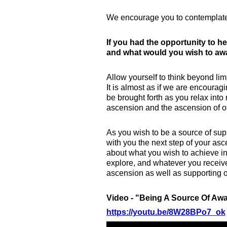
We encourage you to contemplate
If you had the opportunity to h
and what would you wish to a
Allow yourself to think beyond li
It is almost as if we are encoura
be brought forth as you relax into
ascension and the ascension of o
As you wish to be a source of supp
with you the next step of your asc
about what you wish to achieve i
explore, and whatever you receive,
ascension as well as supporting 
Video - "Being A Source Of A
https://youtu.be/8W28BPo7_ok