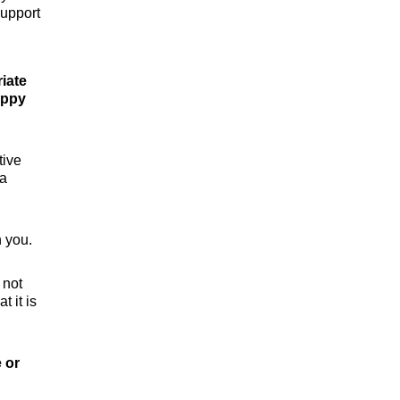
support
riate
appy
tive
 a
 you.
 not
 it is
e or