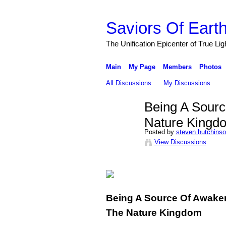
Saviors Of Eart
The Unification Epicenter of True Li
Main
My Page
Members
Photos
All Discussions
My Discussions
Being A Sourc
Nature Kingd
Posted by
steven hutchins
View Discussions
Being A Source Of Awaken
The Nature Kingdom