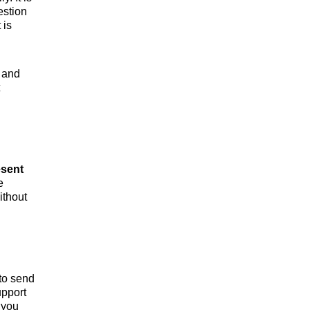
estion
 is
 and
esent
e
ithout
to send
upport
 you