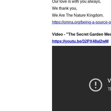
Our love is with you always,
We thank you,
We Are The Nature Kingdom.
https://omna.org/being-a-source-
Video - "The Secret Garden Med
https://youtu.be/32PX48aI2wM