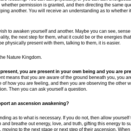
 whether permission is granted, and then directing the same qu
elping another. You will receive an understanding as to whether it
ish to awaken yourself and another. Maybe you can see, sense
lity, the next step for them, what it could be or the energies that
be physically present with them, talking to them, it is easier.
h the Nature Kingdom.
 present, you are present in your own being and you are pr
nt means that you are aware of the ground beneath you, you ar
 of how you are feeling, and then you are observing the other w
ion. Then you can ask yourself a question.
upport an ascension awakening?
ing as to what is necessary. If you do not, then allow yourself 
 and breathe out energy, love, and truth, gifting this energy to s
 moving to the next stage or next step of their ascension. When