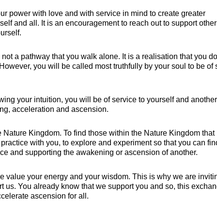
your power with love and with service in mind to create greater
self and all. It is an encouragement to reach out to support othe
urself.
s not a pathway that you walk alone. It is a realisation that you do
 However, you will be called most truthfully by your soul to be of 
ing your intuition, you will be of service to yourself and another
ng, acceleration and ascension.
 Nature Kingdom. To find those within the Nature Kingdom that 
 practice with you, to explore and experiment so that you can fin
vice and supporting the awakening or ascension of another.
e value your energy and your wisdom. This is why we are inviti
rt us. You already know that we support you and so, this excha
celerate ascension for all.