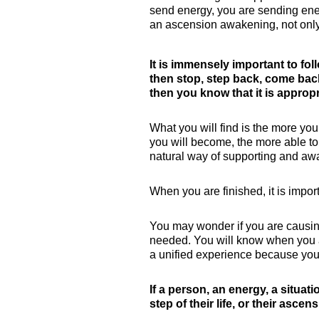
send energy, you are sending ener
an ascension awakening, not only f
It is immensely important to fol
then stop, step back, come back 
then you know that it is appropr
What you will find is the more you
you will become, the more able to
natural way of supporting and awa
When you are finished, it is import
You may wonder if you are causing 
needed. You will know when you a
a unified experience because you
If a person, an energy, a situati
step of their life, or their asce