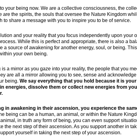
to your being now. We are a collective consciousness, the colle
e are the spirits, the souls that oversee the Nature Kingdom whil
th to share a message with you to inspire you to be of service.
evolution and your reality that you focus independently upon your 
cess. While this is perfect and appropriate, there is also a ba
 a source of awakening for another energy, soul, or being. This
within your own being.
s a mirror as you gaze into your reality, the people that you me
ey are all a mirror allowing you to see, sense and acknowledge
our being.
We say everything that you hold because it is your
in energies, dissolve them or collect new energies from you
r.
g in awakening in their ascension, you experience the sam
e being can be a human, an animal, or within the Nature King
 animal, in truth any form of being, you can even support situati
e the next step of their ascension. As you support another in tak
support yourself in taking the next step of your ascension.