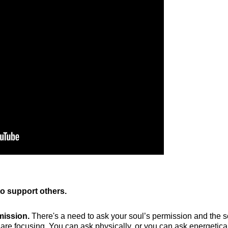
o support others.
mission.
There's a need to ask your soul’s permission and the s
are focusing. You can ask physically, or you can ask energetically