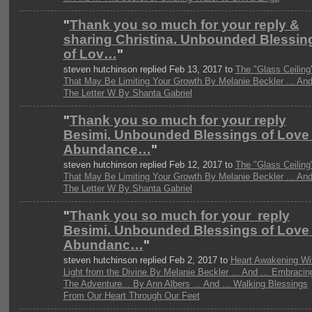
"
Thank you so much for your reply &
sharing Christina. Unbounded Blessin
of Lov…
"
steven hutchinson replied Feb 13, 2017 to
The "Glass Ceiling
That May Be Limiting Your Growth By Melanie Beckler ... And 
The Letter W By Shanta Gabriel
"
Thank you so much for your reply
Besimi. Unbounded Blessings of Love
Abundance…
"
steven hutchinson replied Feb 12, 2017 to
The "Glass Ceiling
That May Be Limiting Your Growth By Melanie Beckler ... And 
The Letter W By Shanta Gabriel
"
Thank you so much for your reply
Besimi. Unbounded Blessings of Love
Abundanc…
"
steven hutchinson replied Feb 2, 2017 to
Heart Awakening Wi
Light from the Divine By Melanie Beckler ... And ... Embracin
The Adventure... By Ann Albers ... And ... Walking Blessings
From Our Heart Through Our Feet