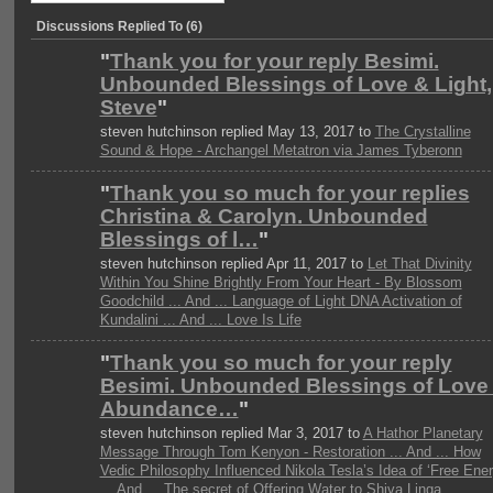
Discussions Replied To (6)
"
Thank you for your reply Besimi.
Unbounded Blessings of Love & Light,
Steve
"
steven hutchinson replied May 13, 2017 to
The Crystalline
Sound & Hope - Archangel Metatron via James Tyberonn
"
Thank you so much for your replies
Christina & Carolyn. Unbounded
Blessings of l…
"
steven hutchinson replied Apr 11, 2017 to
Let That Divinity
Within You Shine Brightly From Your Heart - By Blossom
Goodchild ... And ... Language of Light DNA Activation of
Kundalini ... And ... Love Is Life
"
Thank you so much for your reply
Besimi. Unbounded Blessings of Love
Abundance…
"
steven hutchinson replied Mar 3, 2017 to
A Hathor Planetary
Message Through Tom Kenyon - Restoration ... And ... How
Vedic Philosophy Influenced Nikola Tesla’s Idea of ‘Free Ener
... And ... The secret of Offering Water to Shiva Linga