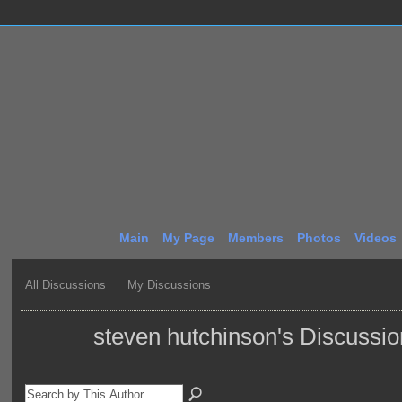
Main
My Page
Members
Photos
Videos
All Discussions
My Discussions
steven hutchinson's Discussi