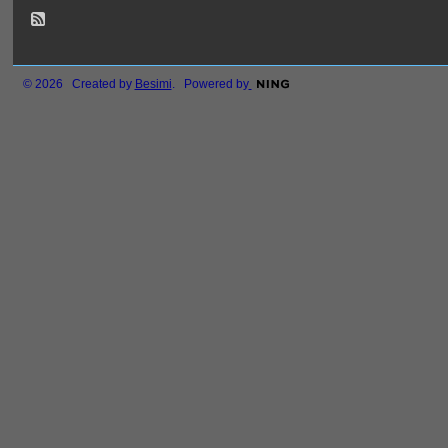
© 2026 Created by
Besimi
. Powered by