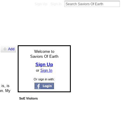
Sign Up
Sign In
Add
Welcome to
Saviors Of Earth
Sign Up
or
Sign In
Or sign in with:
is, is
on. My
SoE Visitors