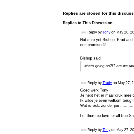
Replies are closed for this discuss
Replies to This Discussion
Reply by
Tony
on
May 26, 2
Not sure yet Bishop, Brad and 
compromised?
Bishop said:
whats going on?!? are we un
Reply by
Trudy
on
May 27, 2
Goed werk Tony
Je hebt het er maar druk mee om
Ik wilde je even welkom terug he
Wat is SoE zonder jou ............ 
Let there be love for all true Sa
Reply by
Tony
on
May 27, 2