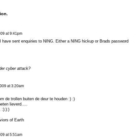
ion.
009 at 9:41pm
I have sent enquiries to NING. Either a NING hickup or Brads password
der cyber attack?
009 at 3:20am
 de trollen buiten de deur te houden :) :)
ten lieverd.....
:):):)
viors of Earth
009 at 5:51am