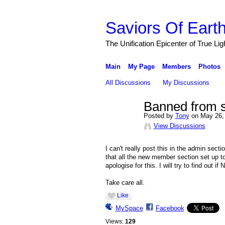
Saviors Of Eart
The Unification Epicenter of True Li
Main
My Page
Members
Photos
All Discussions
My Discussions
Banned from 
Posted by
Tony
on May 26, 
View Discussions
I can't really post this in the admin sect
that all the new member section set up
apologise for this. I will try to find out i
Take care all.
Like
MySpace
Facebook
Views:
129