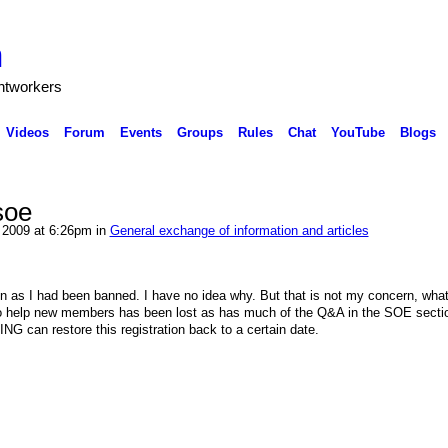
h
ghtworkers
Videos
Forum
Events
Groups
Rules
Chat
YouTube
Blogs
soe
2009 at 6:26pm in
General exchange of information and articles
ion as I had been banned. I have no idea why. But that is not my concern, what 
 to help new members has been lost as has much of the Q&A in the SOE secti
f NING can restore this registration back to a certain date.