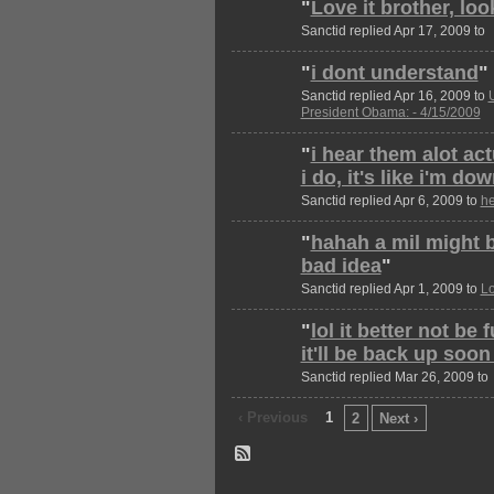
"
Love it brother, lo
Sanctid replied Apr 17, 2009 to
"
i dont understand
"
Sanctid replied Apr 16, 2009 to
President Obama: - 4/15/2009
"
i hear them alot ac
i do, it's like i'm d
Sanctid replied Apr 6, 2009 to
he
"
hahah a mil might b
bad idea
"
Sanctid replied Apr 1, 2009 to
Lo
"
lol it better not be
it'll be back up soo
Sanctid replied Mar 26, 2009 to
‹ Previous
1
2
Next ›