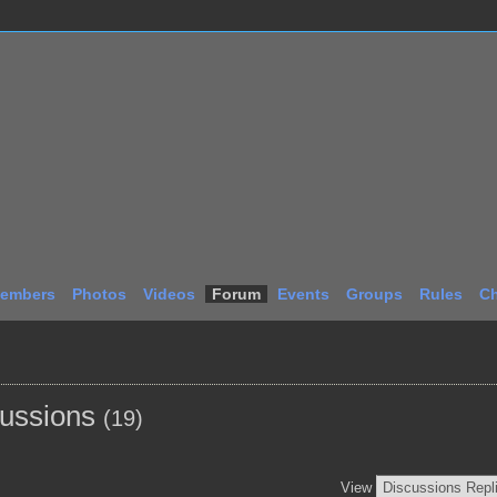
embers
Photos
Videos
Forum
Events
Groups
Rules
Ch
cussions
(19)
View