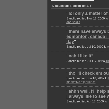
Discussions Replied To (17)
"
lol only a matter of
Sanctid replied Nov 13, 2009 to
and said it
"
there have always 
edmonton, canada i s
day
"
Sanctid replied Jul 10, 2009 to
A
"
nah i like it
"
Sanctid replied Jul 1, 2009 to
Th
"
thx i'll check em out
Sanctid replied Jun 18, 2009 to
meditative experience
"
ahhh well, i'll help
i always like to see
Sanctid replied Apr 17, 2009 to