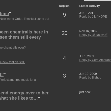
Replies
Latest Activity
 time
"
Jan 1, 2011
9
Reply by JIM4HOPE
New world Order, They just came out
been chemtrails here in
Nov 16, 2009
20
Reply by ૐ Daisy ૐ
ee them still every
re chemtrails over?
Jul 1, 2009
4
Reply by Gerd Ambrano
e new font on SOE
!'
"
Jun 19, 2009
3
Reply by Bishop
Perfect and free music for a
 send energy over to her.
just now
 what she likes to…
"