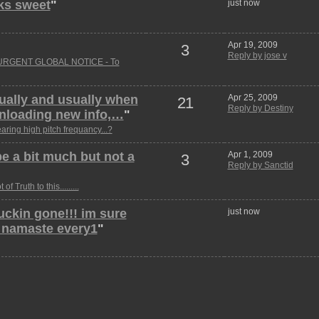
oks sweet
"
just now
Apr 19, 2009
3
Reply by jose v
URGENT GLOBAL NOTICE - To
tually and usually when
Apr 25, 2009
21
Reply by Destiny
ownloading new info,…
"
aring high pitch frequancy...?
e a bit much but not a
Apr 1, 2009
3
Reply by Sanctid
t of Truth to this.........
 fuckin gone!!! im sure
just now
n namaste every1
"