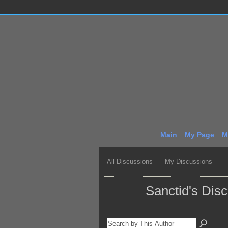
Main
My Page
M
All Discussions
My Discussions
Sanctid's Dis