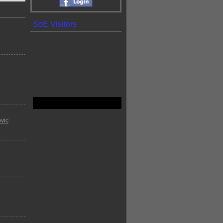
SoE Visitors
vic