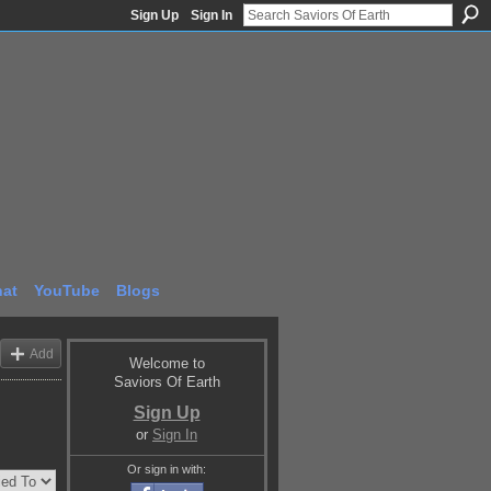
Sign Up
Sign In
at
YouTube
Blogs
Add
Welcome to
Saviors Of Earth
Sign Up
or
Sign In
Or sign in with: