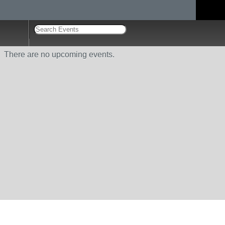
There are no upcoming events.