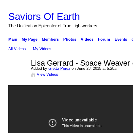
Saviors Of Earth
The Unification Epicenter of True Lightworkers
Main
My Page
Members
Photos
Videos
Forum
Events
All Videos
My Videos
Lisa Gerrard - Space Weaver (
Added by
Gretta Perez
on June 28, 2015 at 5:28am
View Videos