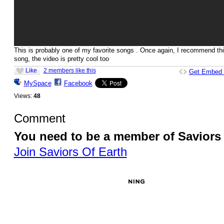
This is probably one of my favorite songs . Once again, I recommend th
song, the video is pretty cool too
Like
2 members like this
Get Embed
MySpace
Facebook
Views:
48
Comment
You need to be a member of Saviors
Join Saviors Of Earth
© 2026 Created by
Besimi
. Powered by