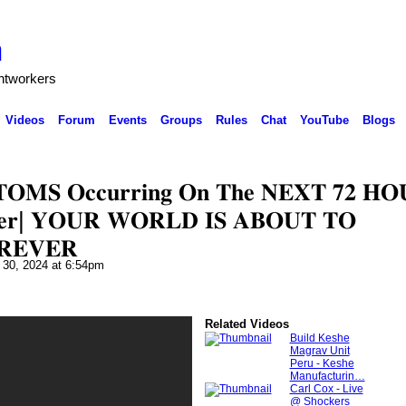
h
ghtworkers
Videos
Forum
Events
Groups
Rules
Chat
YouTube
Blogs
𝐎𝐌𝐒 𝐎𝐜𝐜𝐮𝐫𝐫𝐢𝐧𝐠 𝐎𝐧 𝐓𝐡𝐞 𝐍𝐄𝐗𝐓 𝟕𝟐 𝐇𝐎
𝐛𝐞𝐫| 𝐘𝐎𝐔𝐑 𝐖𝐎𝐑𝐋𝐃 𝐈𝐒 𝐀𝐁𝐎𝐔𝐓 𝐓𝐎
𝐑𝐄𝐕𝐄𝐑
 30, 2024 at 6:54pm
Related Videos
Build Keshe
Magrav Unit
Peru - Keshe
Manufacturin…
Carl Cox - Live
@ Shockers