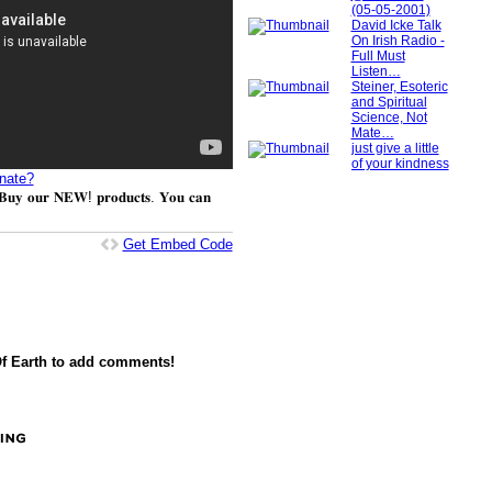
(05-05-2001)
David Icke Talk
On Irish Radio -
Full Must
Listen…
Steiner, Esoteric
and Spiritual
Science, Not
Mate…
just give a little
of your kindness
nate?
𝐮𝐲 𝐨𝐮𝐫 𝐍𝐄𝐖! 𝐩𝐫𝐨𝐝𝐮𝐜𝐭𝐬. 𝐘𝐨𝐮 𝐜𝐚𝐧
Get Embed Code
f Earth to add comments!