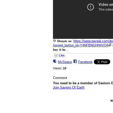
💚 𝐃𝐨𝐧𝐚𝐭𝐞 𝐮𝐬:
https://www.paypal.com/do
hosted_button_id=Y4NFBNGHH4VQ4
🌈 𝐁
𝐛𝐮𝐲 𝐢𝐭 𝐡𝐞...
Like
MySpace
Facebook
Views:
10
Comment
You need to be a member of Saviors O
Join Saviors Of Earth
© 2026 Created by
Besimi
. Powered by