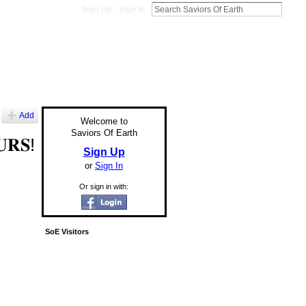
Sign Up
Sign In
Add
Welcome to
Saviors Of Earth
𝐔𝐑𝐒!
Sign Up
or
Sign In
Or sign in with:
SoE Visitors