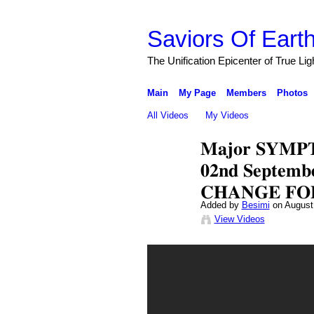
Saviors Of Eart
The Unification Epicenter of True Li
Main
My Page
Members
Photos
All Videos
My Videos
𝐌𝐚𝐣𝐨𝐫 𝐒𝐘𝐌𝐏
𝟎𝟐𝐧𝐝 𝐒𝐞𝐩𝐭𝐞
𝐂𝐇𝐀𝐍𝐆𝐄 𝐅𝐎
Added by
Besimi
on August
View Videos