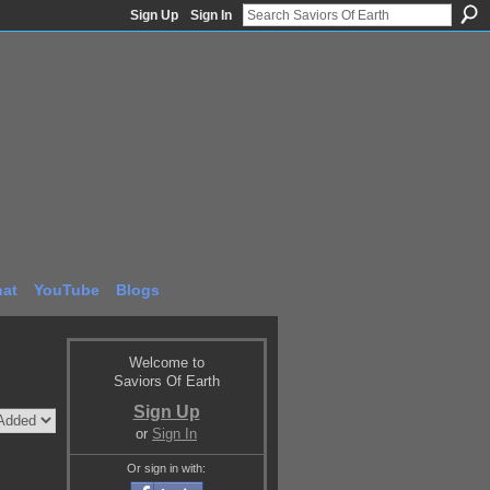
Sign Up
Sign In
at
YouTube
Blogs
Welcome to
Saviors Of Earth
Sign Up
or
Sign In
Or sign in with: