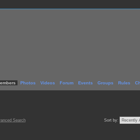
embers
Photos
Videos
Forum
Events
Groups
Rules
Ch
anced Search
Sort by: