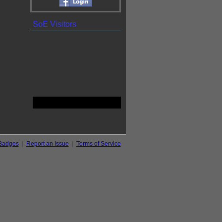
SoE Visitors
Badges
|
Report an Issue
|
Terms of Service