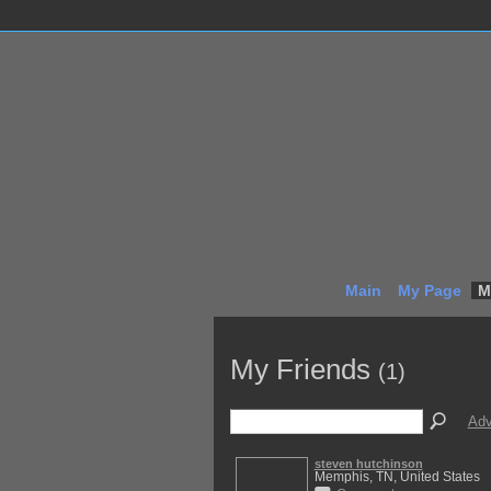
Main
My Page
M
My Friends
(1)
Adv
steven hutchinson
Memphis, TN, United States