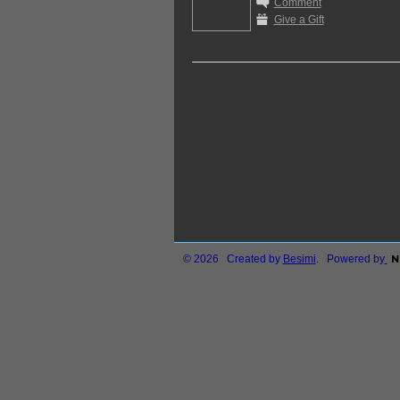
Comment
Give a Gift
© 2026 Created by
Besimi
. Powered by