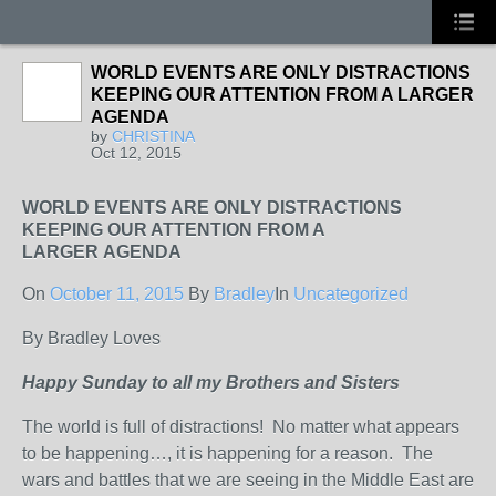
WORLD EVENTS ARE ONLY DISTRACTIONS
KEEPING OUR ATTENTION FROM A LARGER
AGENDA
by
CHRISTINA
Oct 12, 2015
WORLD EVENTS ARE ONLY DISTRACTIONS
KEEPING OUR ATTENTION FROM A
LARGER AGENDA
On
October 11, 2015
By
Bradley
In
Uncategorized
By Bradley Loves
Happy Sunday to all my Brothers and Sisters
The world is full of distractions! No matter what appears
to be happening…, it is happening for a reason. The
wars and battles that we are seeing in the Middle East are