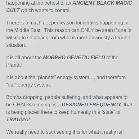
happening at the behest of an
ANCIENT BLACK MAGIC
CULT
which wants to control.
There is a much deeper reason for what is happening in
the Middle East. This reason can ONLY be seen if one is
willing to step back from what is most obviously a terrible
situation.
It is all about the
MORPHO-GENETIC FIELD
of the
Planet!
It is about the “planets” energy system…, and therefore
“our” energy system.
Bombs dropping, people suffering, and what appears to
be CHAOS reigning, is a
DESIGNED FREQUENCY
, that
is being placed there to keep humanity in a “state” of
TRAUMA!
We really need to start seeing this for what it really is!