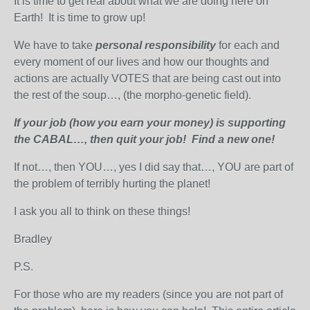
It is time to get real about what we are doing here on
Earth! It is time to grow up!
We have to take
personal responsibility
for each and
every moment of our lives and how our thoughts and
actions are actually VOTES that are being cast out into
the rest of the soup…, (the morpho-genetic field).
If your job (how you earn your money) is supporting
the CABAL…, then quit your job! Find a new one!
If not…, then YOU…, yes I did say that…, YOU are part of
the problem of terribly hurting the planet!
I ask you all to think on these things!
Bradley
P.S.
For those who are my readers (since you are not part of