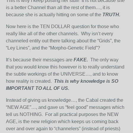
This is why I keep posting her stuff! It is not because she
is a better Channel than all the rest of them…, it is
because she is actually hitting on some of the
TRUTH.
Now here is the TEN DOLLAR question for those who
really like all of the other channels. Why isn’t every
channeled entity out there talking about the “Grids”, the
“Ley Lines”, and the “Morpho-Genetic Field”?
It’s because their messages are
FAKE.
The only way
that you would know this however is to really understand
the subtle workings of the UNIVERSE…, and to know
how reality is created.
This is why knowledge is SO
IMPORTANT TO ALL OF US.
Instead of giving us knowledge…, the Cabal created the
“NEW AGE”…, and gave us “feel good” messages which
tell us NOTHING. For all practical purposes the NEW
AGE, is the new religion which keeps us coming back
over and over again to “channelers” (instead of priests)