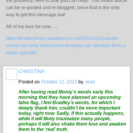
the problem), here is how you can help! This entire article
can be re-posted and re-blogged, since that is the only
way to get this message out!
All of my love for now…,
https://bradleyloves.wordpress.com/2015/10/11/world-
events-are-only-distractions-keeping-our-attention-from-a-
larger-agenda/
CHRISTINA
Posted on
October 12, 2015
by
Jean
After having read Monty’s words early this
morning that they have planned an upcoming
false flag, I feel Bradley’s words, for which I
deeply thank him, couldn’t be more important
today, right now. Sadly, if this actually happens,
while it will likely traumatize many people,
perhaps it will also shake them lose and awaken
them to the ‘real’ truth.