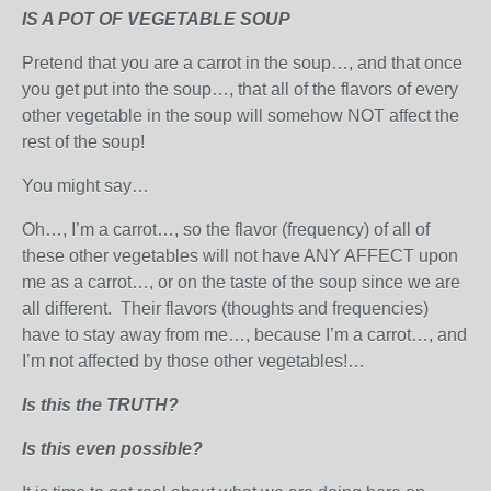
IS A POT OF VEGETABLE SOUP
Pretend that you are a carrot in the soup…, and that once
you get put into the soup…, that all of the flavors of every
other vegetable in the soup will somehow NOT affect the
rest of the soup!
You might say…
Oh…, I’m a carrot…, so the flavor (frequency) of all of
these other vegetables will not have ANY AFFECT upon
me as a carrot…, or on the taste of the soup since we are
all different. Their flavors (thoughts and frequencies)
have to stay away from me…, because I’m a carrot…, and
I’m not affected by those other vegetables!…
Is this the TRUTH?
Is this even possible?