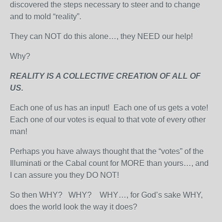
discovered the steps necessary to steer and to change
and to mold “reality”.
They can NOT do this alone…, they NEED our help!
Why?
REALITY IS A COLLECTIVE CREATION OF ALL OF
US.
Each one of us has an input! Each one of us gets a vote!
Each one of our votes is equal to that vote of every other
man!
Perhaps you have always thought that the “votes” of the
Illuminati or the Cabal count for MORE than yours…, and
I can assure you they DO NOT!
So then WHY? WHY? WHY…, for God’s sake WHY,
does the world look the way it does?