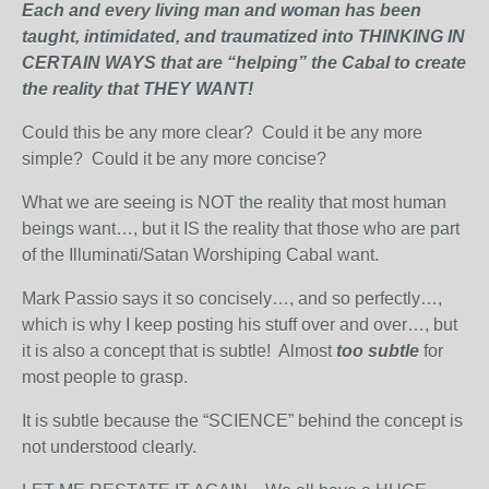
Each and every living man and woman has been
taught, intimidated, and traumatized into THINKING IN
CERTAIN WAYS that are “helping” the Cabal to create
the reality that THEY WANT!
Could this be any more clear? Could it be any more
simple? Could it be any more concise?
What we are seeing is NOT the reality that most human
beings want…, but it IS the reality that those who are part
of the Illuminati/Satan Worshiping Cabal want.
Mark Passio says it so concisely…, and so perfectly…,
which is why I keep posting his stuff over and over…, but
it is also a concept that is subtle! Almost
too subtle
for
most people to grasp.
It is subtle because the “SCIENCE” behind the concept is
not understood clearly.