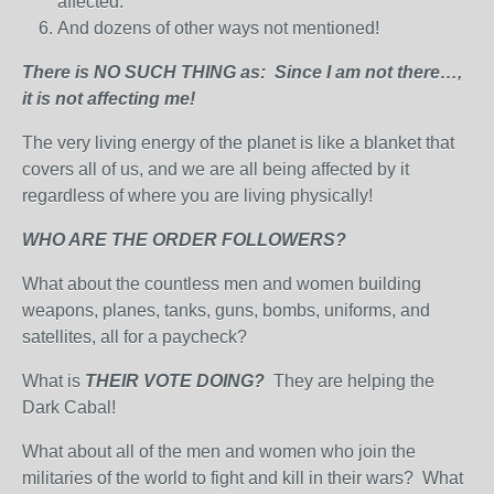
affected.
And dozens of other ways not mentioned!
There is NO SUCH THING as: Since I am not there…,
it is not affecting me!
The very living energy of the planet is like a blanket that
covers all of us, and we are all being affected by it
regardless of where you are living physically!
WHO ARE THE ORDER FOLLOWERS?
What about the countless men and women building
weapons, planes, tanks, guns, bombs, uniforms, and
satellites, all for a paycheck?
What is
THEIR VOTE DOING?
They are helping the
Dark Cabal!
What about all of the men and women who join the
militaries of the world to fight and kill in their wars? What