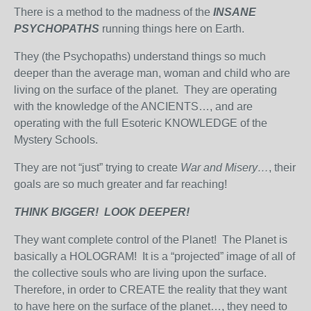
There is a method to the madness of the
INSANE
PSYCHOPATHS
running things here on Earth.
They (the Psychopaths) understand things so much
deeper than the average man, woman and child who are
living on the surface of the planet. They are operating
with the knowledge of the ANCIENTS…, and are
operating with the full Esoteric KNOWLEDGE of the
Mystery Schools.
They are not “just” trying to create
War and Misery…
, their
goals are so much greater and far reaching!
THINK BIGGER! LOOK DEEPER!
They want complete control of the Planet! The Planet is
basically a HOLOGRAM! It is a “projected” image of all of
the collective souls who are living upon the surface.
Therefore, in order to CREATE the reality that they want
to have here on the surface of the planet…, they need to