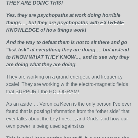
THEY ARE DOING THIS!
Yes, they are psychopaths at work doing horrible
things…, but they are psychopaths with EXTREME
KNOWLEDGE of how things work!
And the way to defeat them is not to sit there and go
“tisk tisk” at everything they are doing…, but instead
to KNOW WHAT THEY KNOW…, and to see why they
are doing what they are doing.
They are working on a grand energetic and frequency
scale! They are working with the electro-magnetic fields
that SUPPORT the HOLOGRAM!
As an aside…, Veronica Keen is the only person I’ve ever
found that is posting information from the “other side” that
ever talks about the Ley lines…, and Grids, and how our
own power is being used against us.