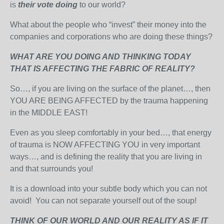
is
their vote doing
to our world?
What about the people who “invest” their money into the
companies and corporations who are doing these things?
WHAT ARE YOU DOING AND THINKING TODAY
THAT IS AFFECTING THE FABRIC OF REALITY?
So…, if you are living on the surface of the planet…, then
YOU ARE BEING AFFECTED by the trauma happening
in the MIDDLE EAST!
Even as you sleep comfortably in your bed…, that energy
of trauma is NOW AFFECTING YOU in very important
ways…, and is defining the reality that you are living in
and that surrounds you!
It is a download into your subtle body which you can not
avoid! You can not separate yourself out of the soup!
THINK OF OUR WORLD AND OUR REALITY AS IF IT