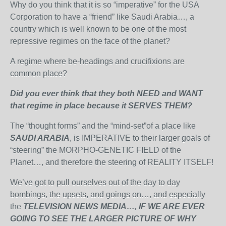
Why do you think that it is so “imperative” for the USA
Corporation to have a “friend” like Saudi Arabia…, a
country which is well known to be one of the most
repressive regimes on the face of the planet?
A regime where be-headings and crucifixions are
common place?
Did you ever think that they both NEED and WANT
that regime in place because it SERVES THEM?
The “thought forms” and the “mind-set”of a place like
SAUDI ARABIA
, is IMPERATIVE to their larger goals of
“steering” the MORPHO-GENETIC FIELD of the
Planet…, and therefore the steering of REALITY ITSELF!
We’ve got to pull ourselves out of the day to day
bombings, the upsets, and goings on…, and especially
the
TELEVISION NEWS MEDIA…, IF
WE ARE EVER
GOING TO SEE THE LARGER PICTURE OF WHY