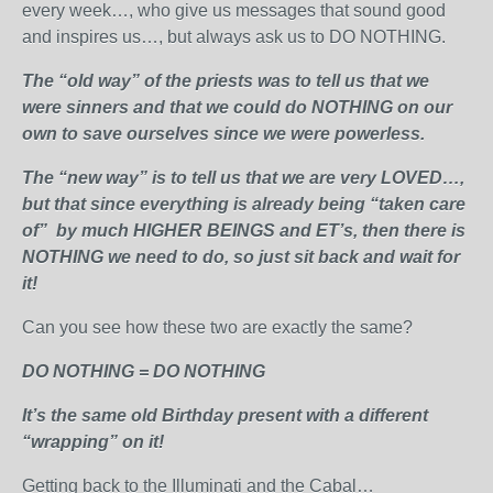
every week…, who give us messages that sound good
and inspires us…, but always ask us to DO NOTHING.
The “old way” of the priests was to tell us that we
were sinners and that we could do NOTHING on our
own to save ourselves since we were powerless.
The “new way” is to tell us that we are very LOVED…,
but that since everything is already being “taken care
of” by much HIGHER BEINGS and ET’s, then there is
NOTHING we need to do, so just sit back and wait for
it!
Can you see how these two are exactly the same?
DO NOTHING = DO NOTHING
It’s the same old Birthday present with a different
“wrapping” on it!
Getting back to the Illuminati and the Cabal…