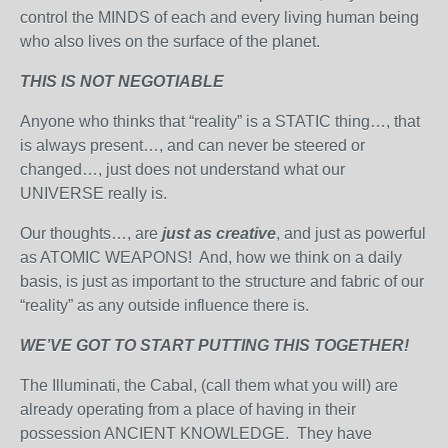
control the MINDS of each and every living human being
who also lives on the surface of the planet.
THIS IS NOT NEGOTIABLE
Anyone who thinks that “reality” is a STATIC thing…, that
is always present…, and can never be steered or
changed…, just does not understand what our
UNIVERSE really is.
Our thoughts…, are
just as creative
, and just as powerful
as ATOMIC WEAPONS! And, how we think on a daily
basis, is just as important to the structure and fabric of our
“reality” as any outside influence there is.
WE’VE GOT TO START PUTTING THIS TOGETHER!
The Illuminati, the Cabal, (call them what you will) are
already operating from a place of having in their
possession ANCIENT KNOWLEDGE. They have