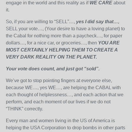
engage in the world and this reality as if
WE CARE
about
it.
So, if you are willing to “SELL”…,
yes I did say that…,
SELL your vote…, (Your desire to have a loving planet) to
the Cabal for nothing more than a paycheck…, for paper
dollars…, for a nice car, or groceries…, then
YOU ARE
MOST CERTAINLY HELPING THEM TO CREATE A
VERY DARK REALITY ON THE PLANET.
Your vote does count, and just got “sold”.
We’ve got to stop pointing fingers at everyone else,
because WE…, yes WE…, are helping the CABAL with
each thought of helplessness…, and each action that we
perform, and each moment of our lives if we do not
“THINK” correctly.
Every man and women living in the US of America is
helping the USA Corporation to drop bombs in other parts