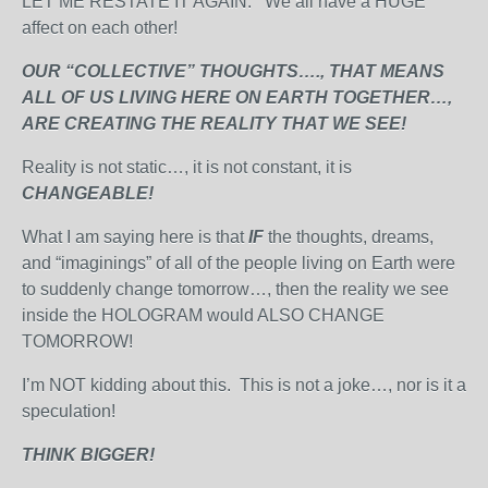
LET ME RESTATE IT AGAIN. We all have a HUGE
affect on each other!
OUR “COLLECTIVE” THOUGHTS…., THAT MEANS
ALL OF US LIVING HERE ON EARTH TOGETHER…,
ARE CREATING THE REALITY THAT WE SEE!
Reality is not static…, it is not constant, it is
CHANGEABLE!
What I am saying here is that
IF
the thoughts, dreams,
and “imaginings” of all of the people living on Earth were
to suddenly change tomorrow…, then the reality we see
inside the HOLOGRAM would ALSO CHANGE
TOMORROW!
I’m NOT kidding about this. This is not a joke…, nor is it a
speculation!
THINK BIGGER!