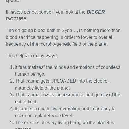
speak.
It makes perfect sense if you look at the
BIGGER
PICTURE.
The on going blood bath in Syria…, is nothing more than
blood sacrifice happening in order to lower to over all
frequency of the morpho-genetic field of the planet.
This helps in many ways!
It “traumatizes” the minds and emotions of countless
human beings.
That trauma gets UPLOADED into the electro-
magnetic field of the planet
That trauma lowers the resonance and quality of the
entire field.
It causes a much lower vibration and frequency to
occur on a planet wide level.
The dreams of every living being on the planet is