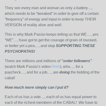
They see every man and woman as only a battery…,
which needs to be “tweaked” in order to give off a certain
“frequency” of energy and input in order to keep THEIR
VERSION of reality alive and well.
This is why Mark Passio keeps telling us that WE…, yes
“WE”…, have got to get the courage of grain of mustard,
or better yet a pea…, and stop
SUPPORTING THESE
PSYCHOPATHS!
There are millions and millions of
“order followers”
(watch Mark Passio’s video
Here
), who…, for a
paycheck…, and for a job…, are
doing
the bidding of the
cabal!
How much more simply can I put it?
Each of us has a vote…, each of us has equal power to
each of the richest members of the CABAL! We have to