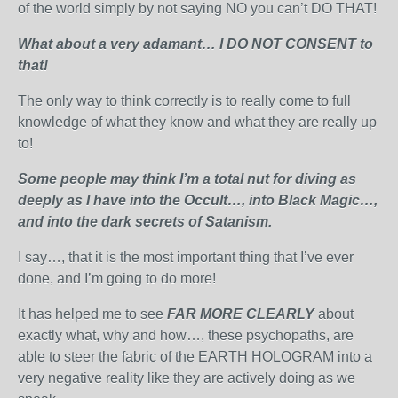
of the world simply by not saying NO you can’t DO THAT!
What about a very adamant… I DO NOT CONSENT to
that!
The only way to think correctly is to really come to full
knowledge of what they know and what they are really up
to!
Some people may think I’m a total nut for diving as
deeply as I have into the Occult…, into Black Magic…,
and into the dark secrets of Satanism.
I say…, that it is the most important thing that I’ve ever
done, and I’m going to do more!
It has helped me to see
FAR MORE CLEARLY
about
exactly what, why and how…, these psychopaths, are
able to steer the fabric of the EARTH HOLOGRAM into a
very negative reality like they are actively doing as we