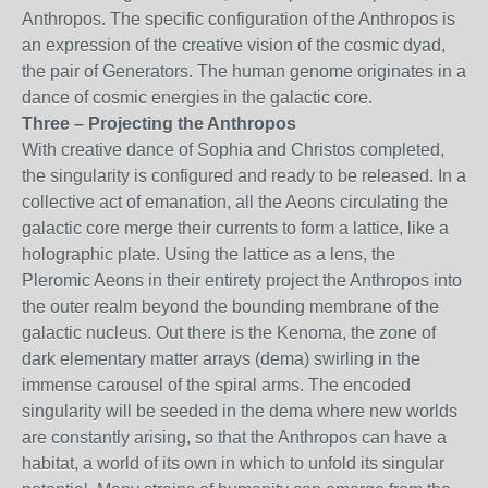
Anthropos. The specific configuration of the Anthropos is
an expression of the creative vision of the cosmic dyad,
the pair of Generators. The human genome originates in a
dance of cosmic energies in the galactic core.
Three – Projecting the Anthropos
With creative dance of Sophia and Christos completed,
the singularity is configured and ready to be released. In a
collective act of emanation, all the Aeons circulating the
galactic core merge their currents to form a lattice, like a
holographic plate. Using the lattice as a lens, the
Pleromic Aeons in their entirety project the Anthropos into
the outer realm beyond the bounding membrane of the
galactic nucleus. Out there is the Kenoma, the zone of
dark elementary matter arrays (dema) swirling in the
immense carousel of the spiral arms. The encoded
singularity will be seeded in the dema where new worlds
are constantly arising, so that the Anthropos can have a
habitat, a world of its own in which to unfold its singular