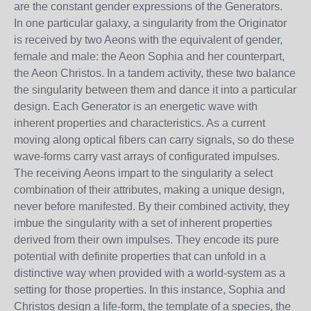
are the constant gender expressions of the Generators.
In one particular galaxy, a singularity from the Originator
is received by two Aeons with the equivalent of gender,
female and male: the Aeon Sophia and her counterpart,
the Aeon Christos. In a tandem activity, these two balance
the singularity between them and dance it into a particular
design. Each Generator is an energetic wave with
inherent properties and characteristics. As a current
moving along optical fibers can carry signals, so do these
wave-forms carry vast arrays of configurated impulses.
The receiving Aeons impart to the singularity a select
combination of their attributes, making a unique design,
never before manifested. By their combined activity, they
imbue the singularity with a set of inherent properties
derived from their own impulses. They encode its pure
potential with definite properties that can unfold in a
distinctive way when provided with a world-system as a
setting for those properties. In this instance, Sophia and
Christos design a life-form, the template of a species, the