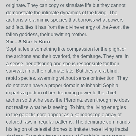
originate. They can copy or simulate life but they cannot
demonstrate the intimate dynamics of the living. The
archons are a mimic species that borrows what powers
and faculties it has from the divine energy of the Aeon, the
fallen goddess, their unwitting mother.
Six – A Star Is Born
Sophia feels something like compassion for the plight of
the archons and their overlord, the demiurge. They are, in
a sense, her offspring and she is responsible for their
survival, if not their ultimate fate. But they are a blind,
rabid species, swarming without sense or intention. They
do not even have a proper domain to inhabit! Sophia
imparts a portion of her dreaming power to the chief
archon so that he sees the Pleroma, even though he does
not realize what he is seeing. To him, the living energies
in the galactic core appear as a kaliedoscopic array of
colored rays in regular patterns. The demiurge commands
his legion of celestial drones to imitate these living fractal