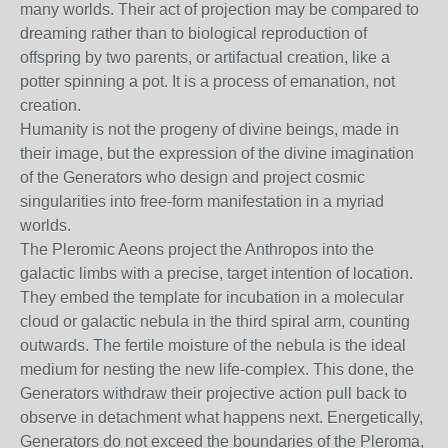
many worlds. Their act of projection may be compared to
dreaming rather than to biological reproduction of
offspring by two parents, or artifactual creation, like a
potter spinning a pot. It is a process of emanation, not
creation.
Humanity is not the progeny of divine beings, made in
their image, but the expression of the divine imagination
of the Generators who design and project cosmic
singularities into free-form manifestation in a myriad
worlds.
The Pleromic Aeons project the Anthropos into the
galactic limbs with a precise, target intention of location.
They embed the template for incubation in a molecular
cloud or galactic nebula in the third spiral arm, counting
outwards. The fertile moisture of the nebula is the ideal
medium for nesting the new life-complex. This done, the
Generators withdraw their projective action pull back to
observe in detachment what happens next. Energetically,
Generators do not exceed the boundaries of the Pleroma,