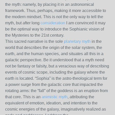
the myth: namely, by placing it in an astronomical
framework. Thus, perhaps, making it more accessible to
the modern mindset. This is not the only way to tell the
myth, but after long
consideration
I am convinced it may
be the optimal way to introduce the Sophianic vision of
the Mysteries to the 21st century.
This sacred narrative is the sole
planetary myth
in the
world that describes the origin of the solar system, the
earth, and the human species, and situates all this in a
galactic perspective. Be it understood that a myth need
not be fantasy or falsity, but a veracious way of describing
events of cosmic scope, including the galaxy where the
earth is located. “Sophia” is the astro-theological term for
a power surge from the galactic core that impacted the
rotating arms: the “fall” of the goddess is an eruption from
that core. This is an
animistic myth
, attributing the
equivalent of emotion, ideation, and intention to the
cosmic energies of the galaxy, imaginatively realized as