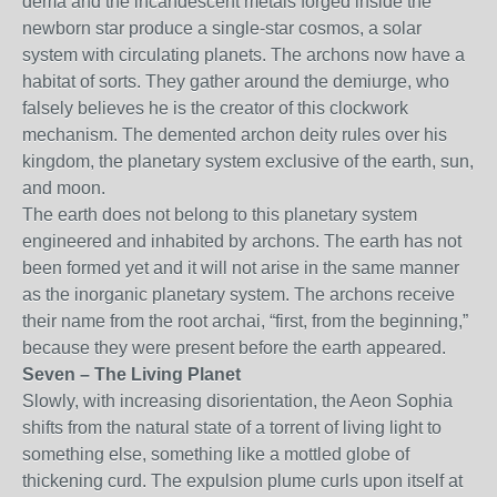
dema and the incandescent metals forged inside the
newborn star produce a single-star cosmos, a solar
system with circulating planets. The archons now have a
habitat of sorts. They gather around the demiurge, who
falsely believes he is the creator of this clockwork
mechanism. The demented archon deity rules over his
kingdom, the planetary system exclusive of the earth, sun,
and moon.
The earth does not belong to this planetary system
engineered and inhabited by archons. The earth has not
been formed yet and it will not arise in the same manner
as the inorganic planetary system. The archons receive
their name from the root archai, “first, from the beginning,”
because they were present before the earth appeared.
Seven – The Living Planet
Slowly, with increasing disorientation, the Aeon Sophia
shifts from the natural state of a torrent of living light to
something else, something like a mottled globe of
thickening curd. The expulsion plume curls upon itself at