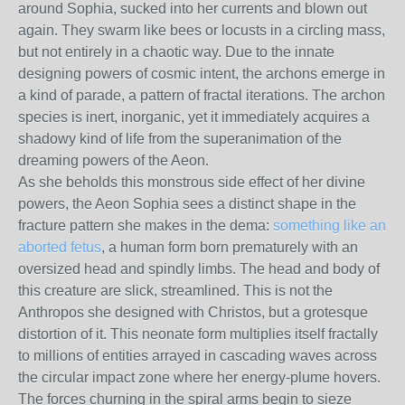
around Sophia, sucked into her currents and blown out
again. They swarm like bees or locusts in a circling mass,
but not entirely in a chaotic way. Due to the innate
designing powers of cosmic intent, the archons emerge in
a kind of parade, a pattern of fractal iterations. The archon
species is inert, inorganic, yet it immediately acquires a
shadowy kind of life from the superanimation of the
dreaming powers of the Aeon.
As she beholds this monstrous side effect of her divine
powers, the Aeon Sophia sees a distinct shape in the
fracture pattern she makes in the dema:
something like an
aborted fetus
, a human form born prematurely with an
oversized head and spindly limbs. The head and body of
this creature are slick, streamlined. This is not the
Anthropos she designed with Christos, but a grotesque
distortion of it. This neonate form multiplies itself fractally
to millions of entities arrayed in cascading waves across
the circular impact zone where her energy-plume hovers.
The forces churning in the spiral arms begin to sieze