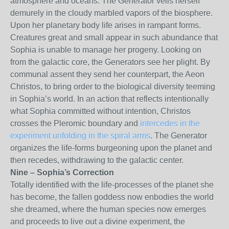
atmosphere and oceans. The Generator veils herself
demurely in the cloudy marbled vapors of the biosphere.
Upon her planetary body life arises in rampant forms.
Creatures great and small appear in such abundance that
Sophia is unable to manage her progeny. Looking on
from the galactic core, the Generators see her plight. By
communal assent they send her counterpart, the Aeon
Christos, to bring order to the biological diversity teeming
in Sophia’s world. In an action that reflects intentionally
what Sophia committed without intention, Christos
crosses the Pleromic boundary and
intercedes in the
experiment unfolding in the spiral arms
. The Generator
organizes the life-forms burgeoning upon the planet and
then recedes, withdrawing to the galactic center.
Nine – Sophia’s Correction
Totally identified with the life-processes of the planet she
has become, the fallen goddess now enbodies the world
she dreamed, where the human species now emerges
and proceeds to live out a divine experiment, the