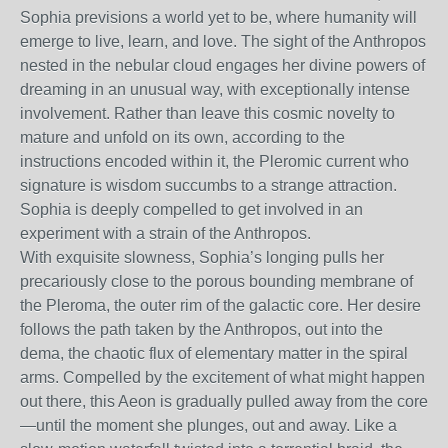
Sophia previsions a world yet to be, where humanity will
emerge to live, learn, and love. The sight of the Anthropos
nested in the nebular cloud engages her divine powers of
dreaming in an unusual way, with exceptionally intense
involvement. Rather than leave this cosmic novelty to
mature and unfold on its own, according to the
instructions encoded within it, the Pleromic current who
signature is wisdom succumbs to a strange attraction.
Sophia is deeply compelled to get involved in an
experiment with a strain of the Anthropos.
With exquisite slowness, Sophia’s longing pulls her
precariously close to the porous bounding membrane of
the Pleroma, the outer rim of the galactic core. Her desire
follows the path taken by the Anthropos, out into the
dema, the chaotic flux of elementary matter in the spiral
arms. Compelled by the excitement of what might happen
out there, this Aeon is gradually pulled away from the core
—until the moment she plunges, out and away. Like a