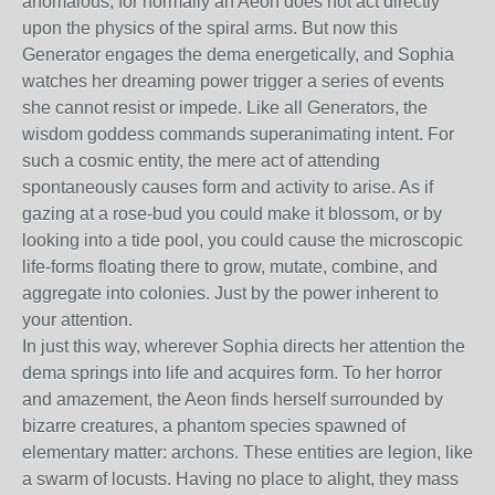
anomalous, for normally an Aeon does not act directly
upon the physics of the spiral arms. But now this
Generator engages the dema energetically, and Sophia
watches her dreaming power trigger a series of events
she cannot resist or impede. Like all Generators, the
wisdom goddess commands superanimating intent. For
such a cosmic entity, the mere act of attending
spontaneously causes form and activity to arise. As if
gazing at a rose-bud you could make it blossom, or by
looking into a tide pool, you could cause the microscopic
life-forms floating there to grow, mutate, combine, and
aggregate into colonies. Just by the power inherent to
your attention.
In just this way, wherever Sophia directs her attention the
dema springs into life and acquires form. To her horror
and amazement, the Aeon finds herself surrounded by
bizarre creatures, a phantom species spawned of
elementary matter: archons. These entities are legion, like
a swarm of locusts. Having no place to alight, they mass