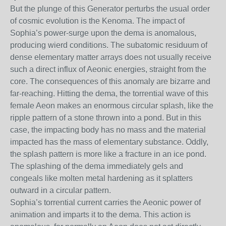
But the plunge of this Generator perturbs the usual order
of cosmic evolution is the Kenoma. The impact of
Sophia’s power-surge upon the dema is anomalous,
producing wierd conditions. The subatomic residuum of
dense elementary matter arrays does not usually receive
such a direct influx of Aeonic energies, straight from the
core. The consequences of this anomaly are bizarre and
far-reaching. Hitting the dema, the torrential wave of this
female Aeon makes an enormous circular splash, like the
ripple pattern of a stone thrown into a pond. But in this
case, the impacting body has no mass and the material
impacted has the mass of elementary substance. Oddly,
the splash pattern is more like a fracture in an ice pond.
The splashing of the dema immediately gels and
congeals like molten metal hardening as it splatters
outward in a circular pattern.
Sophia’s torrential current carries the Aeonic power of
animation and imparts it to the dema. This action is