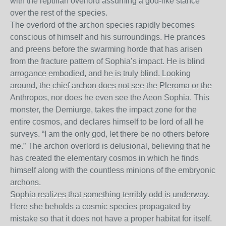
with the reptilian overlord assuming a god-like stance
over the rest of the species.
The overlord of the archon species rapidly becomes
conscious of himself and his surroundings. He prances
and preens before the swarming horde that has arisen
from the fracture pattern of Sophia’s impact. He is blind
arrogance embodied, and he is truly blind. Looking
around, the chief archon does not see the Pleroma or the
Anthropos, nor does he even see the Aeon Sophia. This
monster, the Demiurge, takes the impact zone for the
entire cosmos, and declares himself to be lord of all he
surveys. “I am the only god, let there be no others before
me.” The archon overlord is delusional, believing that he
has created the elementary cosmos in which he finds
himself along with the countless minions of the embryonic
archons.
Sophia realizes that something terribly odd is underway.
Here she beholds a cosmic species propagated by
mistake so that it does not have a proper habitat for itself.