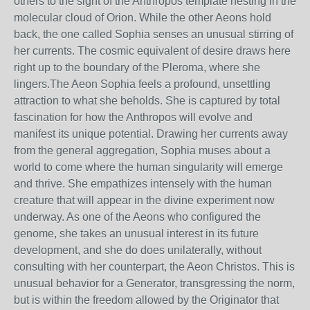
others to the sight of the Anthropos template nesting in the
molecular cloud of Orion. While the other Aeons hold
back, the one called Sophia senses an unusual stirring of
her currents. The cosmic equivalent of desire draws here
right up to the boundary of the Pleroma, where she
lingers.The Aeon Sophia feels a profound, unsettling
attraction to what she beholds. She is captured by total
fascination for how the Anthropos will evolve and
manifest its unique potential. Drawing her currents away
from the general aggregation, Sophia muses about a
world to come where the human singularity will emerge
and thrive. She empathizes intensely with the human
creature that will appear in the divine experiment now
underway. As one of the Aeons who configured the
genome, she takes an unusual interest in its future
development, and she do does unilaterally, without
consulting with her counterpart, the Aeon Christos. This is
unusual behavior for a Generator, transgressing the norm,
but is within the freedom allowed by the Originator that