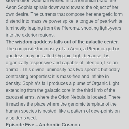
slow-motion waterfall twisted into a torrential braid, the
Aeon Sophia spirals downward toward the object of her
own desire. The currents that compose her energetic form
distend into massive power spike, a tongue of pearl-white
luminosity leaping from the Pleroma, shooting light-years
into the exterior regions.
The wisdom goddess falls out of the galactic center.
The composite luminosity of an Aeon, a Pleromic god or
goddess, may be called Organic Light because it is
organically responsive and capable of intention, like an
animal. This divine luminosity has two specific but oddly
contrasting properties: it is mass-free and infinite in
density. Sophia’s fall produces a plume of Organic Light
extending from the galactic core in the third limb of the
carousel arms, where the Orion Nebula is located. There
it reaches the place where the genomic template of the
human species is nested, like a pattern of dew-points on
a spider’s wed.
Episode Five – Archontic Cosmos