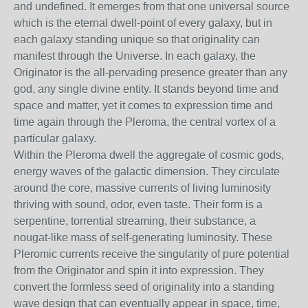
and undefined. It emerges from that one universal source
which is the eternal dwell-point of every galaxy, but in
each galaxy standing unique so that originality can
manifest through the Universe. In each galaxy, the
Originator is the all-pervading presence greater than any
god, any single divine entity. It stands beyond time and
space and matter, yet it comes to expression time and
time again through the Pleroma, the central vortex of a
particular galaxy.
Within the Pleroma dwell the aggregate of cosmic gods,
energy waves of the galactic dimension. They circulate
around the core, massive currents of living luminosity
thriving with sound, odor, even taste. Their form is a
serpentine, torrential streaming, their substance, a
nougat-like mass of self-generating luminosity. These
Pleromic currents receive the singularity of pure potential
from the Originator and spin it into expression. They
convert the formless seed of originality into a standing
wave design that can eventually appear in space, time,