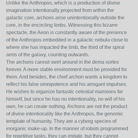
Unlike the Anthropos, which is a production of divine
imagination intentionally projected from within the
galactic core, archons arise unintentionally outside the
core, in the encircling limbs. Witnessing this bizarre
spectacle, the Aeon is constantly aware of the presence
of the Anthropos embedded in a galactic nebula close to
where she has impacted the limb, the third of the spiral
arms of the galaxy, counting outwards.
The archons cannot swirl around in the dema vortex
forever. A more stable environment must be provided for
them. And besides, the chief archon wants a kingdom to
reflect his false omnipotence and his arrogant impulses.
He wishes to organize fantastic celestial mansions for
himself, but since he has no intentionality, no will of his
own, he can create nothing. Archons are not the product
of divine intentionality like the Anthropos, the genomic
template of humanity. They are a cyborg species of
inorganic make-up. In the manner of robots programmed
for repetitive tasks, they can imitate, but they cannot