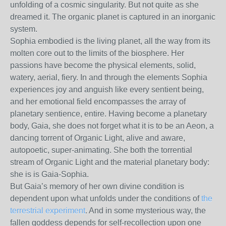
unfolding of a cosmic singularity. But not quite as she
dreamed it. The organic planet is captured in an inorganic
system.
Sophia embodied is the living planet, all the way from its
molten core out to the limits of the biosphere. Her
passions have become the physical elements, solid,
watery, aerial, fiery. In and through the elements Sophia
experiences joy and anguish like every sentient being,
and her emotional field encompasses the array of
planetary sentience, entire. Having become a planetary
body, Gaia, she does not forget what it is to be an Aeon, a
dancing torrent of Organic Light, alive and aware,
autopoetic, super-animating. She both the torrential
stream of Organic Light and the material planetary body:
she is is Gaia-Sophia.
But Gaia’s memory of her own divine condition is
dependent upon what unfolds under the conditions of
the
terrestrial experiment
. And in some mysterious way, the
fallen goddess depends for self-recollection upon one