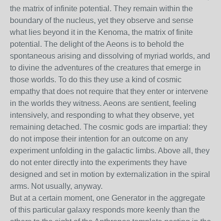
the matrix of infinite potential. They remain within the
boundary of the nucleus, yet they observe and sense
what lies beyond it in the Kenoma, the matrix of finite
potential. The delight of the Aeons is to behold the
spontaneous arising and dissolving of myriad worlds, and
to divine the adventures of the creatures that emerge in
those worlds. To do this they use a kind of cosmic
empathy that does not require that they enter or intervene
in the worlds they witness. Aeons are sentient, feeling
intensively, and responding to what they observe, yet
remaining detached. The cosmic gods are impartial: they
do not impose their intention for an outcome on any
experiment unfolding in the galactic limbs. Above all, they
do not enter directly into the experiments they have
designed and set in motion by externalization in the spiral
arms. Not usually, anyway.
But at a certain moment, one Generator in the aggregate
of this particular galaxy responds more keenly than the