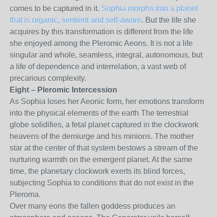
comes to be captured in it.
Sophia morphs into a planet
that is organic, sentient and self-aware
. But the life she
acquires by this transformation is different from the life
she enjoyed among the Pleromic Aeons. It is not a life
singular and whole, seamless, integral, autonomous, but
a life of dependence and interrelation, a vast web of
precarious complexity.
Eight – Pleromic Intercession
As Sophia loses her Aeonic form, her emotions transform
into the physical elements of the earth The terrestrial
globe solidifies, a fetal planet captured in the clockwork
heavens of the demiurge and his minions. The mother
star at the center of that system bestows a stream of the
nurturing warmth on the emergent planet. At the same
time, the planetary clockwork exerts its blind forces,
subjecting Sophia to conditions that do not exist in the
Pleroma.
Over many eons the fallen goddess produces an