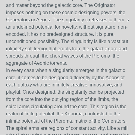
and matter beyond the galactic core. The Originator
imposes nothing on these cosmic designing powers, the
Generators or Aeons. The singularity it releases to them is
an undefined potential for novelty, without signature, non-
encoded. It has no predesigned structure. It is pure,
unconditioned possibility. The singularity is like a vast but
infinitely soft tremor that erupts from the galactic core and
spreads through the choral waves of the Pleroma, the
aggregate of Aeonic torrents.
In every case when a singularity emerges in the galactic
core, it comes to be designed differently by the Aeons of
each galaxy who are infinitely creative, innovative, and
playful. Once designed, the singularity can be projected
from the core into the outlying region of the limbs, the
spiral arms circulating around the core. This region is the
realm of finite potential, the Kenoma, contrasted to the
infinite potential of the Pleroma, matrix of the Generators.
The spiral arms are regions of constant activity. Like a mill