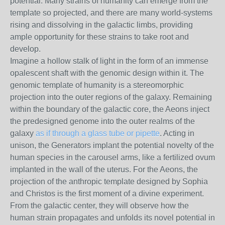
potential. Many strains of humanity can emerge from the
template so projected, and there are many world-systems
rising and dissolving in the galactic limbs, providing
ample opportunity for these strains to take root and
develop.
Imagine a hollow stalk of light in the form of an immense
opalescent shaft with the genomic design within it. The
genomic template of humanity is a stereomorphic
projection into the outer regions of the galaxy. Remaining
within the boundary of the galactic core, the Aeons inject
the predesigned genome into the outer realms of the
galaxy
as if through a glass tube or pipette
. Acting in
unison, the Generators implant the potential novelty of the
human species in the carousel arms, like a fertilized ovum
implanted in the wall of the uterus. For the Aeons, the
projection of the anthropic template designed by Sophia
and Christos is the first moment of a divine experiment.
From the galactic center, they will observe how the
human strain propagates and unfolds its novel potential in