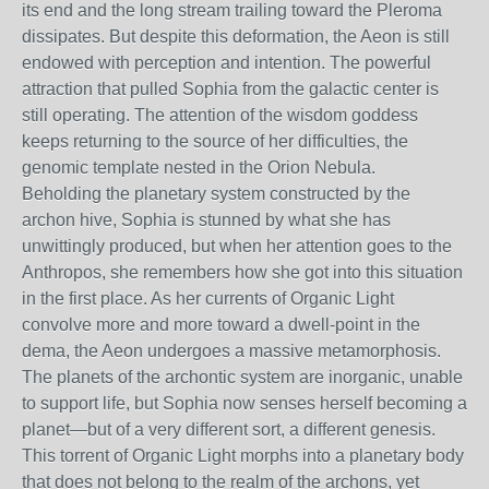
its end and the long stream trailing toward the Pleroma
dissipates. But despite this deformation, the Aeon is still
endowed with perception and intention. The powerful
attraction that pulled Sophia from the galactic center is
still operating. The attention of the wisdom goddess
keeps returning to the source of her difficulties, the
genomic template nested in the Orion Nebula.
Beholding the planetary system constructed by the
archon hive, Sophia is stunned by what she has
unwittingly produced, but when her attention goes to the
Anthropos, she remembers how she got into this situation
in the first place. As her currents of Organic Light
convolve more and more toward a dwell-point in the
dema, the Aeon undergoes a massive metamorphosis.
The planets of the archontic system are inorganic, unable
to support life, but Sophia now senses herself becoming a
planet—but of a very different sort, a different genesis.
This torrent of Organic Light morphs into a planetary body
that does not belong to the realm of the archons, yet