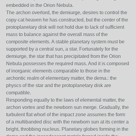
embedded in the Orion Nebula.
The archon overlord, the demiurge, desires to control the
copy-cat heaven he has constructed, but the center of the
protoplanetary disk will not hold due to lack of sufficient
mass to balance against the overall mass of the
composite elements. A stable planetary system must be
supported by a central sun, a star. Fortunately for the
demiurge, the star that has precipitated from the Orion
Nebula possesses the required mass. And it is composed
of inorganic elements comparable to those in the
archontic realm of elementary matter, the dema.: the
physcs of the star and the protoplanetary disk are
compatible.
Responding equally to the laws of elemental matter, the
archon vortex and the newborn sun merge. Gradually, the
turbulent flat whorl of the impact zone assumes the form
of a multibanded disc with the newborn sun at its center a
bright, throbbing nucleus. Planetary globes forming in the