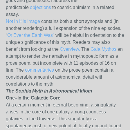
gods and goddesses. I address the
predictable
objections
to cosmic animism in a related
essay.
Not in His Image
contains both a short synopsis and (in
another rendering) a full expansion of the nine episodes.
“
Or Ever the Earth Was”
will be helpful in orientation to the
unique significance of this myth. Readers may also
benefit from looking at the
Overview.
The
Gaia Mythos
an
attempt to render the narrative in mythopoetic form as a
prose poem, but incomplete with 11 episodes of 16 on
line. The
commentaries
on the prose poem contain a
considerable amount of astronomical detail with
correlations to the myth.
The Sophia Myth in Astronomical Idiom
One–In the Galactic Core
At a certain moment in eternal becoming, a singularity
arises in the core of one galaxy among countless
galaxies in the Universe. This singularity is a
spontaneous rush of new potential, totally unconditioned