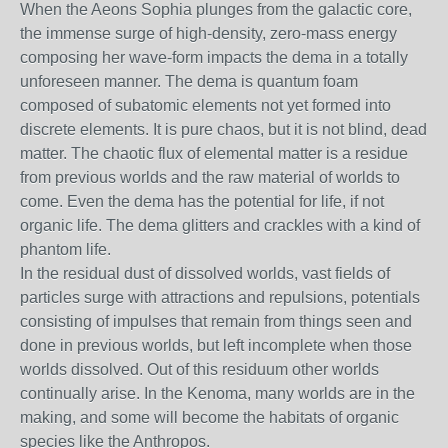
When the Aeons Sophia plunges from the galactic core,
the immense surge of high-density, zero-mass energy
composing her wave-form impacts the dema in a totally
unforeseen manner. The dema is quantum foam
composed of subatomic elements not yet formed into
discrete elements. It is pure chaos, but it is not blind, dead
matter. The chaotic flux of elemental matter is a residue
from previous worlds and the raw material of worlds to
come. Even the dema has the potential for life, if not
organic life. The dema glitters and crackles with a kind of
phantom life.
In the residual dust of dissolved worlds, vast fields of
particles surge with attractions and repulsions, potentials
consisting of impulses that remain from things seen and
done in previous worlds, but left incomplete when those
worlds dissolved. Out of this residuum other worlds
continually arise. In the Kenoma, many worlds are in the
making, and some will become the habitats of organic
species like the Anthropos.