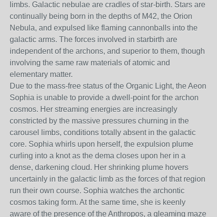
limbs. Galactic nebulae are cradles of star-birth. Stars are
continually being born in the depths of M42, the Orion
Nebula, and expulsed like flaming cannonballs into the
galactic arms. The forces involved in starbirth are
independent of the archons, and superior to them, though
involving the same raw materials of atomic and
elementary matter.
Due to the mass-free status of the Organic Light, the Aeon
Sophia is unable to provide a dwell-point for the archon
cosmos. Her streaming energies are increasingly
constricted by the massive pressures churning in the
carousel limbs, conditions totally absent in the galactic
core. Sophia whirls upon herself, the expulsion plume
curling into a knot as the dema closes upon her in a
dense, darkening cloud. Her shrinking plume hovers
uncertainly in the galactic limb as the forces of that region
run their own course. Sophia watches the archontic
cosmos taking form. At the same time, she is keenly
aware of the presence of the Anthropos, a gleaming maze