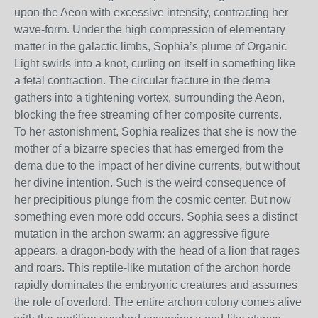
upon the Aeon with excessive intensity, contracting her
wave-form. Under the high compression of elementary
matter in the galactic limbs, Sophia’s plume of Organic
Light swirls into a knot, curling on itself in something like
a fetal contraction. The circular fracture in the dema
gathers into a tightening vortex, surrounding the Aeon,
blocking the free streaming of her composite currents.
To her astonishment, Sophia realizes that she is now the
mother of a bizarre species that has emerged from the
dema due to the impact of her divine currents, but without
her divine intention. Such is the weird consequence of
her precipitious plunge from the cosmic center. But now
something even more odd occurs. Sophia sees a distinct
mutation in the archon swarm: an aggressive figure
appears, a dragon-body with the head of a lion that rages
and roars. This reptile-like mutation of the archon horde
rapidly dominates the embryonic creatures and assumes
the role of overlord. The entire archon colony comes alive