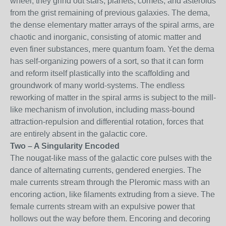
wheel, they grind out stars, planets, comets, and asteroids
from the grist remaining of previous galaxies. The dema,
the dense elementary matter arrays of the spiral arms, are
chaotic and inorganic, consisting of atomic matter and
even finer substances, mere quantum foam. Yet the dema
has self-organizing powers of a sort, so that it can form
and reform itself plastically into the scaffolding and
groundwork of many world-systems. The endless
reworking of matter in the spiral arms is subject to the mill-
like mechanism of involution, including mass-bound
attraction-repulsion and differential rotation, forces that
are entirely absent in the galactic core.
Two – A Singularity Encoded
The nougat-like mass of the galactic core pulses with the
dance of alternating currents, gendered energies. The
male currents stream through the Pleromic mass with an
encoring action, like filaments extruding from a sieve. The
female currents stream with an expulsive power that
hollows out the way before them. Encoring and decoring