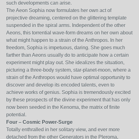
such developments can arise.
The Aeon Sophia now formulates her own act of
projective dreaming, centered on the glittering template
suspended in the spiral arms. Independent of the other
Aeons, this torrential wave-form dreams on her own about
what might happen to a strain of the Anthropos. In her
freedom, Sophia is impetuous, daring. She goes much
farther than Aeons usually do to anticipate how a certain
experiment might play out. She idealizes the situation,
picturing a three-body system, star-planet-moon, where a
strain of the Anthropos would have optimal opportunity to
discover and develop its encoded talents, even to
achieve works of genius. Sophia is tremendously excited
by these prospects of the divine experiment that has only
now been seeded in the Kenoma, the matrix of finite
potential.
Four – Cosmic Power-Surge
Totally enthralled in her solitary view, and ever more
detached from the other Generators in the Pleroma,