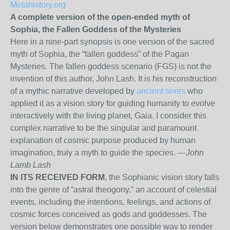
Metahistory.org
A complete version of the open-ended myth of
Sophia, the Fallen Goddess of the Mysteries
Here in a nine-part synopsis is one version of the sacred
myth of Sophia, the “fallen goddess” of the Pagan
Mysteries. The fallen goddess scenario (FGS) is not the
invention of this author, John Lash. It is his reconstruction
of a mythic narrative developed by
ancient seers
who
applied it as a vision story for guiding humanity to evolve
interactively with the living planet, Gaia. I consider this
complex narrative to be the singular and paramount
explanation of cosmic purpose produced by human
imagination, truly a myth to guide the species. —
John
Lamb Lash
IN ITS RECEIVED FORM
, the Sophianic vision story falls
into the genre of “astral theogony,” an account of celestial
events, including the intentions, feelings, and actions of
cosmic forces conceived as gods and goddesses. The
version below demonstrates one possible way to render