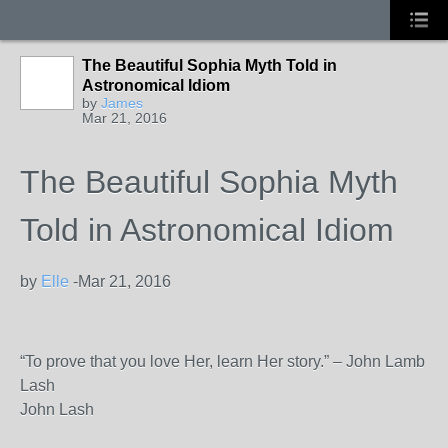
The Beautiful Sophia Myth Told in
Astronomical Idiom
by
James
Mar 21, 2016
The Beautiful Sophia Myth
Told in Astronomical Idiom
by
Elle
-
Mar 21, 2016
“To prove that you love Her, learn Her story.” – John Lamb
Lash
John Lash