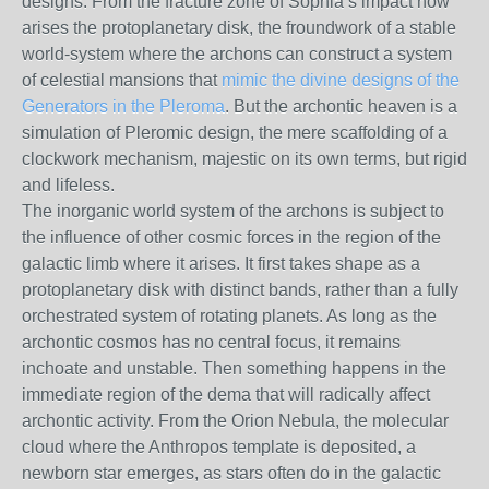
designs. From the fracture zone of Sophia’s impact now
arises the protoplanetary disk, the froundwork of a stable
world-system where the archons can construct a system
of celestial mansions that
mimic the divine designs of the
Generators in the Pleroma
. But the archontic heaven is a
simulation of Pleromic design, the mere scaffolding of a
clockwork mechanism, majestic on its own terms, but rigid
and lifeless.
The inorganic world system of the archons is subject to
the influence of other cosmic forces in the region of the
galactic limb where it arises. It first takes shape as a
protoplanetary disk with distinct bands, rather than a fully
orchestrated system of rotating planets. As long as the
archontic cosmos has no central focus, it remains
inchoate and unstable. Then something happens in the
immediate region of the dema that will radically affect
archontic activity. From the Orion Nebula, the molecular
cloud where the Anthropos template is deposited, a
newborn star emerges, as stars often do in the galactic