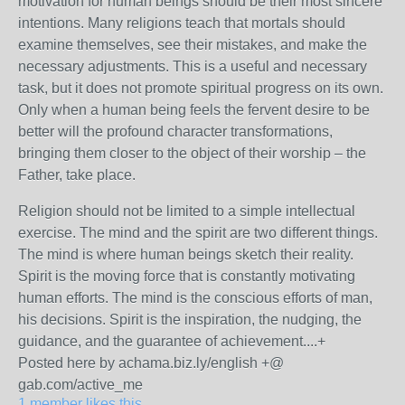
motivation for human beings should be their most sincere
intentions. Many religions teach that mortals should
examine themselves, see their mistakes, and make the
necessary adjustments. This is a useful and necessary
task, but it does not promote spiritual progress on its own.
Only when a human being feels the fervent desire to be
better will the profound character transformations,
bringing them closer to the object of their worship – the
Father, take place.
Religion should not be limited to a simple intellectual
exercise. The mind and the spirit are two different things.
The mind is where human beings sketch their reality.
Spirit is the moving force that is constantly motivating
human efforts. The mind is the conscious efforts of man,
his decisions. Spirit is the inspiration, the nudging, the
guidance, and the guarantee of achievement....+
Posted here by achama.biz.ly/english +@
gab.com/active_me
1 member likes this