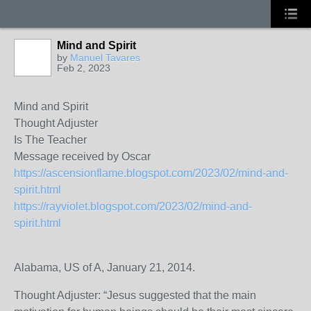
Mind and Spirit
by
Manuel Tavares
Feb 2, 2023
Mind and Spirit
Thought Adjuster
Is The Teacher
Message received by Oscar
https://ascensionflame.blogspot.com/2023/02/mind-and-
spirit.html
https://rayviolet.blogspot.com/2023/02/mind-and-
spirit.html
Alabama, US of A, January 21, 2014.
Thought Adjuster: “Jesus suggested that the main