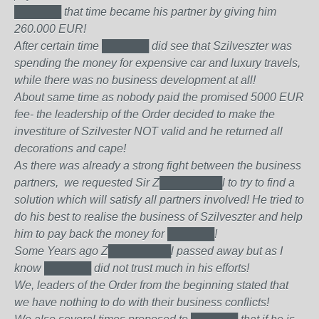
██████
that time became his partner by giving him
260.000 EUR!
After certain time
██████
did see that Szilveszter was
spending the money for expensive car and luxury travels,
while there was no business development at all!
About same time as nobody paid the promised 5000 EUR
fee- the leadership of the Order decided to make the
investiture of Szilvester NOT valid and he returned all
decorations and cape!
As there was already a strong fight between the business
partners, we requested Sir Z████████l to try to find a
solution which will satisfy all partners involved! He tried to
do his best to realise the business of Szilveszter and help
him to pay back the money for
██████
!
Some Years ago Z████████l passed away but as I
know
██████
did not trust much in his efforts!
We, leaders of the Order from the beginning stated that
we have nothing to do with their business conflicts!