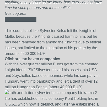
anything else, please let me know, how ever I do not have
time for such persons and their conflicts!
Best regards
████████████
This sounds not like Sylvester Belso left the Knights of
Malta, because the Knights caused harm to him, but he
has been removed from among the Knights due to ethical
issues, not limited to the deception of his partner by the
amount of 260 000 EUR.
Offshore tax haven companies
With the over quarter million Euros got from the cheated
knight friend, “Sir” Silvester moved his assets into USA
and Seychelles based companies, while his company in
Hungary went into bankruptcy and left a debt of over 12
million Hungarian Forints (about 40,000 EUR).
He has established first a company Kent Holding Inc. in
U.S.A., which now is defunct, and later he established a