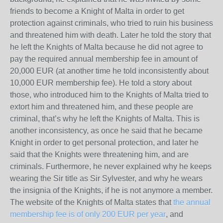
friends to become a Knight of Malta in order to get
protection against criminals, who tried to ruin his business
and threatened him with death. Later he told the story that
he left the Knights of Malta because he did not agree to
pay the required annual membership fee in amount of
20,000 EUR (at another time he told inconsistently about
10,000 EUR membership fee). He told a story about
those, who introduced him to the Knights of Malta tried to
extort him and threatened him, and these people are
criminal, that’s why he left the Knights of Malta. This is
another inconsistency, as once he said that he became
Knight in order to get personal protection, and later he
said that the Knights were threatening him, and are
criminals. Furthermore, he never explained why he keeps
wearing the Sir title as Sir Sylvester, and why he wears
the insignia of the Knights, if he is not anymore a member.
The website of the Knights of Malta states that
the annual
membership fee is of only 200 EUR per year
, and