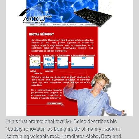
In his first promotional text, Mr. Belso describes his
“battery renovator” as being made of mainly Radium
containing volcanic rock. “It radiates Alpha, Beta and