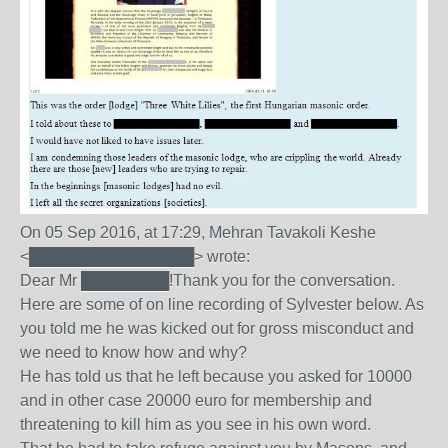
On 05 Sep 2016, at 17:29, Mehran Tavakoli Keshe
<███████████████> wrote:
Dear Mr ████████!Thank you for the conversation.
Here are some of on line recording of Sylvester below. As
you told me he was kicked out for gross misconduct and
we need to know how and why?
He has told us that he left because you asked for 10000
and in other case 20000 euro for membership and
threatening to kill him as you see in his own word.