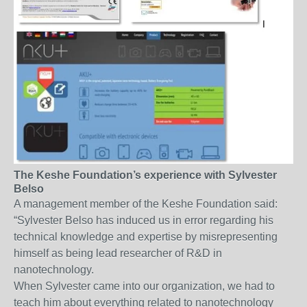
The Keshe Foundation’s experience with Sylvester
Belso
A management member of the Keshe Foundation said:
“Sylvester Belso has induced us in error regarding his
technical knowledge and expertise by misrepresenting
himself as being lead researcher of R&D in
nanotechnology.
When Sylvester came into our organization, we had to
teach him about everything related to nanotechnology