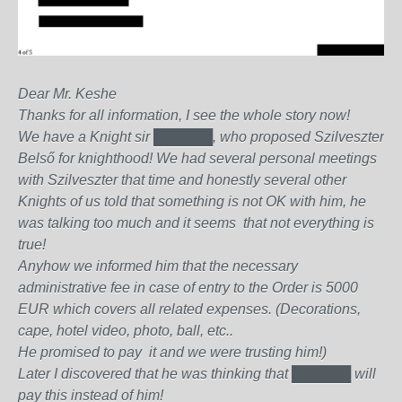
Dear Mr. Keshe
Thanks for all information, I see the whole story now!
We have a Knight sir
██████
, who proposed Szilveszter
Belső for knighthood! We had several personal meetings
with Szilveszter that time and honestly several other
Knights of us told that something is not OK with him, he
was talking too much and it seems that not everything is
true!
Anyhow we informed him that the necessary
administrative fee in case of entry to the Order is 5000
EUR which covers all related expenses. (Decorations,
cape, hotel video, photo, ball, etc..
He promised to pay it and we were trusting him!)
Later I discovered that he was thinking that
██████
will
pay this instead of him!