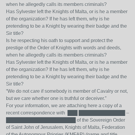
when he allegedly calls its members criminals?
Has Sylvester left the Knights of Malta, or is he a member
of the organization? If he has left them, why is he
pretending to be a Knight by wearing their badge and the
Sir title?
Is he respecting his oath to support and protect the
prestige of the Order of Knights with words and deeds,
when he allegedly calls its members criminals?
Has Sylvester left the Knights of Malta, or is he a member
of the organization? If he has left them, why is he
pretending to be a Knight by wearing their badge and the
Sir title?
“We do not care if somebody is member of Cavalry or not,
but we care whether one is truthful or deceiver.”
For your information, we are attaching here a copy of a
recent correspondence with ███ ██████████████ –
█████████████████████ of the Sovereign Order
of Saint John of Jerusalem, Knights of Malta, Federation
of the Autonomous Priories (KMFAP)
(name and title