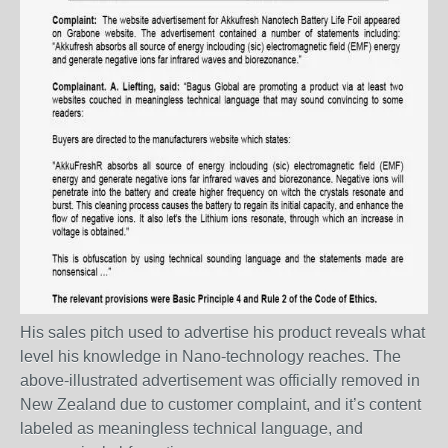
His sales pitch used to advertise his product reveals what
level his knowledge in Nano-technology reaches. The
above-illustrated advertisement was officially removed in
New Zealand due to customer complaint, and it’s content
labeled as meaningless technical language, and