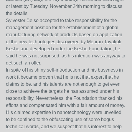
or latest by Tuesday, November 24th morning to discuss
the details.
Sylvester Belso accepted to take responsibility for the
management position for the establishment of a global
manufacturing network of products based on application
of the new technologies discovered by Mehran Tavakoli
Keshe and developed under the Keshe Foundation, he
said he was not surprised, as his intention was anyway to
get such an offer.
In spite of his shiny self-introduction and his busyness in
work it became proven that he is not that expert that he
claims to be, and his talents are not enough to get even
close to achieve the targets he has assumed under his
responsibility. Nevertheless, the Foundation thanked his
efforts and compensated him with a fair amount of money.
His claimed expertise in nanotechnology were unveiled
to be confined to the obfuscating use of some bogus
technical words, and we suspect that his interest to help