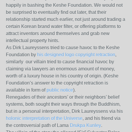
happily in bashing the Keshe Foundation. We would not
be surprised to eventually find out later, that their
relationship started much earlier, not just around trading a
certain Korean brand water filter, or offering platforms to
attract inventors around themselves and grab new
intellectual property hints.
As Dirk Laureyssens tried to cause havoc to the Keshe
Foundation by
his designed logo copyright retraction
,
similarly our villain tried to cause financial havoc by
claiming via lawyers an enormous amount of money,
worth of a luxury house in his country of origin. (Keshe
Foundation’s answer to the copyright retraction is
available in form of
public notice
).
Renegades of their ancestors’ or their neighbors’ belief
systems, both sought their ways through the Buddhism,
but in a personal interpretation, Dirk Laureyssens via his
holonic interpretation of the Universe
, and his friend via
the controversial path of Lama
Drukpa Kunley
.