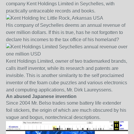
company Kent Holdings Limited in Seychelles, with
practically untraceable records and books.
His company of Seychelles deems an annual revenue of
over million dollars. If this is true, has he not forgotten to
declare his incomes to the tax office of his homeland?
Kent Holdings Limited, owner of two trademarked brands,
calls itself inventor, while its research and patents are
invisible. This is another similarity to the self proclaimed
inventor of the foam cube puzzles and various electronics
and computing applications, Mr. Dirk Laureyssens.
An abused Japanese invention
Since 2004 Mr. Belso trades some battery life extender
foil stickers, the origin of which are much obscured by his
vague and bogus, nontechnical descriptions.