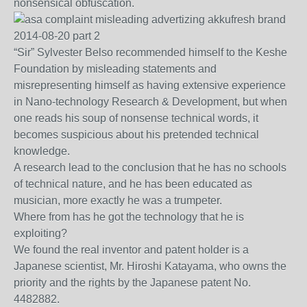
nonsensical obfuscation.
“Sir” Sylvester Belso recommended himself to the Keshe
Foundation by misleading statements and
misrepresenting himself as having extensive experience
in Nano-technology Research & Development, but when
one reads his soup of nonsense technical words, it
becomes suspicious about his pretended technical
knowledge.
A research lead to the conclusion that he has no schools
of technical nature, and he has been educated as
musician, more exactly he was a trumpeter.
Where from has he got the technology that he is
exploiting?
We found the real inventor and patent holder is a
Japanese scientist, Mr. Hiroshi Katayama, who owns the
priority and the rights by the Japanese patent No.
4482882.