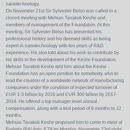
nanotechnology.
On November 21st Sir Sylvester Belso was called in a
closed meeting with Mehran Tavakoli Keshe and
members of management of the Foundation. At this
meeting, Sir Sylvester Belso has presented his
professional history and his deemed skills as being
expert in nanotechnology with ten years of R&D
experience. He also told about his wish to contribute by
his skills to the development of the Keshe Foundation.
Mehran Tavakoli Keshe told him about the Keshe
Foundation has an open position for somebody, who to
lead the creation of a worldwide network of manufacturing
companies under the condition of expected turnover of
EUR 1-3 billion by 2016 and EUR 300 billion by 2017-
2018. He offered a top manager level annual
compensation, along with a trial period of 6 months to 12
months.
Mehran Tavakoli Keshe proposed him to come to meet at
Barletta (BA) Italy, ETA by Monday, November 23rd night