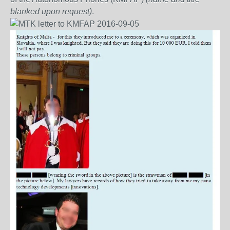
blanked upon request)
.