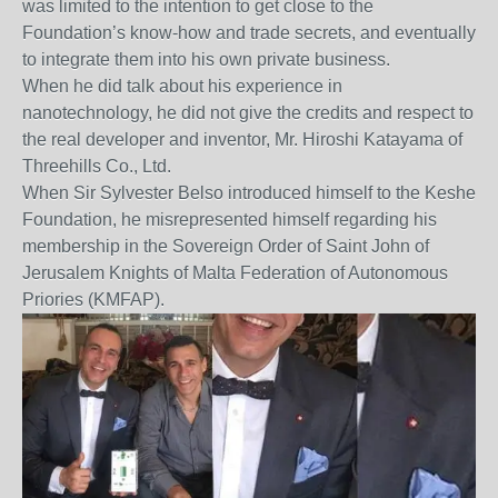
was limited to the intention to get close to the
Foundation’s know-how and trade secrets, and eventually
to integrate them into his own private business.
When he did talk about his experience in
nanotechnology, he did not give the credits and respect to
the real developer and inventor, Mr. Hiroshi Katayama of
Threehills Co., Ltd.
When Sir Sylvester Belso introduced himself to the Keshe
Foundation, he misrepresented himself regarding his
membership in the Sovereign Order of Saint John of
Jerusalem Knights of Malta Federation of Autonomous
Priories (KMFAP).