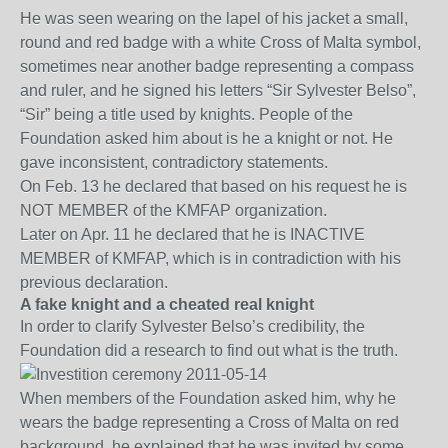
He was seen wearing on the lapel of his jacket a small,
round and red badge with a white Cross of Malta symbol,
sometimes near another badge representing a compass
and ruler, and he signed his letters “Sir Sylvester Belso”,
“Sir” being a title used by knights. People of the
Foundation asked him about is he a knight or not. He
gave inconsistent, contradictory statements.
On Feb. 13 he declared that based on his request he is
NOT MEMBER of the KMFAP organization.
Later on Apr. 11 he declared that he is INACTIVE
MEMBER of KMFAP, which is in contradiction with his
previous declaration.
A fake knight and a cheated real knight
In order to clarify Sylvester Belso’s credibility, the
Foundation did a research to find out what is the truth.
When members of the Foundation asked him, why he
wears the badge representing a Cross of Malta on red
background, he explained that he was invited by some