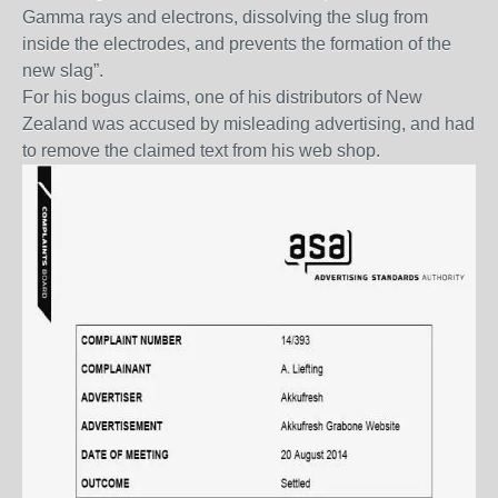
Gamma rays and electrons, dissolving the slug from
inside the electrodes, and prevents the formation of the
new slag”.
For his bogus claims, one of his distributors of New
Zealand was accused by misleading advertising, and had
to remove the claimed text from his web shop.