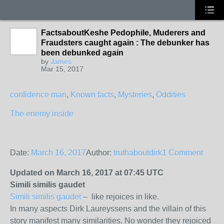
FactsaboutKeshe Pedophile, Muderers and
Fraudsters caught again : The debunker has
been debunked again
by
James
Mar 15, 2017
confidence man
,
Known facts
,
Mysteries
,
Oddities
The enemy inside
Date:
March 16, 2017
Author:
truthaboutdirk
1 Comment
Updated on March 16, 2017 at 07:45 UTC
Simili similis gaudet
Simili similis gaudet
– like rejoices in like.
In many aspects Dirk Laureyssens and the villain of this
story manifest many similarities. No wonder they rejoiced