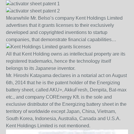
Meanwhile Mr. Belso’s company Kent Holdings Limited
advertises that it grants licenses to their exclusively
developed and copyrighted inventions to startup
companies, that demonstrate financial capabilities…
All that Kent Holding owns as intellectual property are its
registered trademarks, hence the technology itself
belongs to its Japanese inventor.
Mr. Hiroshi Katayama declares in a notarial act on August
6th, 2014 that he is the patent holder of the Energizing
battery sheet, called AKU+, AkkuFresh, Denpita, Bat-max
etc., and company COREnergy Kft. is the sole and
exclusive distributor of the Energizing battery sheet in the
territory of worldwide except Japan, China, Vietnam,
South Korea, Indonesia, Australia, Canada and U.S.A.
Kent Holdings Limited is not mentioned.