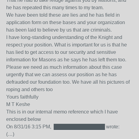
That he had to take refuge against you by Masons, and
he has repeated this many times to my team.
We have been told these are lies and he has field in
application form on these bases and your organization
has been laid to believe by us that are criminals.
I have long-standing understanding of the Knight and
respect your position. What is important for us is that he
has lied to get access to our security and sensitive
information for Masons as he says he has left them too.
Please we need as much information about this case
urgently that we can assess our position as he has
defrauded our foundation too. We have all his pictures of
roping and others too
Yours faithfully
M T Keshe
This is in our internal memo reference which I have
enclosed below
On 8/31/16 3:15 PM, ███████████████ wrote:
(…)