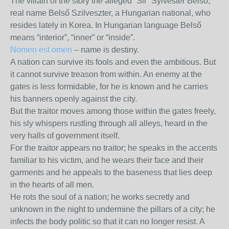
The villain of the story the alleged “Sir” Sylvester Belso,
real name Belső Szilveszter, a Hungarian national, who
resides lately in Korea. In Hungarian language Belső
means “interior”, “inner” or “inside”.
Nomen est omen
– name is destiny.
A nation can survive its fools and even the ambitious. But
it cannot survive treason from within. An enemy at the
gates is less formidable, for he is known and he carries
his banners openly against the city.
But the traitor moves among those within the gates freely,
his sly whispers rustling through all alleys, heard in the
very halls of government itself.
For the traitor appears no traitor; he speaks in the accents
familiar to his victim, and he wears their face and their
garments and he appeals to the baseness that lies deep
in the hearts of all men.
He rots the soul of a nation; he works secretly and
unknown in the night to undermine the pillars of a city; he
infects the body politic so that it can no longer resist. A