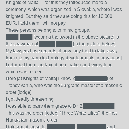
Knights of Malta – for this they introduced me to a
ceremony, which was organized in Slovakia, where I was
knighted. But they said they are doing this for 10 000
EUR. I told them I will not pay.
These persons belong to criminal groups.
████ ████ [wearing the sword in the above picture] is
the strawman of █████ █████ [in the picture below].
My lawyers have records of how they tried to take away
from me my nano technology developments [innovations].
I returned them the knight nomination and everything,
which was related.
Here [at Knights of Malta] I knew Z██████████l of
Transylvania, who was the 33°grand master of a masonic
order [lodge].
I got deadly threatening.
I was able to parry them grace to Dr. Z██████████l.
This was the order [lodge] “Three White Lilies”, the first
Hungarian masonic order.
I told about these to █████████, █████████ and