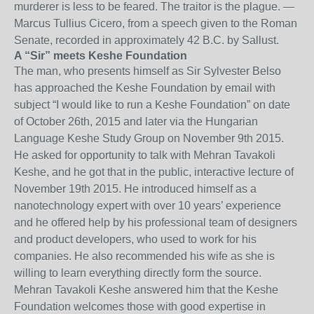
murderer is less to be feared. The traitor is the plague. —
Marcus Tullius Cicero, from a speech given to the Roman
Senate, recorded in approximately 42 B.C. by Sallust.
A “Sir” meets Keshe Foundation
The man, who presents himself as Sir Sylvester Belso
has approached the Keshe Foundation by email with
subject “I would like to run a Keshe Foundation” on date
of October 26th, 2015 and later via the Hungarian
Language Keshe Study Group on November 9th 2015.
He asked for opportunity to talk with Mehran Tavakoli
Keshe, and he got that in the public, interactive lecture of
November 19th 2015. He introduced himself as a
nanotechnology expert with over 10 years’ experience
and he offered help by his professional team of designers
and product developers, who used to work for his
companies. He also recommended his wife as she is
willing to learn everything directly form the source.
Mehran Tavakoli Keshe answered him that the Keshe
Foundation welcomes those with good expertise in