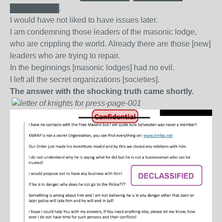
█████████.
I would have not liked to have issues later.
I am condemning those leaders of the masonic lodge,
who are crippling the world. Already there are those [new]
leaders who are trying to repair.
In the beginnings [masonic lodges] had no evil.
I left all the secret organizations [societies].
The answer with the shocking truth came shortly.