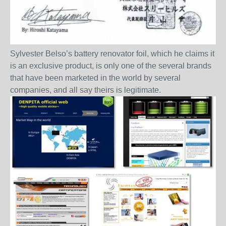
Sylvester Belso’s battery renovator foil, which he claims it
is an exclusive product, is only one of the several brands
that have been marketed in the world by several
companies, and all say theirs is legitimate.