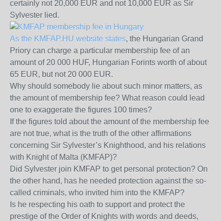
certainly not 20,000 EUR and not 10,000 EUR as Sir
Sylvester lied.
As the KMFAP.HU website states
, the Hungarian Grand
Priory can charge a particular membership fee of an
amount of 20 000 HUF, Hungarian Forints worth of about
65 EUR, but not 20 000 EUR.
Why should somebody lie about such minor matters, as
the amount of membership fee? What reason could lead
one to exaggerate the figures 100 times?
If the figures told about the amount of the membership fee
are not true, what is the truth of the other affirmations
concerning Sir Sylvester’s Knighthood, and his relations
with Knight of Malta (KMFAP)?
Did Sylvester join KMFAP to get personal protection? On
the other hand, has he needed protection against the so-
called criminals, who invited him into the KMFAP?
Is he respecting his oath to support and protect the
prestige of the Order of Knights with words and deeds,