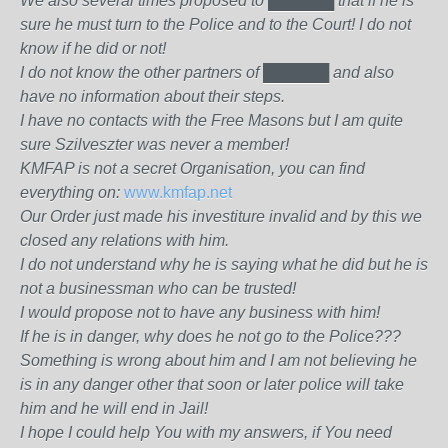
We also several times proposed to
██████
that if he is
sure he must turn to the Police and to the Court! I do not
know if he did or not!
I do not know the other partners of
██████
and also
have no information about their steps.
I have no contacts with the Free Masons but I am quite
sure Szilveszter was never a member!
KMFAP is not a secret Organisation, you can find
everything on:
www.kmfap.net
Our Order just made his investiture invalid and by this we
closed any relations with him.
I do not understand why he is saying what he did but he is
not a businessman who can be trusted!
I would propose not to have any business with him!
If he is in danger, why does he not go to the Police???
Something is wrong about him and I am not believing he
is in any danger other that soon or later police will take
him and he will end in Jail!
I hope I could help You with my answers, if You need