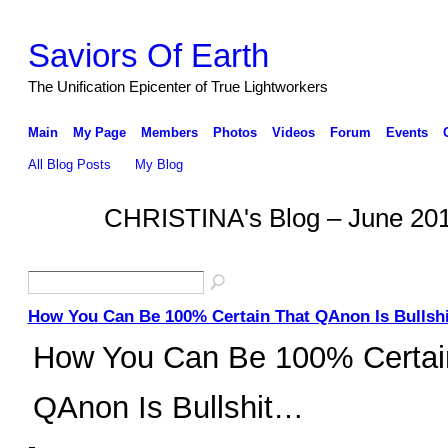
Saviors Of Earth
The Unification Epicenter of True Lightworkers
Main
My Page
Members
Photos
Videos
Forum
Events
All Blog Posts
My Blog
CHRISTINA's Blog – June 20
How You Can Be 100% Certain That QAnon Is Bullshi
How You Can Be 100% Certai
QAnon Is Bullshit…