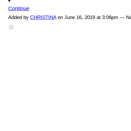
Continue
Added by
CHRISTINA
on June 16, 2019 at 3:06pm — 