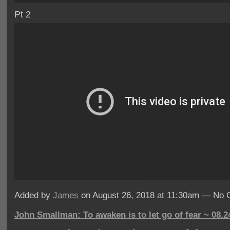
Pt 2
Added by
James
on August 26, 2018 at 11:30am — No
John Smallman: To awaken is to let go of fear ~ 08.2