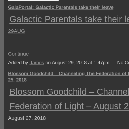
GaiaPortal: Galactic Parentals take their leave
Galactic Parentals take their 
29AUG
…
Continue
Added by
James
on August 29, 2018 at 1:47pm — No 
Blossom Goodchild – Channeling The Federation of 
25, 2018
Blossom Goodchild – Channel
Federation of Light – August 
August 27, 2018