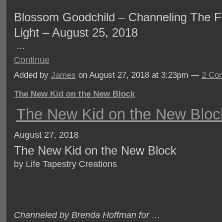
Blossom Goodchild – Channeling The Fe
Light – August 25, 2018
…
Continue
Added by
James
on August 27, 2018 at 3:23pm —
2 Co
The New Kid on the New Block
The New Kid on the New Bloc
August 27, 2018
The New Kid on the New Block
by Life Tapestry Creations
Channeled by Brenda Hoffman for …