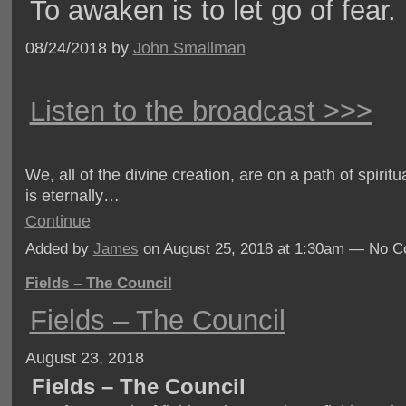
To awaken is to let go of fear.
08/24/2018 by
John Smallman
Listen to the broadcast >>>
We, all of the divine creation, are on a path of spiritu
is eternally…
Continue
Added by
James
on August 25, 2018 at 1:30am — No 
Fields – The Council
Fields – The Council
August 23, 2018
Fields – The Council