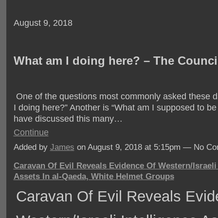
August 9, 2018
What am I doing here? – The Counci
One of the questions most commonly asked these d
I doing here?” Another is “What am I supposed to b
have discussed this many…
Continue
Added by
James
on August 9, 2018 at 5:15pm — No C
Caravan Of Evil Reveals Evidence Of Western/Israeli 
Assets In al-Qaeda, White Helmet Groups
Caravan Of Evil Reveals Evid