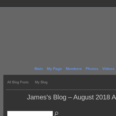
Main
My Page
Members
Photos
Videos
All Blog Posts
My Blog
James's Blog – August 2018 