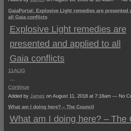
GaiaPortal: Explosive Light remedies are presented 
all Gaia conflicts
Explosive Light remedies are
presented and applied to all
Gaia conflicts
11AUG
…
Continue
Added by
James
on August 11, 2018 at 7:18am — No 
What am I doing here? – The Council
What am I doing here? – The 