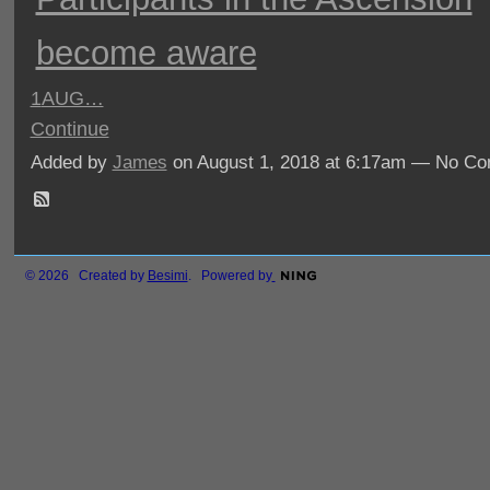
become aware
1
AUG…
Continue
Added by
James
on August 1, 2018 at 6:17am — No C
© 2026 Created by
Besimi
. Powered by