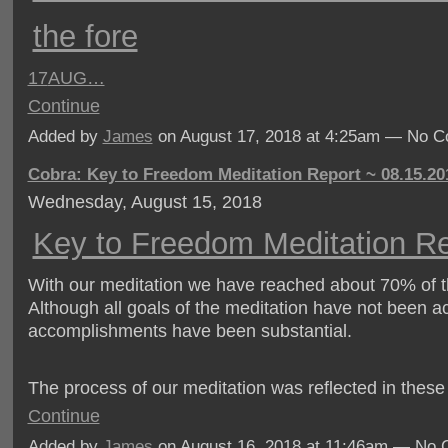
the fore
17
AUG…
Continue
Added by
James
on August 17, 2018 at 4:25am — No 
Cobra: Key to Freedom Meditation Report ~ 08.15.20
Wednesday, August 15, 2018
Key to Freedom Meditation Re
With our meditation we have reached about 70% of th
Although all goals of the meditation have not been a
accomplishments have been substantial.
The process of our meditation was reflected in thes
Continue
Added by
James
on August 16, 2018 at 11:46am — No