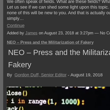
We often speak of fields. What are these fields? Wha
Let us see if we can shed some light upon this topic.
none of this will be new to you. And that is actually o
simply…
Continue
Added by
James
on August 23, 2018 at 3:27pm — No 
NEO – Press and the Militarization of Fakery
NEO – Press and the Militariza
Fakery
By
Gordon Duff, Senior Editor
- August 19, 2018