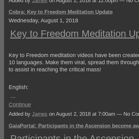
Added by
James
on August 2, 2018 at 12:00pm — No 
Cobra: Key to Freedom Meditation Update
Wednesday, August 1, 2018
Key to Freedom Meditation U
Key to Freedom meditation videos have been create
10 languages. Make them viral, spread them through
to assist in reaching the critical mass!
English:
…
Continue
Added by
James
on August 2, 2018 at 7:00am — No C
GaiaPortal: Participants in the Ascension become a
Participants in the Ascension