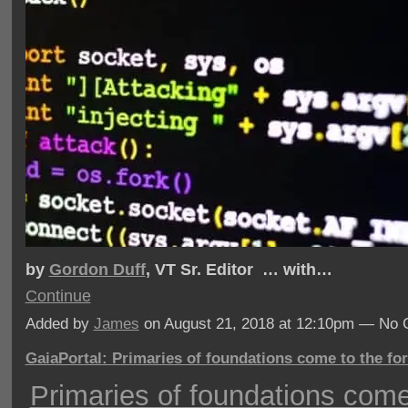
by
Gordon Duff
, VT Sr. Editor … with…
Continue
Added by
James
on August 21, 2018 at 12:10pm — No
GaiaPortal: Primaries of foundations come to the fo
Primaries of foundations come