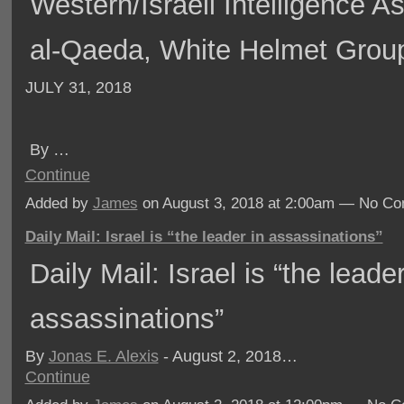
Western/Israeli Intelligence As
al-Qaeda, White Helmet Grou
JULY 31, 2018
By
…
Continue
Added by
James
on August 3, 2018 at 2:00am — No C
Daily Mail: Israel is “the leader in assassinations”
Daily Mail: Israel is “the leader
assassinations”
By
Jonas E. Alexis
- August 2, 2018…
Continue