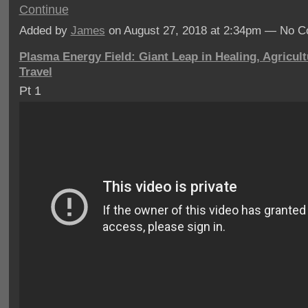
Continue
Added by
James
on August 27, 2018 at 2:34pm — No 
Plasma Energy Field: Giant Leap in Healing, Agricul
Travel
Pt 1