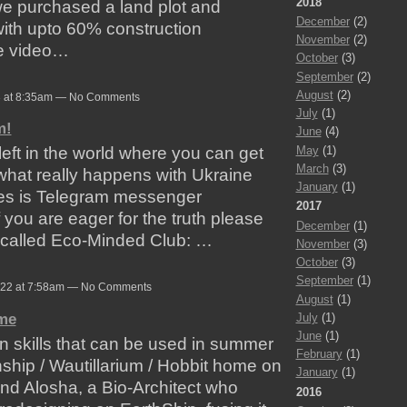
2018
we purchased a land plot and
December
(2)
ith upto 60% construction
November
(2)
he video…
October
(3)
September
(2)
August
(2)
3 at 8:35am — No Comments
July
(1)
m!
June
(4)
May
(1)
eft in the world where you can get
March
(3)
what really happens with Ukraine
January
(1)
ces is Telegram messenger
2017
If you are eager for the truth please
December
(1)
 called Eco-Minded Club: …
November
(3)
October
(3)
September
(1)
022 at 7:58am — No Comments
August
(1)
ome
July
(1)
June
(1)
arn skills that can be used in summer
February
(1)
hship / Wautillarium / Hobbit home on
January
(1)
end Alosha, a Bio-Architect who
2016