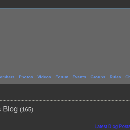
embers
Photos
Videos
Forum
Events
Groups
Rules
Ch
s Blog
(165)
Latest Blog Post