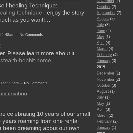
November
(1)
elf-healing Technique:
October
(2)
healing-technique
- enjoy the story
September
(2)
August
(2)
s much as you want!…
July
(3)
June
(2)
at 1:48am — No Comments
May
(1)
April
(4)
r
March
(4)
er. Please learn more about it
February
(4)
t/stealth-hobbit-home…
January
(3)
2019
December
(1)
November
(2)
23 at 6:05am — No Comments
October
(3)
August
(1)
me creation
July
(1)
May
(1)
April
(3)
re celebrating 10 years of our small
March
(2)
se years roaming from one rental
February
(2)
ve been dreaming about our own
January
(1)