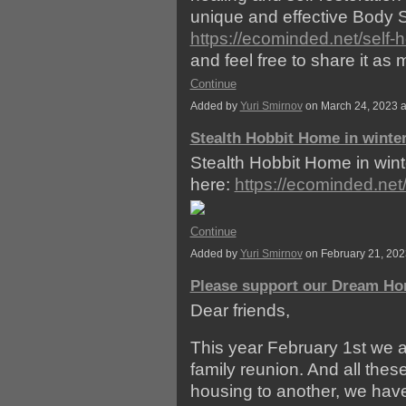
unique and effective Body S
https://ecominded.net/self-
and feel free to share it a
Continue
Added by
Yuri Smirnov
on March 24, 2023 
Stealth Hobbit Home in winte
Stealth Hobbit Home in wint
here:
https://ecominded.ne
Continue
Added by
Yuri Smirnov
on February 21, 20
Please support our Dream Ho
Dear friends,
This year February 1st we a
family reunion. And all the
housing to another, we ha