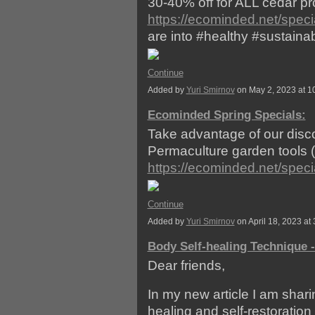
30-40% off for ALL cedar prod
https://ecominded.net/speci
are into #healthy #sustainab
Continue
Added by
Yuri Smirnov
on May 2, 2023 at 
Ecominded Spring Specials:
Take advantage of our discou
Permaculture garden tools (f
https://ecominded.net/speci
Continue
Added by
Yuri Smirnov
on April 18, 2023 
Body Self-healing Technique 
Dear friends,
In my new article I am shari
healing and self-restoration