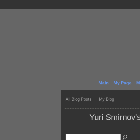
Main
My Page
M
All Blog Posts
My Blog
Yuri Smirnov'