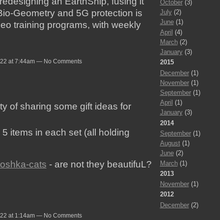
edesigning an EarthShip, fusing it
October
(3)
Bio-Geometry and 5G protection is
July
(2)
June
(1)
deo training programs, with weekly
April
(4)
March
(2)
January
(3)
022 at 7:44am — No Comments
2015
December
(1)
November
(1)
September
(1)
April
(1)
rty of sharing some gift ideas for
January
(3)
2014
5 items in each set (all holding
September
(1)
August
(1)
June
(2)
yoshka-cats
- are not they beautifuL?
March
(1)
2013
November
(1)
2012
December
(2)
022 at 1:14am — No Comments