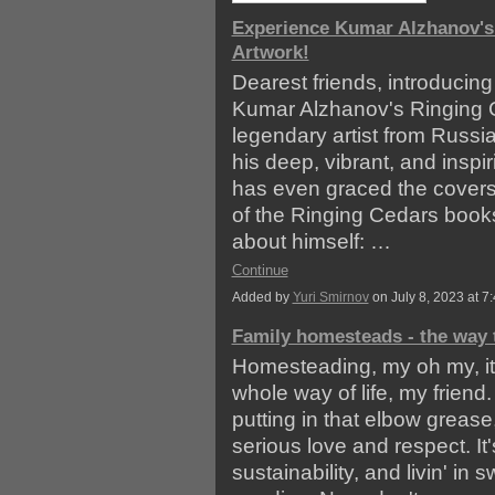
Experience Kumar Alzhanov's
Artwork!
Dearest friends, introducing
Kumar Alzhanov's Ringing C
legendary artist from Russi
his deep, vibrant, and inspir
has even graced the covers
of the Ringing Cedars book
about himself: …
Continue
Added by
Yuri Smirnov
on July 8, 2023 at
Family homesteads - the way t
Homesteading, my oh my, it ai
whole way of life, my friend. 
putting in that elbow greas
serious love and respect. It'
sustainability, and livin' in