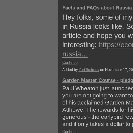
Facts and FAQs about Russia
Hey folks, some of my 
in Russia looks like. 
article and hope you wi
interesting:
https://ec
russia…
Continue
Added by
Yuri Smirnov
on November 17, 2
Garden Master Course - pled
Paul Wheaton just launche
you are not going to want t
of his acclaimed Garden Mas
Atthowe. The rewards for his
generous - the earlybird re
and it only takes a dollar to 
Continue