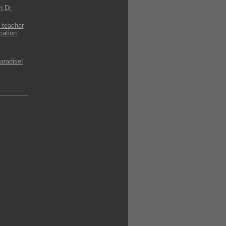
h Dr.
 teacher
cation
aradise!