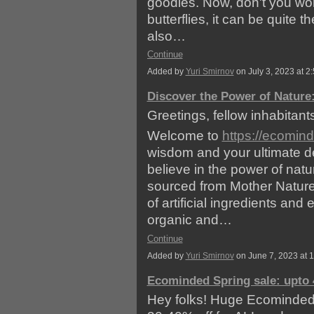
goodies. Now, don't you worr
butterflies, it can be quite th
also…
Continue
Added by
Yuri Smirnov
on July 3, 2023 at
Discover the Power of Nature:
Greetings, fellow inhabitants
Welcome to
https://ecomin
wisdom and your ultimate des
believe in the power of natu
sourced from Mother Nature
of artificial ingredients and
organic and…
Continue
Added by
Yuri Smirnov
on June 7, 2023 at
Ecominded Spring sale: upto 
Hey folks! Huge Ecominded