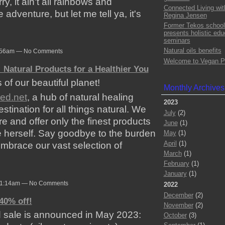
y, it ain't all rainbows and
Connected Living wit
e adventure, but let me tell ya, it's
Regina Jensen
Former Tekos school
presents holistic edu
seminars
Natural oils benefits
 2:56am — No Comments
Welcome to Vegan P
 Natural Products for a Healthier You
 of our beautiful planet!
Monthly Archives
ded.net
, a hub of natural healing
2023
tination for all things natural. We
July
(2)
re and offer only the finest products
June
(1)
 herself. Say goodbye to the burden
May
(1)
April
(1)
 embrace our vast selection of
March
(1)
February
(1)
January
(1)
 11:14am — No Comments
2022
December
(2)
40% off!
November
(2)
 sale is announced in May 2023:
October
(3)