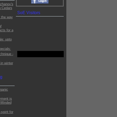
zhanov's
g Cedars
SoE Visitors
 the way
f
cts for a
le: upto
ecials:
chnique -
in winter
og
ganic
yment is
o-Minded
pirit for