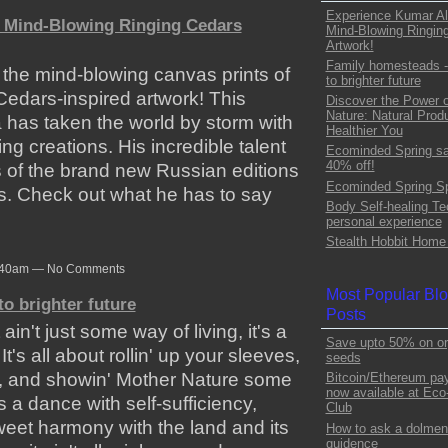
Experience Kumar Al
 Mind-Blowing Ringing Cedars
Mind-Blowing Ringin
Artwork!
Family homesteads -
 the mind-blowing canvas prints of
to brighter future
edars-inspired artwork! This
Discover the Power o
Nature: Natural Produ
a has taken the world by storm with
Healthier You
ing creations. His incredible talent
Ecominded Spring sa
40% off!
 of the brand new Russian editions
Ecominded Spring Sp
s. Check out what he has to say
Body Self-healing Te
personal experience
Stealth Hobbit Home 
 7:40am — No Comments
Most Popular Bl
o brighter future
Posts
n't just some way of living, it's a
Save upto 50% on or
It's all about rollin' up your sleeves,
seeds
e, and showin' Mother Nature some
Bitcoin/Ethereum pa
now available at Ec
s a dance with self-sufficiency,
Club
 sweet harmony with the land and its
How to ask a dolmen-s
guidence