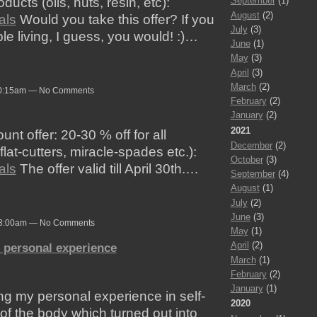
ucts (oils, nuts, resin, etc):
September
(1)
August
(2)
als
Would you take this offer? If you
July
(3)
le living, I guess, you would! :)…
June
(1)
May
(3)
April
(3)
March
(2)
10:15am — No Comments
February
(2)
January
(2)
2021
nt offer: 20-30 % off for all
December
(2)
lat-cutters, miracle-spades etc.):
October
(3)
als
The offer valid till April 30th.…
September
(4)
August
(1)
July
(2)
June
(3)
at 3:00am — No Comments
May
(1)
April
(2)
- personal experience
March
(1)
February
(2)
January
(1)
ng my personal experience in self-
2020
 of the body which turned out into