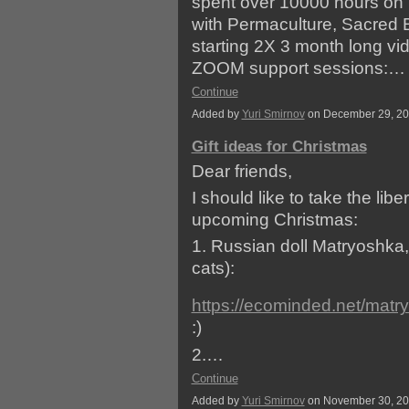
spent over 10000 hours on r
with Permaculture, Sacred 
starting 2X 3 month long vi
ZOOM support sessions:…
Continue
Added by
Yuri Smirnov
on December 29, 2
Gift ideas for Christmas
Dear friends,
I should like to take the libe
upcoming Christmas:
1. Russian doll Matryoshka, 
cats):
https://ecominded.net/matr
:)
2.…
Continue
Added by
Yuri Smirnov
on November 30, 2