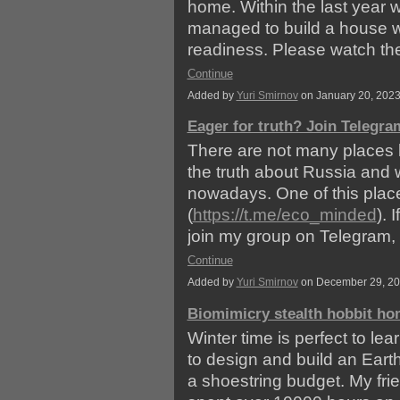
home. Within the last year 
managed to build a house w
readiness. Please watch t
Continue
Added by
Yuri Smirnov
on January 20, 202
Eager for truth? Join Telegra
There are not many places l
the truth about Russia and 
nowadays. One of this pla
(
https://t.me/eco_minded
). 
join my group on Telegram,
Continue
Added by
Yuri Smirnov
on December 29, 2
Biomimicry stealth hobbit h
Winter time is perfect to le
to design and build an Eart
a shoestring budget. My fri