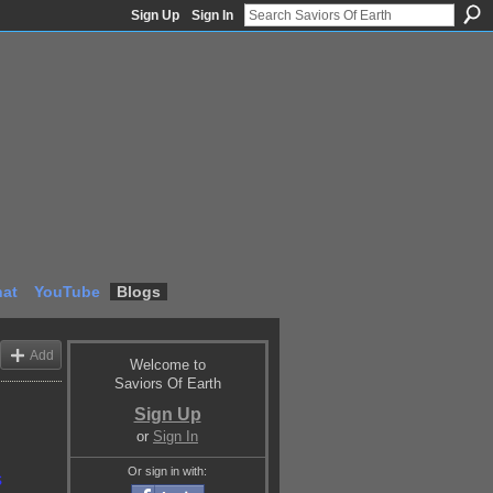
Sign Up
Sign In
at
YouTube
Blogs
Add
Welcome to
Saviors Of Earth
Sign Up
or
Sign In
Or sign in with:
s