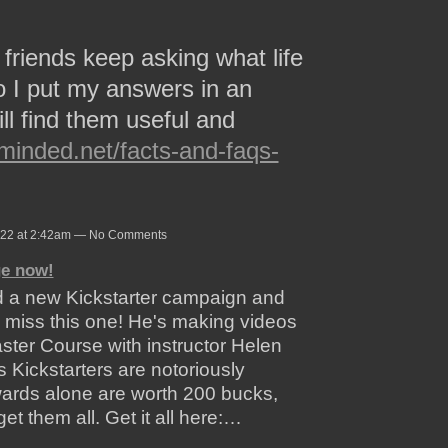
friends keep asking what life
So I put my answers in an
ll find them useful and
ominded.net/facts-and-faqs-
022 at 2:42am — No Comments
ge now!
d a new Kickstarter campaign and
o miss this one! He's making videos
ter Course with instructor Helen
 Kickstarters are notoriously
wards alone are worth 200 bucks,
get them all. Get it all here:…