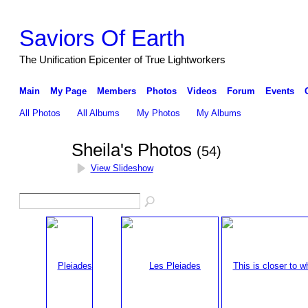
Saviors Of Earth
The Unification Epicenter of True Lightworkers
Main
My Page
Members
Photos
Videos
Forum
Events
All Photos
All Albums
My Photos
My Albums
Sheila's Photos
(54)
View Slideshow