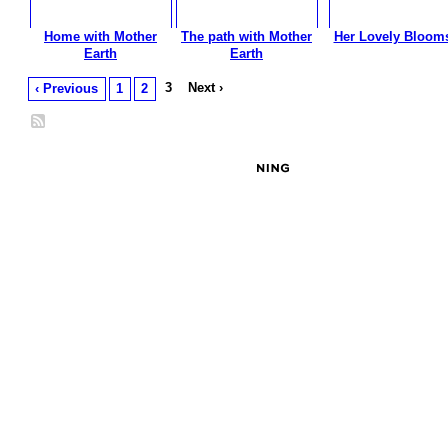
Home with Mother
The path with Mother
Her Lovely Bloom
Earth
Earth
3
Next ›
‹ Previous
1
2
© 2026 Created by
Besimi
. Powered by