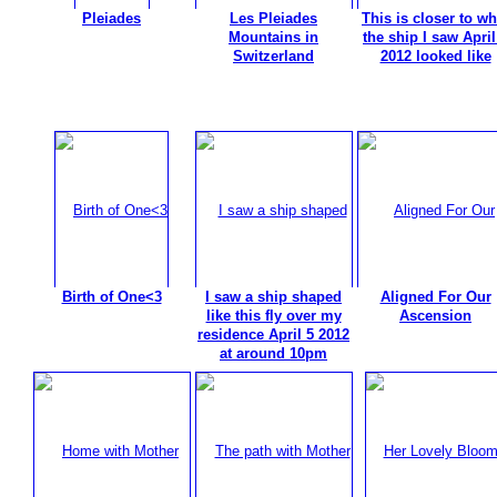
Pleiades
Les Pleiades
This is closer to wh
Mountains in
the ship I saw April
Switzerland
2012 looked like
Birth of One<3
I saw a ship shaped
Aligned For Our
like this fly over my
Ascension
residence April 5 2012
at around 10pm