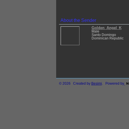
About the Sender
Golden_Angel_K
Male
Santo Domingo
Dominican Republic
© 2026 Created by
Besimi
. Powered by