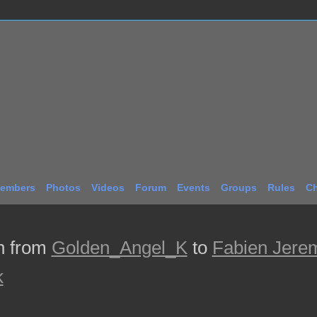
embers
Photos
Videos
Forum
Events
Groups
Rules
Ch
n from
Golden_Angel_K
to
Fabien Jere
k