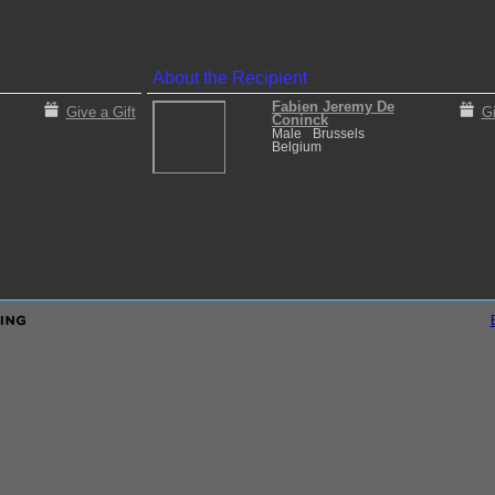
About the Recipient
Fabien Jeremy De
Give a Gift
Gi
Coninck
Male
Brussels
Belgium