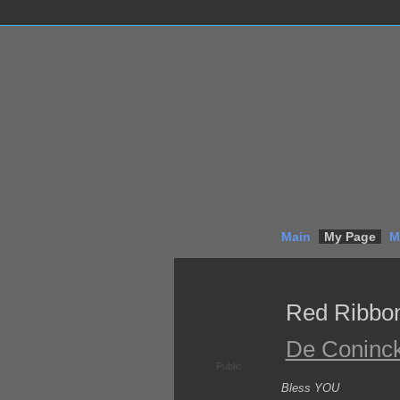
Main
My Page
M
Red Ribbo
De Coninc
Public
Bless YOU