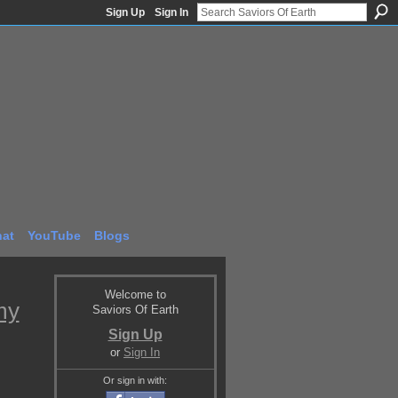
Sign Up
Sign In
at
YouTube
Blogs
Welcome to
my
Saviors Of Earth
Sign Up
or
Sign In
Or sign in with: