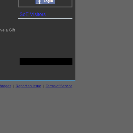
SoE Visitors
ve a Gift
Badges
|
Report an Issue
|
Terms of Service