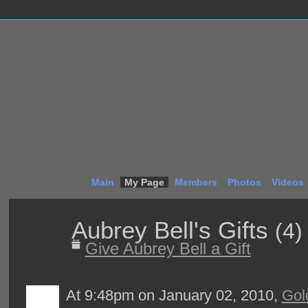
Main
My Page
Members
Photos
Videos
Aubrey Bell's Gifts
(4)
Give Aubrey Bell a Gift
At 9:48pm on January 02, 2010,
Gol