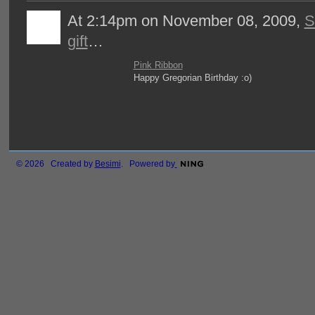
At 2:14pm on November 08, 2009,
S
gift
…
Pink Ribbon
Happy Gregorian Birthday :o)
© 2026 Created by
Besimi
. Powered by