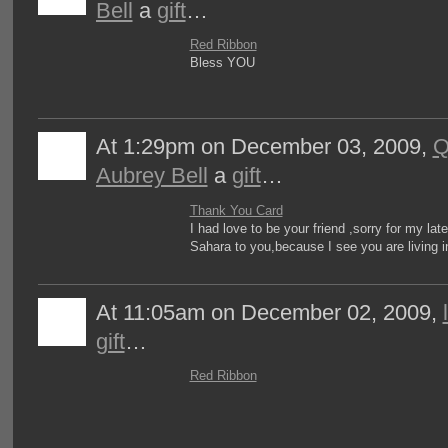
Bell
a
gift
…
Red Ribbon
Bless YOU
At 1:29pm on December 03, 2009,
Q
Aubrey Bell
a
gift
…
Thank You Card
I had love to be your friend ,sorry for my la
Sahara to you,because I see you are living i
At 11:05am on December 02, 2009,
gift
…
Red Ribbon