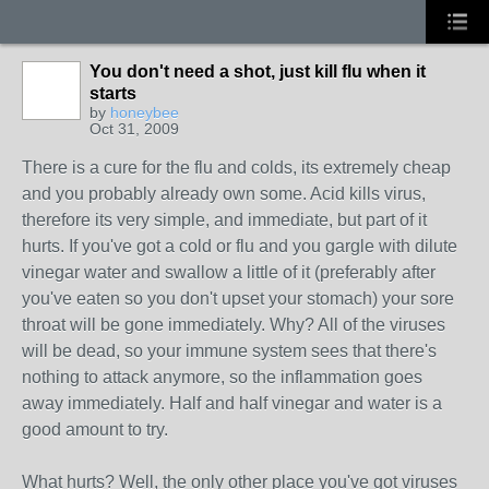
You don't need a shot, just kill flu when it
starts
by
honeybee
Oct 31, 2009
There is a cure for the flu and colds, its extremely cheap
and you probably already own some. Acid kills virus,
therefore its very simple, and immediate, but part of it
hurts. If you've got a cold or flu and you gargle with dilute
vinegar water and swallow a little of it (preferably after
you've eaten so you don't upset your stomach) your sore
throat will be gone immediately. Why? All of the viruses
will be dead, so your immune system sees that there's
nothing to attack anymore, so the inflammation goes
away immediately. Half and half vinegar and water is a
good amount to try.
What hurts? Well, the only other place you've got viruses