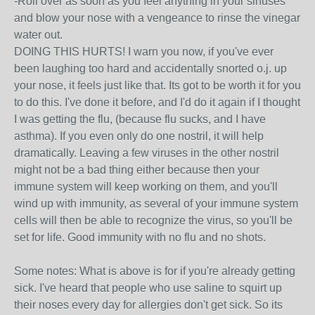
-Roll over as soon as you feel anything in your sinuses
and blow your nose with a vengeance to rinse the vinegar
water out.
DOING THIS HURTS! I warn you now, if you've ever
been laughing too hard and accidentally snorted o.j. up
your nose, it feels just like that. Its got to be worth it for you
to do this. I've done it before, and I'd do it again if I thought
I was getting the flu, (because flu sucks, and I have
asthma). If you even only do one nostril, it will help
dramatically. Leaving a few viruses in the other nostril
might not be a bad thing either because then your
immune system will keep working on them, and you'll
wind up with immunity, as several of your immune system
cells will then be able to recognize the virus, so you'll be
set for life. Good immunity with no flu and no shots.
Some notes: What is above is for if you're already getting
sick. I've heard that people who use saline to squirt up
their noses every day for allergies don't get sick. So its