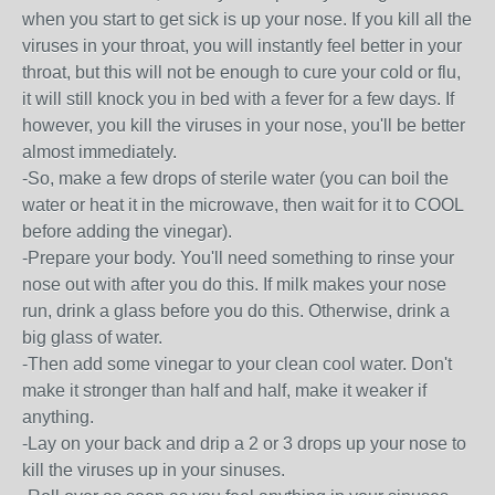
when you start to get sick is up your nose. If you kill all the
viruses in your throat, you will instantly feel better in your
throat, but this will not be enough to cure your cold or flu,
it will still knock you in bed with a fever for a few days. If
however, you kill the viruses in your nose, you'll be better
almost immediately.
-So, make a few drops of sterile water (you can boil the
water or heat it in the microwave, then wait for it to COOL
before adding the vinegar).
-Prepare your body. You'll need something to rinse your
nose out with after you do this. If milk makes your nose
run, drink a glass before you do this. Otherwise, drink a
big glass of water.
-Then add some vinegar to your clean cool water. Don't
make it stronger than half and half, make it weaker if
anything.
-Lay on your back and drip a 2 or 3 drops up your nose to
kill the viruses up in your sinuses.