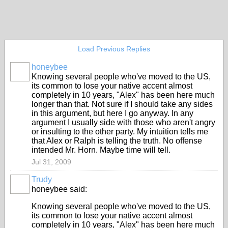
Load Previous Replies
honeybee
Knowing several people who've moved to the US,
its common to lose your native accent almost
completely in 10 years, "Alex" has been here much
longer than that. Not sure if I should take any sides
in this argument, but here I go anyway. In any
argument I usually side with those who aren't angry
or insulting to the other party. My intuition tells me
that Alex or Ralph is telling the truth. No offense
intended Mr. Horn. Maybe time will tell.
Jul 31, 2009
Trudy
honeybee said:
Knowing several people who've moved to the US,
its common to lose your native accent almost
completely in 10 years, "Alex" has been here much