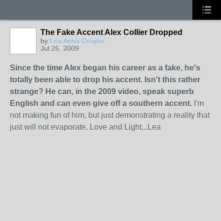
The Fake Accent Alex Collier Dropped
by
Lea Anna Cooper
Jul 26, 2009
Since the time Alex began his career as a fake, he's
totally been able to drop his accent. Isn't this rather
strange? He can, in the 2009 video, speak superb
English and can even give off a southern accent.
I'm
not making fun of him, but just demonstrating a reality that
just will not evaporate. Love and Light...Lea