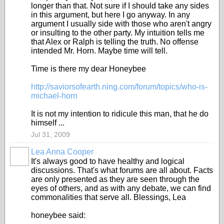
longer than that. Not sure if I should take any sides
in this argument, but here I go anyway. In any
argument I usually side with those who aren't angry
or insulting to the other party. My intuition tells me
that Alex or Ralph is telling the truth. No offense
intended Mr. Horn. Maybe time will tell.
Time is there my dear Honeybee
http://saviorsofearth.ning.com/forum/topics/who-is-
michael-horn
It is not my intention to ridicule this man, that he do
himself ...
Jul 31, 2009
Lea Anna Cooper
It's always good to have healthy and logical
discussions. That's what forums are all about. Facts
are only presented as they are seen through the
eyes of others, and as with any debate, we can find
commonalities that serve all. Blessings, Lea
honeybee said: