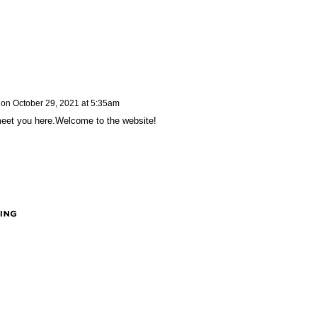
on
October 29, 2021 at 5:35am
 meet you here.Welcome to the website!