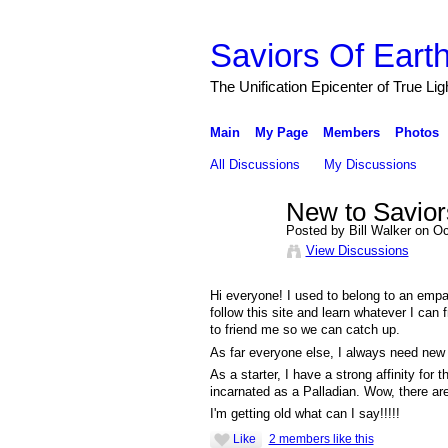
Saviors Of Eart
The Unification Epicenter of True Li
Main
My Page
Members
Photos
All Discussions
My Discussions
New to Saviors
Posted by Bill Walker on O
View Discussions
Hi everyone! I used to belong to an empa
follow this site and learn whatever I can
to friend me so we can catch up.
As far everyone else, I always need new f
As a starter, I have a strong affinity for
incarnated as a Palladian. Wow, there are
I'm getting old what can I say!!!!!
Like
2 members like this