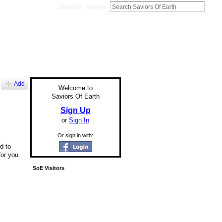
Sign Up
Sign In
Add
Welcome to
Saviors Of Earth
Sign Up
or
Sign In
Or sign in with:
d to
for you
SoE Visitors