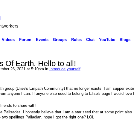
h
ghtworkers
Videos
Forum
Events
Groups
Rules
Chat
YouTube
Blogs
 Of Earth. Hello to all!
ctober 26, 2021 at 5:10pm in
Introduce yourself
th group (Elise's Empath Community) that no longer exists. I am supper exite
 from anyone I can. If anyone else used to belong to Elise's page I would love 
riends to share with!
 the Palisades. I honestly believe that I am a star seed that at some point also
 two spellings Palladian, hope I got the right one? LOL