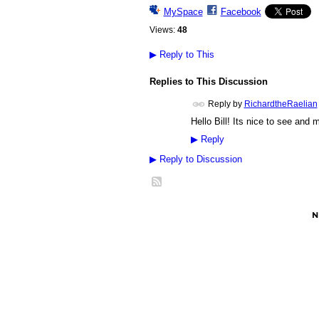
MySpace
Facebook
Views:
48
▶
Reply to This
Replies to This Discussion
Reply by
RichardtheRaelian
Hello Bill! Its nice to see and
▶
Reply
▶
Reply to Discussion
© 2026 Created by
Besimi
. Powered by