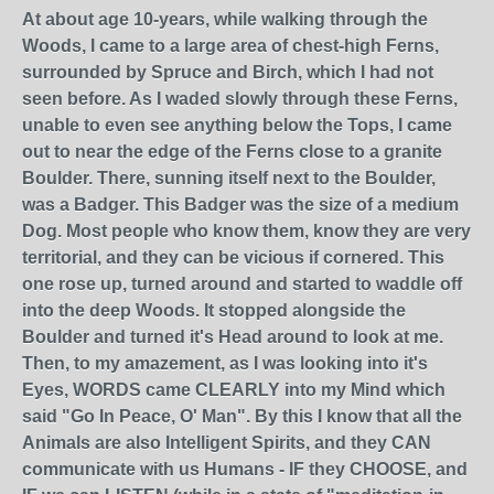
At about age 10-years, while walking through the
Woods, I came to a large area of chest-high Ferns,
surrounded by Spruce and Birch, which I had not
seen before. As I waded slowly through these Ferns,
unable to even see anything below the Tops, I came
out to near the edge of the Ferns close to a granite
Boulder. There, sunning itself next to the Boulder,
was a Badger. This Badger was the size of a medium
Dog. Most people who know them, know they are very
territorial, and they can be vicious if cornered. This
one rose up, turned around and started to waddle off
into the deep Woods. It stopped alongside the
Boulder and turned it's Head around to look at me.
Then, to my amazement, as I was looking into it's
Eyes, WORDS came CLEARLY into my Mind which
said "Go In Peace, O' Man". By this I know that all the
Animals are also Intelligent Spirits, and they CAN
communicate with us Humans - IF they CHOOSE, and