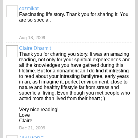
cozmikat
Fascinating life story. Thank you for sharing it. You
are so special.
Aug 18, 2009
Claire Dharmit
Thank you for charing you story. It was an amazing
reading, not only for your spiritual expereances and
all the knowledges you have gatherd during this
lifetime. But for a nonamerican I do find it intresting
to read about your intresting familytree, early years
in an, as I imagine it, perfect environment, close to
nature and healthy lifestyle far from stress and
superficial living. Even though you met people who
acted more than lived from their heart ; )
Very nice reading!
Love
Claire
Dec 21, 2009