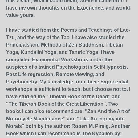
this Vision, what it could mean, where it came from. I
have my own thoughts on the Experience, and would
value yours.
I have studied from the Poems and Teachings of Lao-
Tzu, and the way of the Tao. I have also studied the
Principals and Methods of Zen Buddhism, Tibetan
Yoga, Kundalini Yoga, and Tantric Yoga. I have
completed Experiential Workshops under the
auspices of a trained Psychologist in Self-Hypnosis,
Past-Life regression, Remote viewing, and
Psychometry. My knowledge from these Experiential
workshops is sufficient to teach, but I choose not to. I
have studied the "Tibetan Book of the Dead" and
"The Tibetan Book of the Great Liberation". Two
books I can also recommend are: "Zen And the Art of
Motorcycle Maintenance" and "Lila: An Inquiry into
Morals" both by the author: Robert M. Pirsig. Another
Book which I can recommend is The Kybalion by: