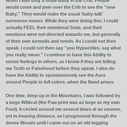
When I was only a small Baby in the Crib, People
would come and peer over the Crib to see the "new
Baby." They would make the usual 'baby-talk'
nonsense noises. While they were doing this, I could
actually FEEL their emotional State, and their
emotions were not directed towards me, but generally
of their own turmoils and needs. As I could not then
speak, I could not then say "you Hypocrites, say what
you really mean." I continue to have this Ability to
sense feelings in others, as I know if they are telling
me Truth or Falsehood before they speak. I also do
have the Ability to spontaneously see the Aura
around People in full colors, when the Need arises.
One time, deep up in the Mountains, I was followed by
a large Wildcat (the Paw-print was as large as my own
Foot). It circled around me several times at an unseen,
yet in-hearing distance, as I progressed through the
dense Woods until I came out on an old logging