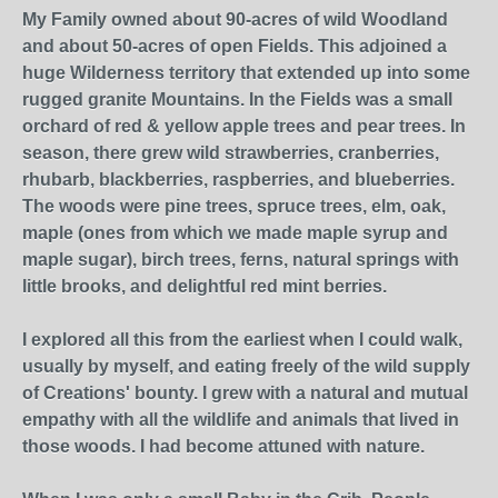
My Family owned about 90-acres of wild Woodland
and about 50-acres of open Fields. This adjoined a
huge Wilderness territory that extended up into some
rugged granite Mountains. In the Fields was a small
orchard of red & yellow apple trees and pear trees. In
season, there grew wild strawberries, cranberries,
rhubarb, blackberries, raspberries, and blueberries.
The woods were pine trees, spruce trees, elm, oak,
maple (ones from which we made maple syrup and
maple sugar), birch trees, ferns, natural springs with
little brooks, and delightful red mint berries.
I explored all this from the earliest when I could walk,
usually by myself, and eating freely of the wild supply
of Creations' bounty. I grew with a natural and mutual
empathy with all the wildlife and animals that lived in
those woods. I had become attuned with nature.