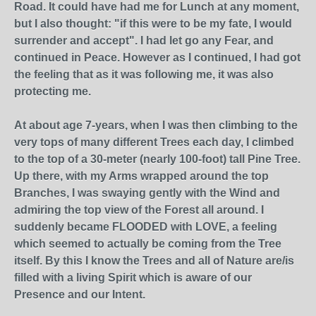
Road. It could have had me for Lunch at any moment,
but I also thought: "if this were to be my fate, I would
surrender and accept". I had let go any Fear, and
continued in Peace. However as I continued, I had got
the feeling that as it was following me, it was also
protecting me.
At about age 7-years, when I was then climbing to the
very tops of many different Trees each day, I climbed
to the top of a 30-meter (nearly 100-foot) tall Pine Tree.
Up there, with my Arms wrapped around the top
Branches, I was swaying gently with the Wind and
admiring the top view of the Forest all around. I
suddenly became FLOODED with LOVE, a feeling
which seemed to actually be coming from the Tree
itself. By this I know the Trees and all of Nature are/is
filled with a living Spirit which is aware of our
Presence and our Intent.