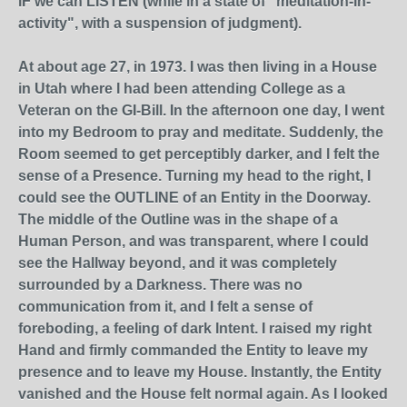
IF we can LISTEN (while in a state of "meditation-in-
activity", with a suspension of judgment).
At about age 27, in 1973. I was then living in a House
in Utah where I had been attending College as a
Veteran on the GI-Bill. In the afternoon one day, I went
into my Bedroom to pray and meditate. Suddenly, the
Room seemed to get perceptibly darker, and I felt the
sense of a Presence. Turning my head to the right, I
could see the OUTLINE of an Entity in the Doorway.
The middle of the Outline was in the shape of a
Human Person, and was transparent, where I could
see the Hallway beyond, and it was completely
surrounded by a Darkness. There was no
communication from it, and I felt a sense of
foreboding, a feeling of dark Intent. I raised my right
Hand and firmly commanded the Entity to leave my
presence and to leave my House. Instantly, the Entity
vanished and the House felt normal again. As I looked