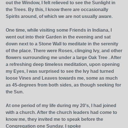
out the Window, I felt relieved to see the Sunlight in
the Trees. By this, I know there are occasionally
Spirits around, of which we are not usually aware.
One time, while visiting some Friends in Indiana, I
went out into their Garden in the evening and sat
down next to a Stone Wall to meditate in the serenity
of the place. There were Roses, clinging Ivy, and other
flowers surrounding me under a large Oak Tree . After
a refreshing deep timeless meditation, upon opening
my Eyes, I was surprised to see the Ivy had turned
loose Vines and Leaves towards me, some as much
as 45-degrees from both sides, as though seeking for
the Sun.
At one period of my life during my 20's, I had joined
with a church. After the church leaders had come to
know me, they invited me to speak before the
Congregation one Sunday. I spoke