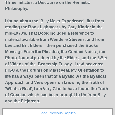
Three Initiates, a Discourse on the Hermetic
Philosophy.
I found about the 'Billy Meier Experience', first from
reading the Book Lightyears by Gary Kinder in the
mid-1970's. That Book included a reference to
material available from Wendelle Stevens, and from
Lee and Brit Elders. I then purchased the Books:
Message From the Pleiades, the Contact Notes , the
Photo Journal produced by the Elders, and the 3-Set
of Videos of the 'Beamship Trilogy.' I re-discovered
FIGU & the Forums only last year. My Orientation to
life has always been that of a Mystic. As the Mystical
Approach and View opens on knowing the Truth of
'What-Is-Real', I am Very Glad to have found the Truth
of Creation which has been brought to Us from Billy
and the Plejarens.
Load Previous Replies