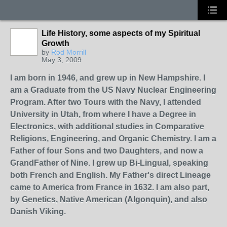
Life History, some aspects of my Spiritual
Growth
by
Rod Morrill
May 3, 2009
I am born in 1946, and grew up in New Hampshire. I
am a Graduate from the US Navy Nuclear Engineering
Program. After two Tours with the Navy, I attended
University in Utah, from where I have a Degree in
Electronics, with additional studies in Comparative
Religions, Engineering, and Organic Chemistry. I am a
Father of four Sons and two Daughters, and now a
GrandFather of Nine. I grew up Bi-Lingual, speaking
both French and English. My Father's direct Lineage
came to America from France in 1632. I am also part,
by Genetics, Native American (Algonquin), and also
Danish Viking.