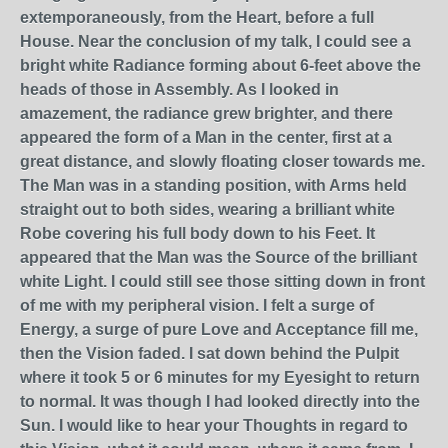
extemporaneously, from the Heart, before a full
House. Near the conclusion of my talk, I could see a
bright white Radiance forming about 6-feet above the
heads of those in Assembly. As I looked in
amazement, the radiance grew brighter, and there
appeared the form of a Man in the center, first at a
great distance, and slowly floating closer towards me.
The Man was in a standing position, with Arms held
straight out to both sides, wearing a brilliant white
Robe covering his full body down to his Feet. It
appeared that the Man was the Source of the brilliant
white Light. I could still see those sitting down in front
of me with my peripheral vision. I felt a surge of
Energy, a surge of pure Love and Acceptance fill me,
then the Vision faded. I sat down behind the Pulpit
where it took 5 or 6 minutes for my Eyesight to return
to normal. It was though I had looked directly into the
Sun. I would like to hear your Thoughts in regard to