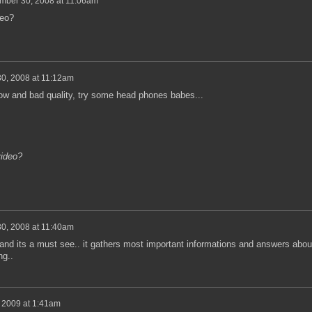
mber 30, 2008 at 11:06am
deo?
0, 2008 at 11:12am
 low and bad quality, try some head phones babes...
video?
0, 2008 at 11:40am
 and its a must see.. it gathers most important informations and answers abou
ng..
 2009 at 1:41am