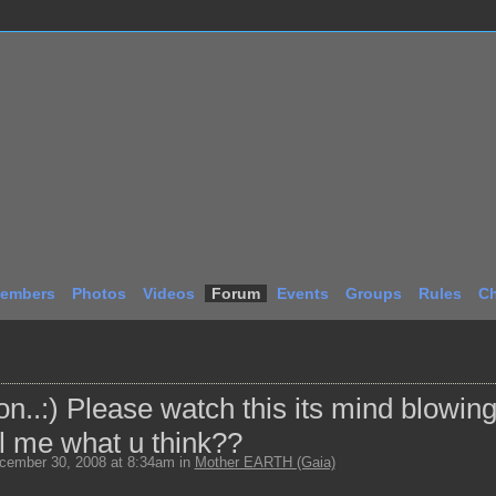
embers
Photos
Videos
Forum
Events
Groups
Rules
Ch
..:) Please watch this its mind blowing
l me what u think??
ember 30, 2008 at 8:34am in
Mother EARTH (Gaia)