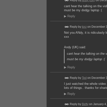
Reply by
Andy (UK)
on
Dece
cant hear the talking on the vi
must be my dodgy laptop :(
▶
Reply
Reply by
torz
on
December 3
Not you ANdy, it is ridiculasly
xxx
Andy (UK) said:
cant hear the talking on the 
must be my dodgy laptop :(
▶
Reply
Reply by
Ted
on
December 3
I just watched the whole video
lots of things.. thanks for shari
▶
Reply
Reply by
Betty
on
January 4,