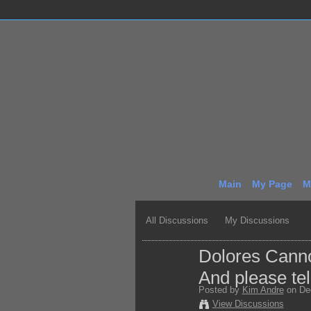
Main
My Page
M
All Discussions
My Discussions
Dolores Cannon
And please tel
Posted by
Kim Andre
on Dec
View Discussions