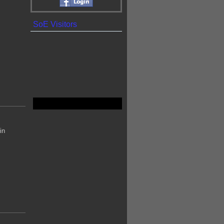
SoE Visitors
in