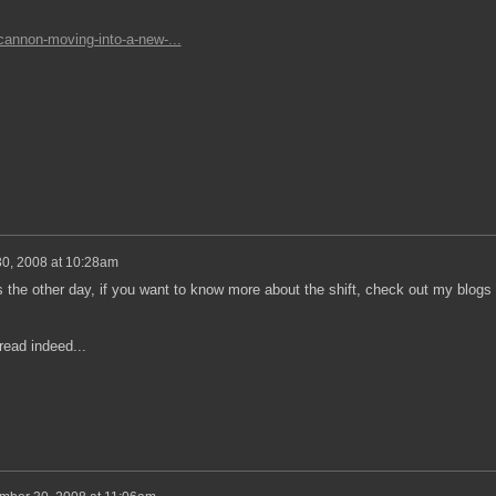
-cannon-moving-into-a-new-...
0, 2008 at 10:28am
is the other day, if you want to know more about the shift, check out my blogs 
ead indeed...