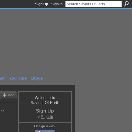
Sign Up
Sign In
at
YouTube
Blogs
Add
Welcome to
Saviors Of Earth
..
Sign Up
or
Sign In
Or sign in with: