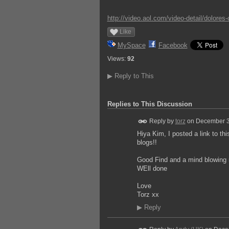
http://video.aol.com/video-detail/dolores
Like
MySpace
Facebook
Views:
92
▶
Reply to This
Replies to This Discussion
Reply by
torz
on
December 3
Hiya Kim, I posted a link to th
blogs!!
Good Find and a mind blowing r
WEll done
Love
Torz xx
▶
Reply