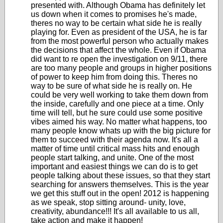
presented with. Although Obama has definitely let
us down when it comes to promises he's made,
theres no way to be certain what side he is really
playing for. Even as president of the USA, he is far
from the most powerful person who actually makes
the decisions that affect the whole. Even if Obama
did want to re open the investigation on 9/11, there
are too many people and groups in higher positions
of power to keep him from doing this. Theres no
way to be sure of what side he is really on. He
could be very well working to take them down from
the inside, carefully and one piece at a time. Only
time will tell, but he sure could use some positive
vibes aimed his way. No matter what happens, too
many people know whats up with the big picture for
them to succeed with their agenda now. It's all a
matter of time until critical mass hits and enough
people start talking, and unite. One of the most
important and easiest things we can do is to get
people talking about these issues, so that they start
searching for answers themselves. This is the year
we get this stuff out in the open! 2012 is happening
as we speak, stop sitting around- unity, love,
creativity, abundance!!! It's all available to us all,
take action and make it happen!