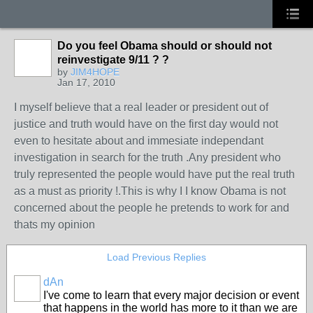
Do you feel Obama should or should not
reinvestigate 9/11 ? ?
by
JIM4HOPE
Jan 17, 2010
I myself believe that a real leader or president out of
justice and truth would have on the first day would not
even to hesitate about and immesiate independant
investigation in search for the truth .Any president who
truly represented the people would have put the real truth
as a must as priority !.This is why I I know Obama is not
concerned about the people he pretends to work for and
thats my opinion
Load Previous Replies
dAn
I've come to learn that every major decision or event
that happens in the world has more to it than we are