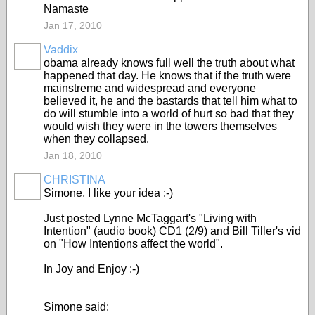
Namaste
Jan 17, 2010
Vaddix
obama already knows full well the truth about what
happened that day. He knows that if the truth were
mainstreme and widespread and everyone
believed it, he and the bastards that tell him what to
do will stumble into a world of hurt so bad that they
would wish they were in the towers themselves
when they collapsed.
Jan 18, 2010
CHRISTINA
Simone, I like your idea :-)
Just posted Lynne McTaggart's "Living with
Intention" (audio book) CD1 (2/9) and Bill Tiller's vid
on "How Intentions affect the world".
In Joy and Enjoy :-)
Simone said: