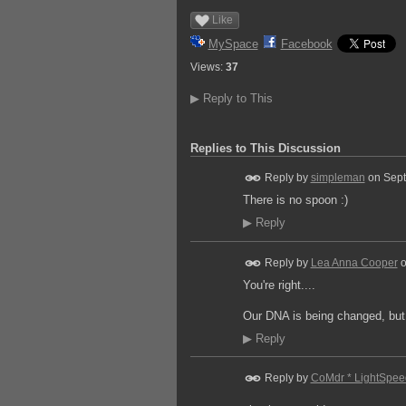
Like
MySpace
Facebook
Views:
37
▶
Reply to This
Replies to This Discussion
Reply by
simpleman
on
Sept
There is no spoon :)
▶
Reply
Reply by
Lea Anna Cooper
You're right....
Our DNA is being changed, but t
▶
Reply
Reply by
CoMdr * LightSpee