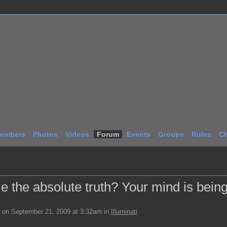
embers
Photos
Videos
Forum
Events
Groups
Rules
Ch
 the absolute truth? Your mind is bein
on September 21, 2009 at 3:32am in
Illuminati