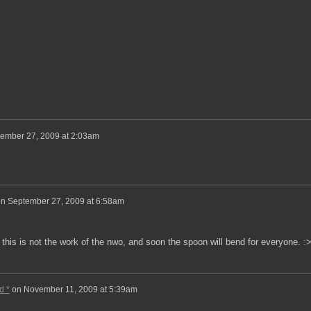
ember 27, 2009 at 2:03am
on
September 27, 2009 at 6:58am
his is not the work of the nwo, and soon the spoon will bend for everyone. :>
d *
on
November 11, 2009 at 5:39am