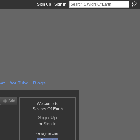
Sign Up
Sign In
at
YouTube
Blogs
Add
Welcome to
Saviors Of Earth
g
Sign Up
or
Sign In
Or sign in with: