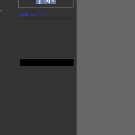
r
SoE Visitors