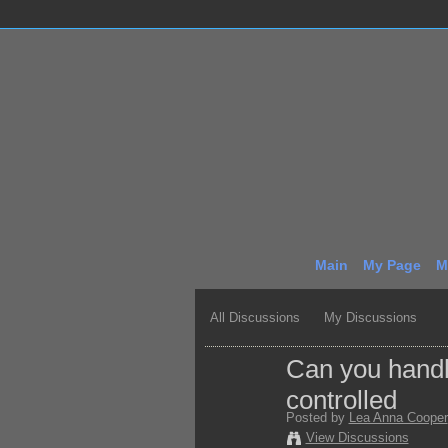
Main
My Page
M
All Discussions
My Discussions
Can you handle
controlled
Posted by
Lea Anna Cooper
View Discussions