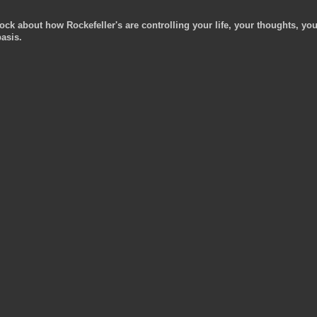
ock about how Rockefeller's are controlling your life, your thoughts, you
asis.