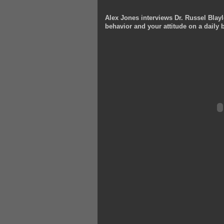
Alex Jones interviews Dr. Russel Blayl
behavior and your attitude on a daily b