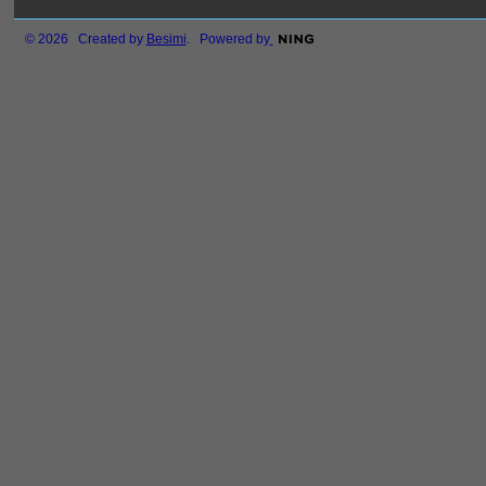
© 2026 Created by
Besimi
. Powered by