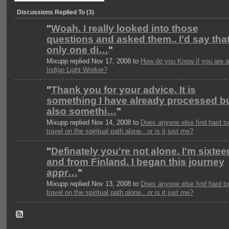
Discussions Replied To (3)
"
Woah. I really looked into those
questions and asked them.. I'd say tha
only one di…
"
Mixupp replied Nov 17, 2008 to
How do you Know if you are 
Indigo Light Worker?
"
Thank you for your advice. It is
something I have already processed b
also somethi…
"
Mixupp replied Nov 14, 2008 to
Does anyone else find hard to
travel on the spiritual path alone...or is it just me?
"
Definately you're not alone. I'm sixtee
and from Finland. I began this journey
appr…
"
Mixupp replied Nov 13, 2008 to
Does anyone else find hard to
travel on the spiritual path alone...or is it just me?