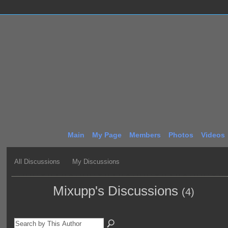
Main
My Page
Members
Photos
Videos
All Discussions
My Discussions
Mixupp's Discussions
(4)